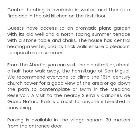
Central heating is available in winter, and there's a
fireplace in the old kitchen on the first floor.
Guests have access to an aromatic plant garden
with its old well and a north-facing summer terrace
with a stone table and chairs. The house has central
heating in winter, and its thick walls ensure a pleasant
temperature in summer.
From the Abadía, you can visit the old oil mill or, about
a half-hour walk away, the hermitage of San Miguel.
We recommend everyone to climb the 16th-century
church tower for a good view of the area or go down
the path to contemplate or swim in the Mediano
Reservoir. A visit to the nearby Sierra y Cañones de
Guara Natural Park is a must for anyone interested in
canyoning.
Parking is available in the village square, 20 meters
from the entrance door.