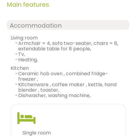
Main features
Accommodation
living room
-
armchair = 4, sofa two-seater, chairs = 8,
extendable table for 8 people,
-
tv,
-
heating,
kitchen
-
ceramic hob oven , combined fridge-
freezer ,
-
kitchenware , coffee maker , kettle, hand
blender , toaster,
-
dishwasher, washing machine,
single room