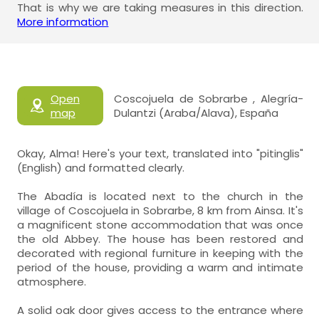
That is why we are taking measures in this direction.
More information
Open
Coscojuela de Sobrarbe , Alegría-
map
Dulantzi (Araba/Alava), España
Okay, Alma! Here's your text, translated into "pitinglis"
(English) and formatted clearly.
The Abadía is located next to the church in the
village of Coscojuela in Sobrarbe, 8 km from Ainsa. It's
a magnificent stone accommodation that was once
the old Abbey. The house has been restored and
decorated with regional furniture in keeping with the
period of the house, providing a warm and intimate
atmosphere.
A solid oak door gives access to the entrance where