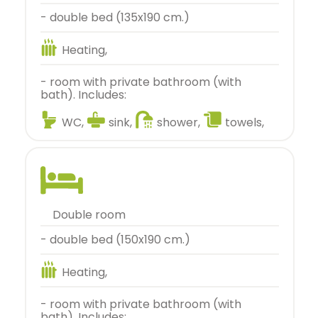
- double bed (135x190 cm.)
Heating,
- room with private bathroom (with
bath). Includes:
WC,
sink,
shower,
towels,
double room
- double bed (150x190 cm.)
Heating,
- room with private bathroom (with
bath). Includes: