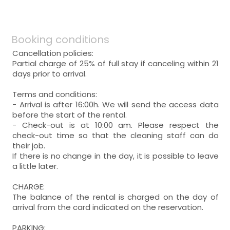
Booking conditions
Cancellation policies:
Partial charge of 25% of full stay if canceling within 21
days prior to arrival.
Terms and conditions:
- Arrival is after 16:00h. We will send the access data
before the start of the rental.
- Check-out is at 10:00 am. Please respect the
check-out time so that the cleaning staff can do
their job.
If there is no change in the day, it is possible to leave
a little later.
CHARGE:
The balance of the rental is charged on the day of
arrival from the card indicated on the reservation.
PARKING: