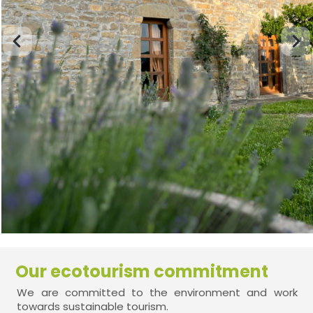
Our ecotourism commitment
We are committed to the environment and work
towards sustainable tourism.