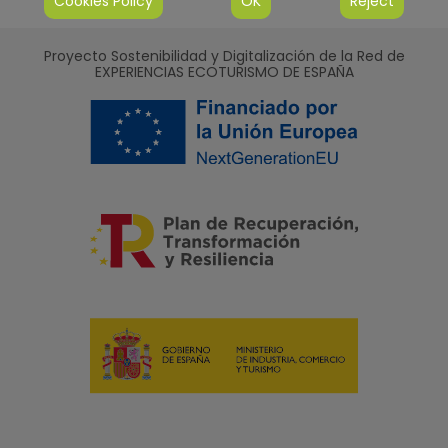
Cookies Policy
OK
Reject
Proyecto Sostenibilidad y Digitalización de la Red de
EXPERIENCIAS ECOTURISMO DE ESPAÑA