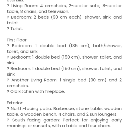
? Living Room: 4 armchairs, 2-seater sofa, 8-seater
table, 8 chairs, and television.
? Bedroom: 2 beds (90 cm each), shower, sink, and
toilet.
? Toilet.
First Floor:
? Bedroom: 1 double bed (135 cm), bath/shower,
toilet, and sink.
? Bedroom: 1 double bed (150 cm), shower, toilet, and
sink.
? Bedroom: 1 double bed (150 cm), shower, toilet, and
sink.
? Another Living Room: 1 single bed (90 cm) and 2
armchairs.
? Old kitchen with fireplace.
Exterior:
? North-facing patio: Barbecue, stone table, wooden
table, a wooden bench, 4 chairs, and 2 sun loungers.
? South-facing garden: Perfect for enjoying early
mornings or sunsets, with a table and four chairs.