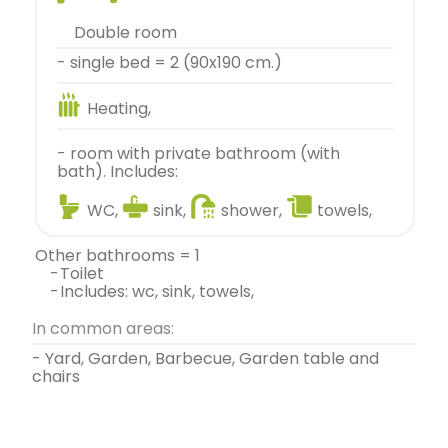
double room
- single bed = 2 (90x190 cm.)
Heating,
- room with private bathroom (with
bath). Includes:
WC,
sink,
shower,
towels,
other bathrooms = 1
-
toilet
-
includes: wc, sink, towels,
In common areas:
- Yard, Garden, Barbecue, Garden table and
chairs