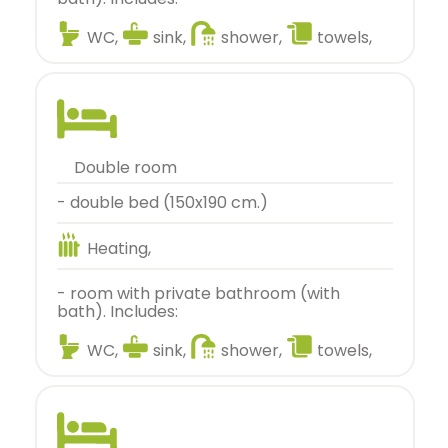
WC,
sink,
shower,
towels,
double room
- double bed (150x190 cm.)
Heating,
- room with private bathroom (with
bath). Includes:
WC,
sink,
shower,
towels,