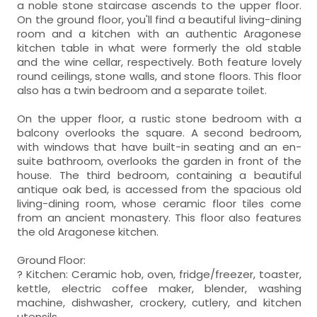
a noble stone staircase ascends to the upper floor.
On the ground floor, you'll find a beautiful living-dining
room and a kitchen with an authentic Aragonese
kitchen table in what were formerly the old stable
and the wine cellar, respectively. Both feature lovely
round ceilings, stone walls, and stone floors. This floor
also has a twin bedroom and a separate toilet.
On the upper floor, a rustic stone bedroom with a
balcony overlooks the square. A second bedroom,
with windows that have built-in seating and an en-
suite bathroom, overlooks the garden in front of the
house. The third bedroom, containing a beautiful
antique oak bed, is accessed from the spacious old
living-dining room, whose ceramic floor tiles come
from an ancient monastery. This floor also features
the old Aragonese kitchen.
Ground Floor:
? Kitchen: Ceramic hob, oven, fridge/freezer, toaster,
kettle, electric coffee maker, blender, washing
machine, dishwasher, crockery, cutlery, and kitchen
utensils.