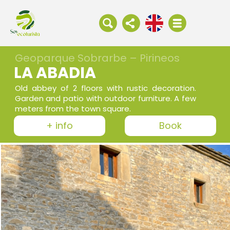
Geoparque Sobrarbe – Pirineos
LA ABADIA
Old abbey of 2 floors with rustic decoration.
Garden and patio with outdoor furniture. A few
meters from the town square.
+ info
Book