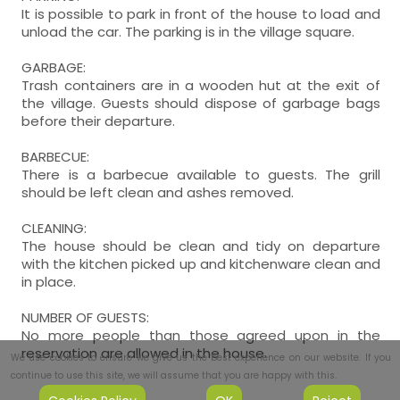
It is possible to park in front of the house to load and
unload the car. The parking is in the village square.
GARBAGE:
Trash containers are in a wooden hut at the exit of
the village. Guests should dispose of garbage bags
before their departure.
BARBECUE:
There is a barbecue available to guests. The grill
should be left clean and ashes removed.
CLEANING:
The house should be clean and tidy on departure
with the kitchen picked up and kitchenware clean and
in place.
NUMBER OF GUESTS:
No more people than those agreed upon in the
reservation are allowed in the house.
We use cookies to ensure we give us the best experience on our website. If you
continue to use this site, we will assume that you are happy with this.