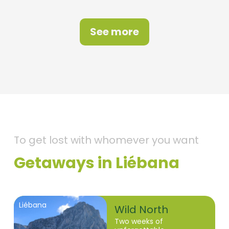
See more
To get lost with whomever you want
Getaways in Liébana
Liébana
Wild North
Two weeks of