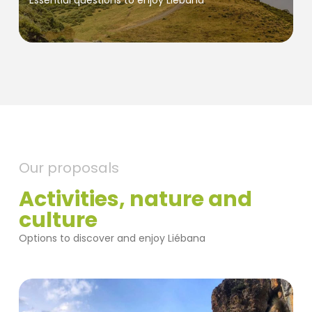
Essential questions to enjoy Liébana
Our proposals
Activities, nature and
culture
Options to discover and enjoy Liébana