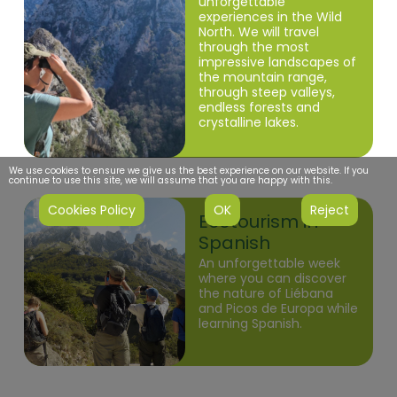
unforgettable
experiences in the Wild
North. We will travel
through the most
impressive landscapes of
the mountain range,
through steep valleys,
endless forests and
crystalline lakes.
We use cookies to ensure we give us the best experience on our website. If you
continue to use this site, we will assume that you are happy with this.
Cookies Policy
OK
Reject
Liébana
Ecotourism in
Spanish
An unforgettable week
where you can discover
the nature of Liébana
and Picos de Europa while
learning Spanish.