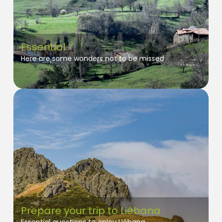
Essential
Here are some wonders not to be missed
Prepare your trip to Liébana