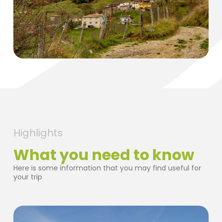
Highlights
What you need to know
Here is some information that you may find useful for
your trip