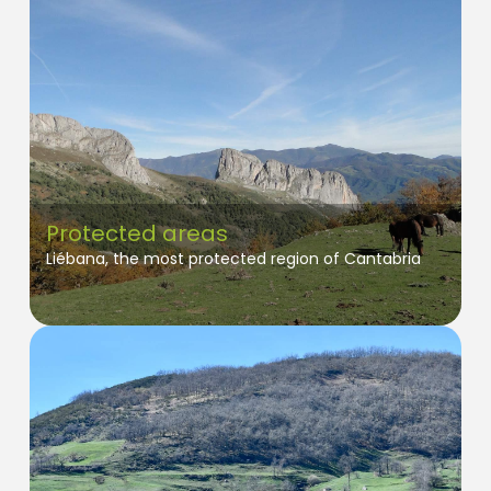
Protected areas
Liébana, the most protected region of Cantabria