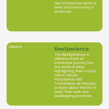
Get to know the world of
bees and how honey is
produced.
Liébana
BeeXperience
The BeeXperience in
Liébana offers an
immersive journey into
the world of bees,
highlighting their crucial
role in nature.
Participants visit
Colmenares de Vendejo
to learn about the life of
bees, their work and
beekeeping practices.