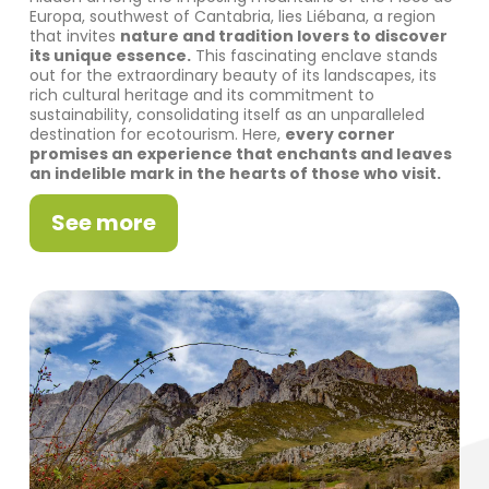
Europa, southwest of Cantabria, lies Liébana, a region
that invites
nature and tradition lovers to discover
its unique essence.
This fascinating enclave stands
out for the extraordinary beauty of its landscapes, its
rich cultural heritage and its commitment to
sustainability, consolidating itself as an unparalleled
destination for ecotourism. Here,
every corner
promises an experience that enchants and leaves
an indelible mark in the hearts of those who visit.
See more