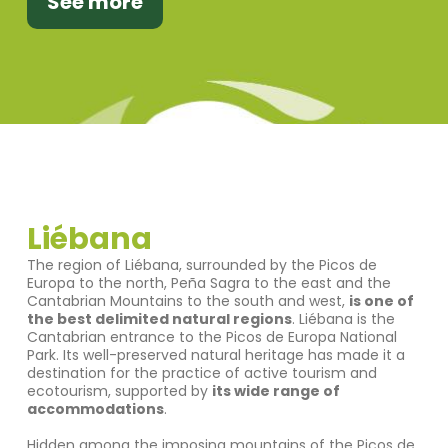
See more
Liébana
The region of Liébana, surrounded by the Picos de
Europa to the north, Peña Sagra to the east and the
Cantabrian Mountains to the south and west,
is one of
the best delimited natural regions
. Liébana is the
Cantabrian entrance to the Picos de Europa National
Park. Its well-preserved natural heritage has made it a
destination for the practice of active tourism and
ecotourism, supported by
its wide range of
accommodations
.
Hidden among the imposing mountains of the Picos de