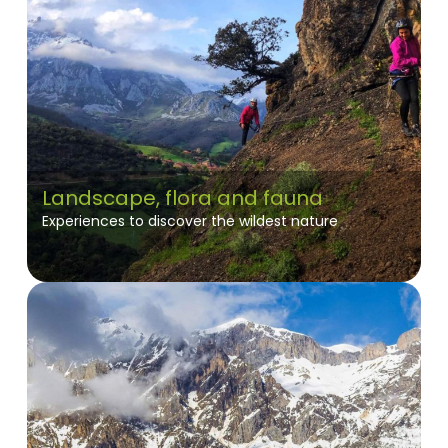
Landscape, flora and fauna
Experiences to discover the wildest nature