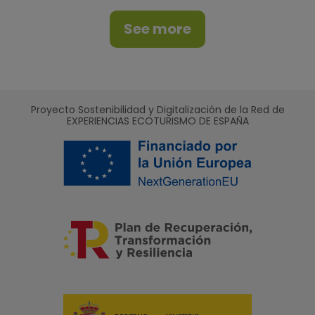
See more
Proyecto Sostenibilidad y Digitalización de la Red de
EXPERIENCIAS ECOTURISMO DE ESPAÑA