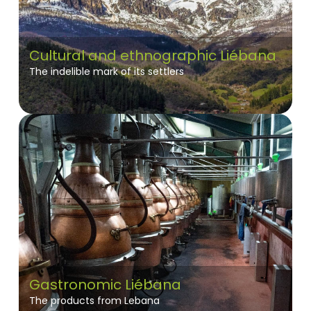
Cultural and ethnographic Liébana
The indelible mark of its settlers
Gastronomic Liébana
The products from Lebana