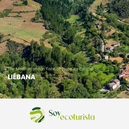
The Mediterranean face of Picos de Europa
LIÉBANA