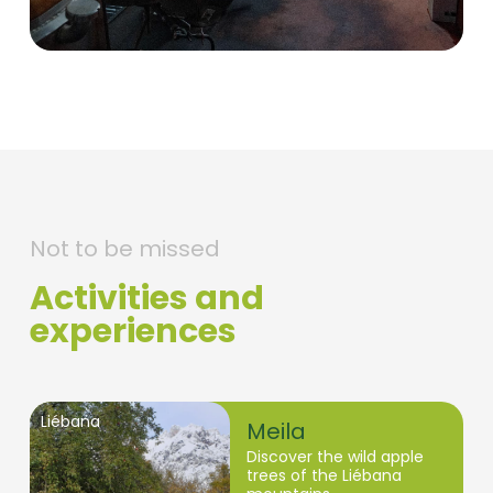
Not to be missed
Activities and
experiences
Liébana
Meila
Discover the wild apple
trees of the Liébana