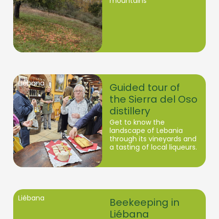
mountains
Liébana
Guided tour of
the Sierra del Oso
distillery
Get to know the
landscape of Lebania
through its vineyards and
a tasting of local liqueurs.
Liébana
Beekeeping in
Liébana