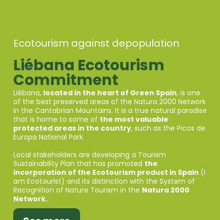
Ecotourism against depopulation
Liébana Ecotourism
Commitment
Liébana,
located in the heart of Green Spain
, is one
of the best preserved areas of the Natura 2000 Network
in the Cantabrian Mountains. It is a true natural paradise
that is home to some of
the most valuable
protected areas in the country
, such as the Picos de
Europa National Park.
Local stakeholders are developing a Tourism
Sustainability Plan that has promoted
the
incorporation of the Ecotourism product in Spain
(I
am Ecotourist) and its distinction with the System of
Recognition of Nature Tourism in the
Natura 2000
Network.