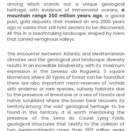
among which stands out a unique geological
heritage, with evidence of immemorial oceans,
a
mountain range 300 million years ago
, a glacial
past, gold deposits that marked an era 2000 years
ago or caves that still hold secrets to be discovered.
All this in a breathtaking landscape shaped by rivers
that carved vertiginous valleys.
The encounter between Atlantic and Mediterranean
climates and the geological and landscape diversity
results in an incredible biodiversity, with its maximum
expression in the Devesa da Rogueira, 3 square
kilometers where 20 types of forest can be found.But
there are also important micro-reserves of orchids
with endemic or rare species, subway habitats due
to the presence of limestone or a sea of forests and
native scrubland where the brown bear recovers its
territory.Among the vast geological heritage to be
found in this territory, it is worth mentioning the
presence of the Serra do Courel Lying Folds,
geological structures that testify to the collision of
two supercontinents more than 350 million years