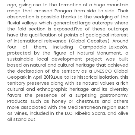
ago, giving rise to the formation of a huge mountain
range that crossed Pangea from side to side. Their
observation is possible thanks to the wedging of the
fluvial valleys, which generated large outcrops where
the fold section is exposed.Five of these outcrops
have the qualification of points of geological interest
of international relevance (Global Geosites). Around
four of them, including Campodola-Leixazós,
protected by the figure of Natural Monument, a
sustainable local development project was built
based on natural and cultural heritage that achieved
the declaration of the territory as a UNESCO Global
Geopark in April 2019.Due to its historical isolation, this
territory preserves along with its natural values a rich
cultural and ethnographic heritage and its diversity
favors the presence of a surprising gastronomy.
Products such as honey or chestnuts and others
more associated with the Mediterranean region such
as wines, included in the D.O. Ribeira Sacra, and olive
oil stand out.