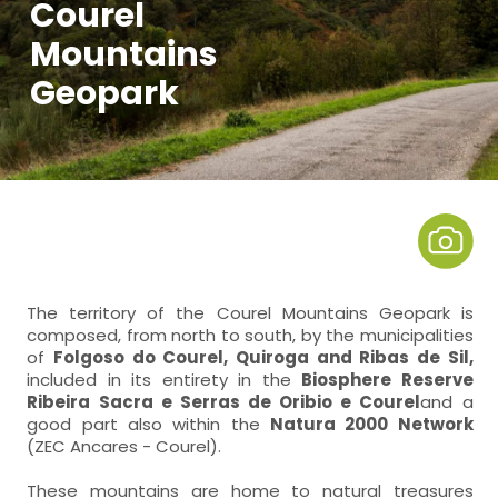
Courel
Mountains
Geopark
The territory of the Courel Mountains Geopark is
composed, from north to south, by the municipalities
of
Folgoso do Courel, Quiroga and Ribas de Sil,
included in its entirety in the
Biosphere Reserve
Ribeira Sacra e Serras de Oribio e Courel
and a
good part also within the
Natura 2000 Network
(ZEC Ancares - Courel).
These mountains are home to natural treasures