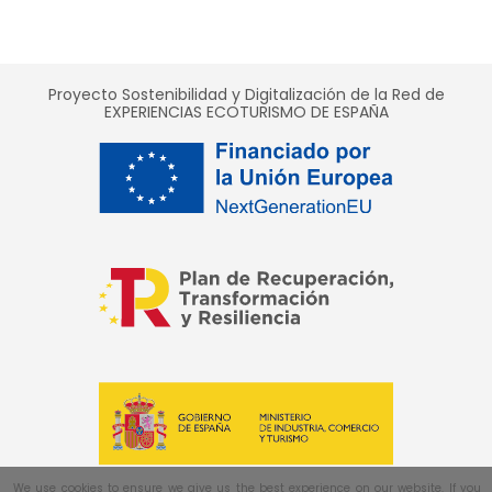
Proyecto Sostenibilidad y Digitalización de la Red de
EXPERIENCIAS ECOTURISMO DE ESPAÑA
We use cookies to ensure we give us the best experience on our website. If you