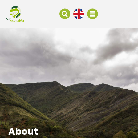
About