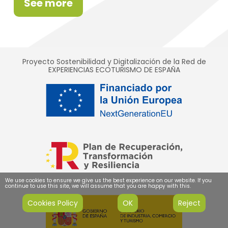
See more
Proyecto Sostenibilidad y Digitalización de la Red de
EXPERIENCIAS ECOTURISMO DE ESPAÑA
We use cookies to ensure we give us the best experience on our website. If you
continue to use this site, we will assume that you are happy with this.
Cookies Policy
OK
Reject