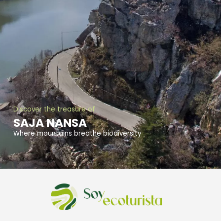
Discover the treasure of
SAJA NANSA
Where mountains breathe biodiversity