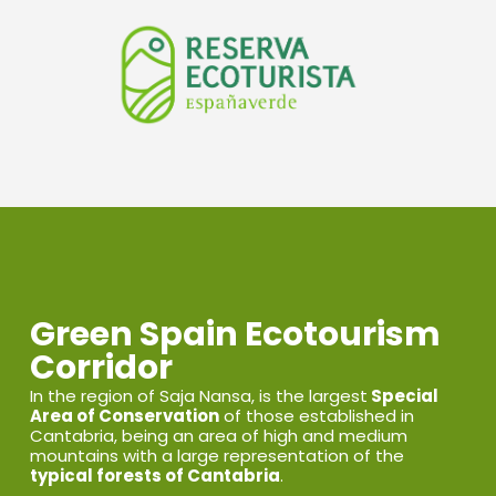
Green Spain Ecotourism
Corridor
In the region of Saja Nansa, is the largest
Special
Area of Conservation
of those established in
Cantabria, being an area of high and medium
mountains with a large representation of the
typical forests of Cantabria
.