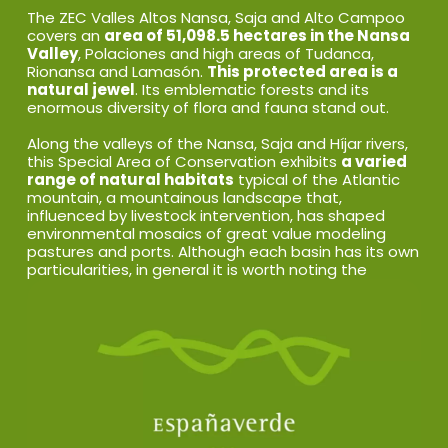
The ZEC Valles Altos Nansa, Saja and Alto Campoo
covers an
area of 51,098.5 hectares in the Nansa
Valley
, Polaciones and high areas of Tudanca,
Rionansa and Lamasón.
This protected area is a
natural jewel
. Its emblematic forests and its
enormous diversity of flora and fauna stand out.
Along the valleys of the Nansa, Saja and Híjar rivers,
this Special Area of Conservation exhibits
a varied
range of natural habitats
typical of the Atlantic
mountain, a mountainous landscape that,
influenced by livestock intervention, has shaped
environmental mosaics of great value modeling
pastures and ports. Although each basin has its own
particularities, in general it is worth noting the