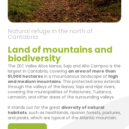
Natural refuge in the north of
Cantabria
Land of mountains and
biodiversity
The ZEC Valles Altos Nansa, Saja and Alto Campoo is the
largest in Cantabria, covering
an area of more than
51,000 hectares
in a mountainous landscape of
high
and medium mountains
. This protected area extends
through the valleys of the Nansa, Saja and Híjar rivers,
covering the municipalities of Polaciones, Tudanca,
Lamasón, and other areas of the surrounding valleys.
It stands out for the great
diversity of natural
habitats
, such as heathlands, riparian forests, pastures,
and peaks, which are typical of the Atlantic mountain.