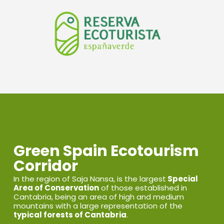
Green Spain Ecotourism
Corridor
In the region of Saja Nansa, is the largest
Special
Area of Conservation
of those established in
Cantabria, being an area of high and medium
mountains with a large representation of the
typical forests of Cantabria
.