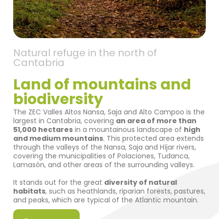
Natural refuge in the north of
Cantabria
Land of mountains and
biodiversity
The ZEC Valles Altos Nansa, Saja and Alto Campoo is the
largest in Cantabria, covering
an area of more than
51,000 hectares
in a mountainous landscape of
high
and medium mountains
. This protected area extends
through the valleys of the Nansa, Saja and Híjar rivers,
covering the municipalities of Polaciones, Tudanca,
Lamasón, and other areas of the surrounding valleys.
It stands out for the great
diversity of natural
habitats
, such as heathlands, riparian forests, pastures,
and peaks, which are typical of the Atlantic mountain.