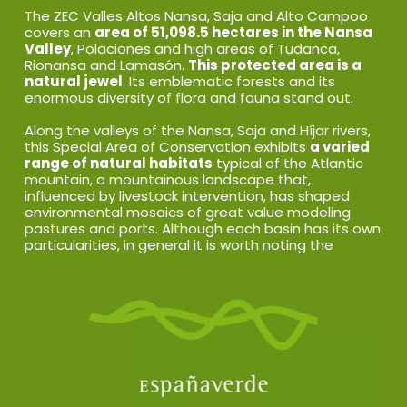
The ZEC Valles Altos Nansa, Saja and Alto Campoo
covers an
area of 51,098.5 hectares in the Nansa
Valley
, Polaciones and high areas of Tudanca,
Rionansa and Lamasón.
This protected area is a
natural jewel
. Its emblematic forests and its
enormous diversity of flora and fauna stand out.
Along the valleys of the Nansa, Saja and Híjar rivers,
this Special Area of Conservation exhibits
a varied
range of natural habitats
typical of the Atlantic
mountain, a mountainous landscape that,
influenced by livestock intervention, has shaped
environmental mosaics of great value modeling
pastures and ports. Although each basin has its own
particularities, in general it is worth noting the