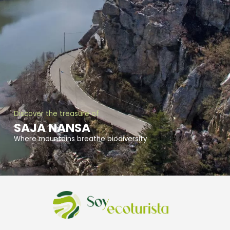
Discover the treasure of
SAJA NANSA
Where mountains breathe biodiversity