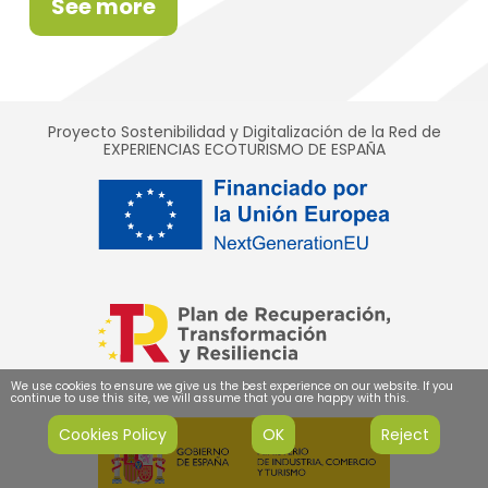
See more
Proyecto Sostenibilidad y Digitalización de la Red de
EXPERIENCIAS ECOTURISMO DE ESPAÑA
We use cookies to ensure we give us the best experience on our website. If you
continue to use this site, we will assume that you are happy with this.
Cookies Policy
OK
Reject