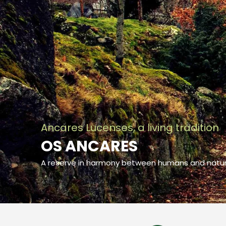
Ancares Lucenses, a living tradition
OS ANCARES
A reserve in harmony between humans and natu