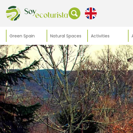
Green Spain
Natural Spaces
Activities