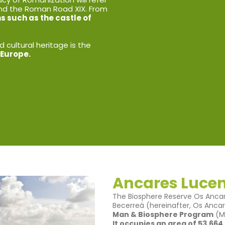
nd the Roman Road XIX. From
 such as the castle of
 cultural heritage is the
 Europe.
Ancares Luce
The Biosphere Reserve Os Ancar
Becerreá (hereinafter, Os Anca
Man & Biosphere Program
(Ma
It occupies an area of 53,664