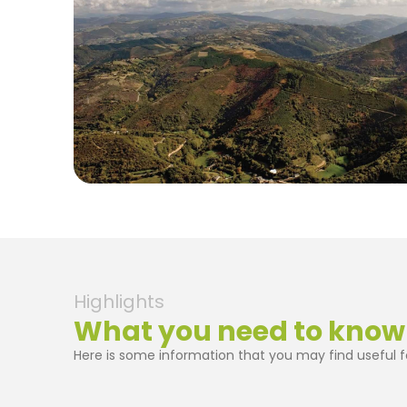
Highlights
What you need to know
Here is some information that you may find useful fo