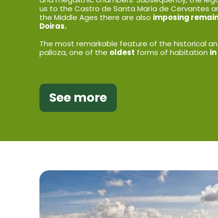
us to the Castro de Santa María de Cervantes a
the Middle Ages there are also
imposing remains
Doiras.
The most remarkable feature of the historical and
palloza, one of the
oldest
forms of habitation
in
See more