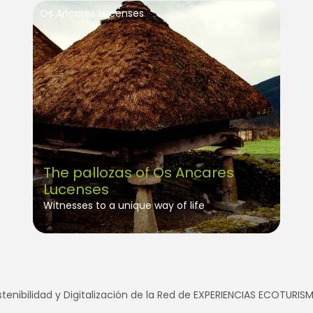
Os Ancares Lucenses
The pallozas of Os Ancares
Lucenses
Witnesses to a unique way of life
tenibilidad y Digitalización de la Red de EXPERIENCIAS ECOTURI