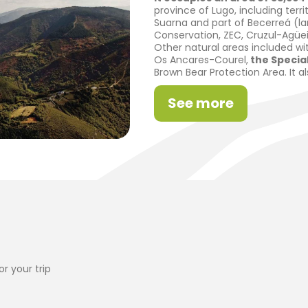
province of Lugo, including terri
Suarna and part of Becerreá (lar
Conservation, ZEC, Cruzul-Agüei
Other natural areas included wi
Os Ancares-Courel,
the Special
Brown Bear Protection Area. It a
See more
r your trip