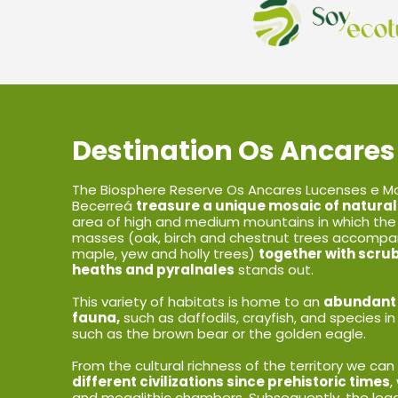
Destination Os Ancares
The Biosphere Reserve Os Ancares Lucenses e Mo
Becerreá
treasure a unique mosaic of natural
area of high and medium mountains in which the
masses (oak, birch and chestnut trees accompan
maple, yew and holly trees)
together with scru
heaths and pyralnales
stands out.
This variety of habitats is home to an
abundant d
fauna,
such as daffodils, crayfish, and species in
such as the brown bear or the golden eagle.
From the cultural richness of the territory we c
different civilizations since prehistoric times
,
and megalithic chambers. Subsequently, the legac