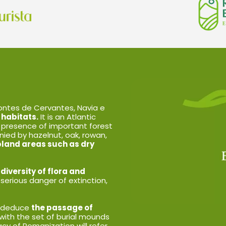
ntes de Cervantes, Navia e
 habitats.
It is an Atlantic
 presence of important forest
ied by hazelnut, oak, rowan,
bland areas such as dry
iversity of flora and
 serious danger of extinction,
an deduce
the passage of
 with the set of burial mounds
y of Romanization will refer