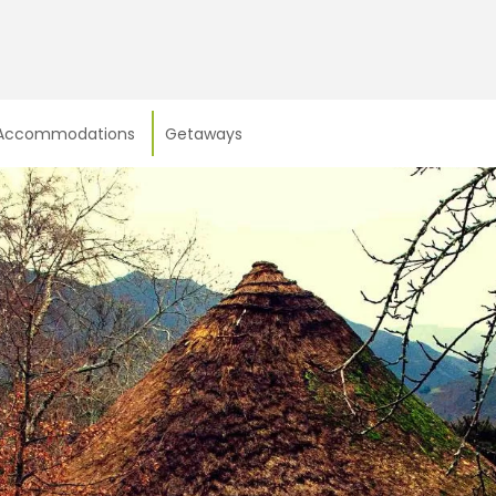
Accommodations
Getaways