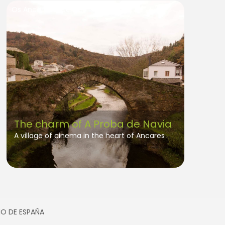
Os Ancares Lucenses
The charm of A Proba de Navia
A village of cinema in the heart of Ancares
SMO DE ESPAÑA