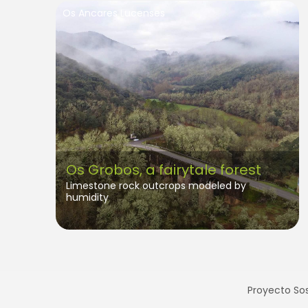
Os Ancares Lucenses
Os Grobos, a fairytale forest
Limestone rock outcrops modeled by
humidity
Proyecto Sos