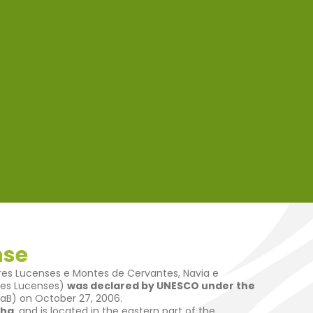
nse
es Lucenses e Montes de Cervantes, Navia e
res Lucenses)
was declared by UNESCO under the
B) on October 27, 2006.
ha
, and is located in the eastern part of the