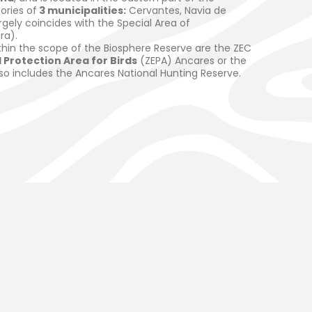
tories of
3 municipalities:
Cervantes, Navia de
gely coincides with the Special Area of
ra).
thin the scope of the Biosphere Reserve are the ZEC
 Protection Area for Birds
(ZEPA) Ancares or the
lso includes the Ancares National Hunting Reserve.