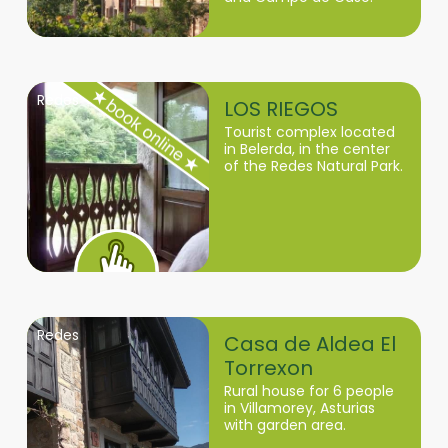
Redes
LOS RIEGOS
Tourist complex located
in Belerda, in the center
of the Redes Natural Park.
Redes
Casa de Aldea El
Torrexon
Rural house for 6 people
in Villamorey, Asturias
with garden area.