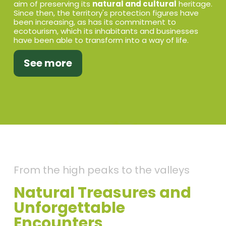
aim of preserving its
natural and cultural
heritage.
Since then, the territory's protection figures have
been increasing, as has its commitment to
ecotourism, which its inhabitants and businesses
have been able to transform into a way of life.
See more
From the high peaks to the valleys
Natural Treasures and
Unforgettable
Encounters