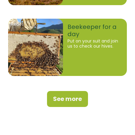
Redes
Beekeeper for a
day
Put on your suit and join
us to check our hives.
See more