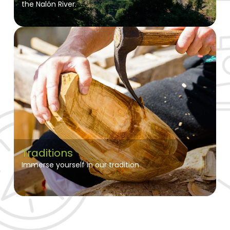
the Nalón River.
Traditions
Immerse yourself in our tradition