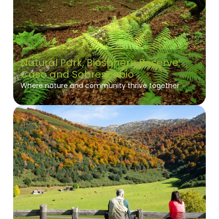
Natural Park, Biosphere Reserve:
Caso and Sobrescobio
Where nature and community thrive together