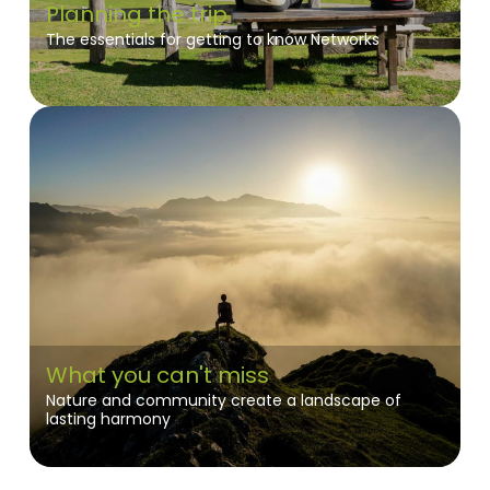
Planning the trip
The essentials for getting to know Networks
What you can't miss
Nature and community create a landscape of
lasting harmony