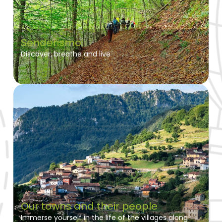
Senderismo
Discover, breathe and live
Our towns and their people
Immerse yourself in the life of the villages along