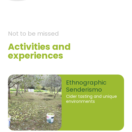
Not to be missed
Activities and
experiences
Redes
Ethnographic
Senderismo
Cider tasting and unique
environments