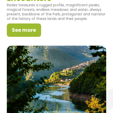
Redes treasures a rugged profile, magnificent peaks,
magical forests, endless meadows; and water, always
present, backbone of the Park, protagonist and narrator
of the history of these lands and their people.
See more