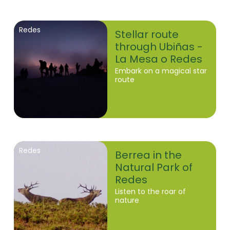
Redes
Stellar route
through Ubiñas -
La Mesa o Redes
Embark on a magical star
route
Redes
Berrea in the
Natural Park of
Redes
Listen to the roar of
nature