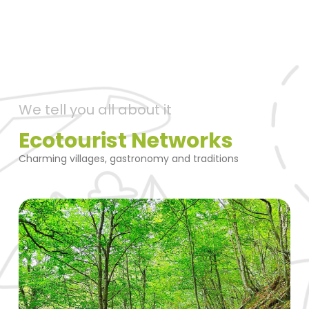
We tell you all about it
Ecotourist Networks
Charming villages, gastronomy and traditions