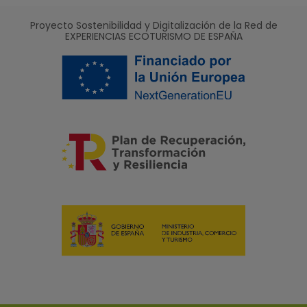
Proyecto Sostenibilidad y Digitalización de la Red de
EXPERIENCIAS ECOTURISMO DE ESPAÑA