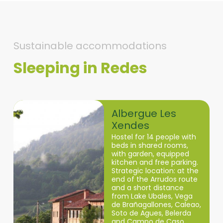
Sustainable accommodations
Sleeping in Redes
Redes
Albergue Les
Xendes
Hostel for 14 people with
beds in shared rooms,
with garden, equipped
kitchen and free parking.
Strategic location: at the
end of the Arrudos route
and a short distance
from Lake Ubales, Vega
de Brañagallones, Caleao,
Soto de Agues, Belerda
and Campo de Caso.