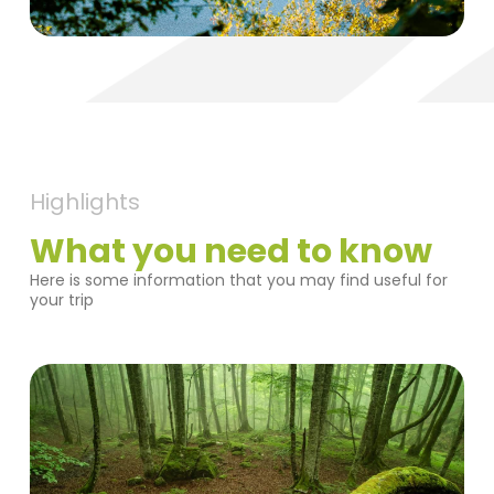
Highlights
What you need to know
Here is some information that you may find useful for
your trip