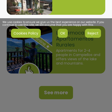
We use cookies to ensure we give us the best experience on our website. If you
continue to use this site, we will assume that you are happy with this.
Redes
La Xamoca
Cookies Policy
OK
Reject
Apartamentos
Rurales
Apartments for 2-4
people in Campiellos and
offers views of the lake
and mountains.
See more