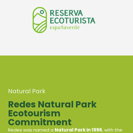
Natural Park
Redes Natural Park
Ecotourism
Commitment
Redes was named a
Natural Park in 1996
, with the