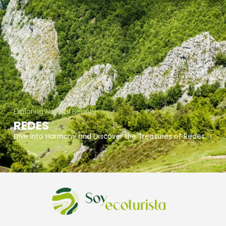
Exploring Natural Beauty
REDES
Dive into Harmony and Discover the Treasures of Redes