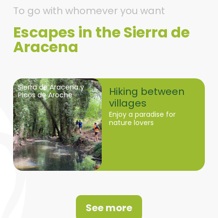
To go with whomever you want
Escapes in the Sierra de
Aracena
Sierra de Aracena y
Hiking between
Picos de Aroche
villages
Enjoy a paradise for
nature lovers
See more