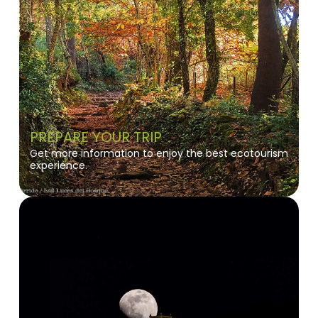
PREPARE YOUR TRIP
Get more information to enjoy the best ecotourism
experience.