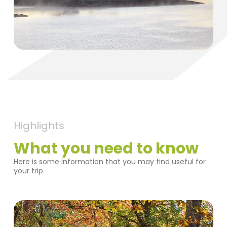
Highlights
What you need to know
Here is some information that you may find useful for
your trip