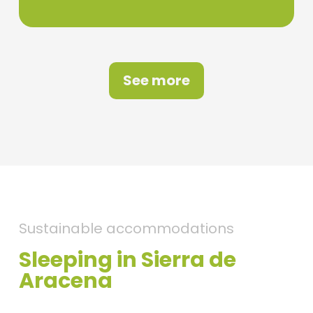
See more
Sustainable accommodations
Sleeping in Sierra de
Aracena