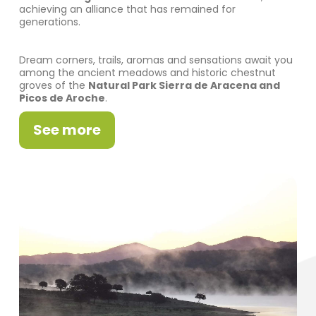
achieving an alliance that has remained for
generations.
Dream corners, trails, aromas and sensations await you
among the ancient meadows and historic chestnut
groves of the
Natural Park Sierra de Aracena and
Picos de Aroche
.
See more