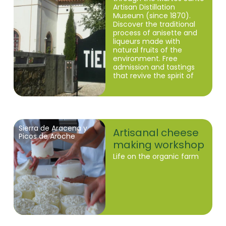
Artisan Distillation
Museum (since 1870).
Discover the traditional
process of anisette and
liqueurs made with
natural fruits of the
environment. Free
admission and tastings
that revive the spirit of
the Sierra de Huelva.
Sierra de Aracena y
Artisanal cheese
Picos de Aroche
making workshop
Life on the organic farm