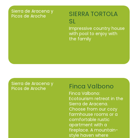
Sierra de Aracena y
SIERRA TORTOLA
Picos de Aroche
SL
Impressive country house
with pool to enjoy with
the family
Sierra de Aracena y
Finca Valbono
Picos de Aroche
Finca Valbono:
Ecotourism retreat in the
Sierra de Aracena.
Choose from our cozy
farmhouse rooms or a
comfortable rustic
apartment with a
fireplace. A mountain-
style haven where