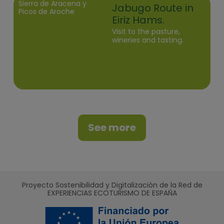
Sierra de Aracena y
Jabugo Route in
Picos de Aroche
Eiriz Hams.
Visit to the pasture,
wineries and tasting.
See more
Proyecto Sostenibilidad y Digitalización de la Red de
EXPERIENCIAS ECOTURISMO DE ESPAÑA