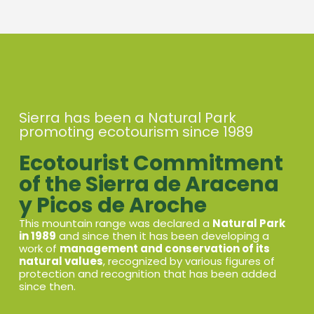
Sierra has been a Natural Park
promoting ecotourism since 1989
Ecotourist Commitment
of the Sierra de Aracena
y Picos de Aroche
This mountain range was declared a
Natural Park
in 1989
and since then it has been developing a
work of
management and conservation of its
natural values
, recognized by various figures of
protection and recognition that has been added
since then.