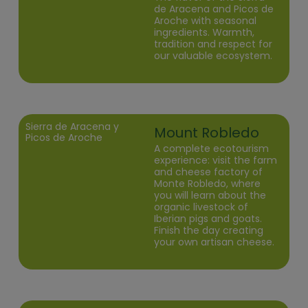
de Aracena and Picos de
Aroche with seasonal
ingredients. Warmth,
tradition and respect for
our valuable ecosystem.
Sierra de Aracena y
Mount Robledo
Picos de Aroche
A complete ecotourism
experience: visit the farm
and cheese factory of
Monte Robledo, where
you will learn about the
organic livestock of
Iberian pigs and goats.
Finish the day creating
your own artisan cheese.