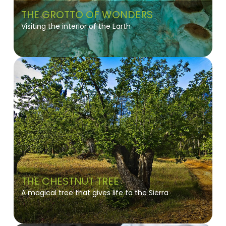
THE GROTTO OF WONDERS
Visiting the interior of the Earth
THE CHESTNUT TREE
A magical tree that gives life to the Sierra