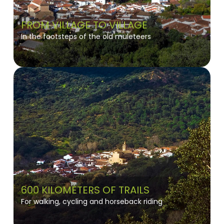
FROM VILLAGE TO VILLAGE
In the footsteps of the old muleteers
600 KILOMETERS OF TRAILS
For walking, cycling and horseback riding