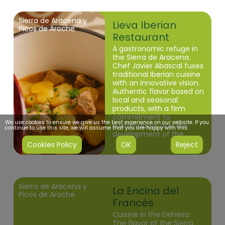
Sierra de Aracena y
Lieva Iberian
Picos de Aroche
Restaurant
A gastronomic refuge in
the Sierra de Aracena.
Chef Javier Abascal fuses
traditional Iberian cuisine
with an innovative vision.
Authentic flavor based on
local and seasonal
products, with a firm
commitment to
We use cookies to ensure we give us the best experience on our website. If you
sustainability and the
continue to use this site, we will assume that you are happy with this.
development of the
Huelva dehesa.
Cookies Policy
OK
Reject
Sierra de Aracena y
La Encina del
Picos de Aroche
Francés
Cuisine in the Dehesa:
The flavor of the Sierra