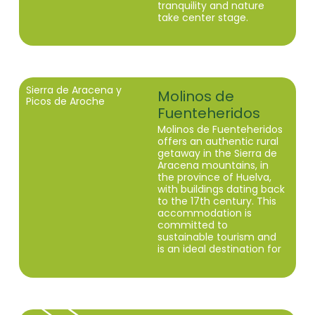
tranquility and nature
take center stage.
Sierra de Aracena y
Molinos de
Picos de Aroche
Fuenteheridos
Molinos de Fuenteheridos
offers an authentic rural
getaway in the Sierra de
Aracena mountains, in
the province of Huelva,
with buildings dating back
to the 17th century. This
accommodation is
committed to
sustainable tourism and
is an ideal destination for
those seeking tranquility
and a connection with
nature.