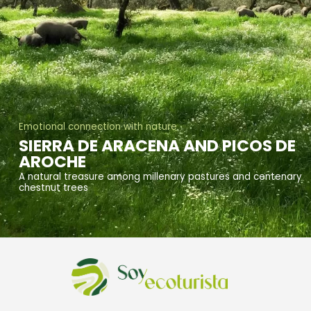
Emotional connection with nature
SIERRA DE ARACENA AND PICOS DE
AROCHE
A natural treasure among millenary pastures and centenary
chestnut trees