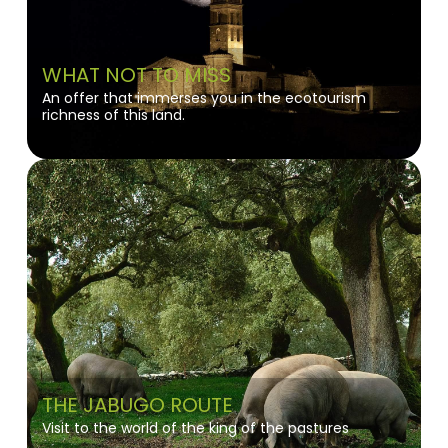
WHAT NOT TO MISS
An offer that immerses you in the ecotourism
richness of this land.
THE JABUGO ROUTE
Visit to the world of the king of the pastures