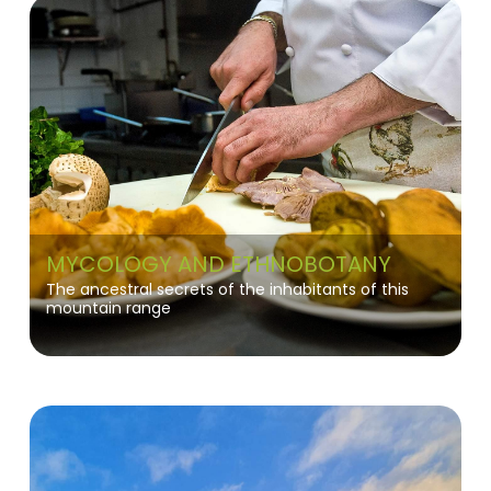
MYCOLOGY AND ETHNOBOTANY
The ancestral secrets of the inhabitants of this
mountain range