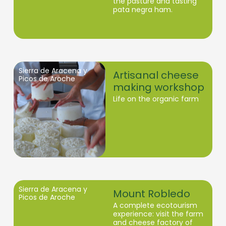
the pasture and tasting
pata negra ham.
Sierra de Aracena y
Artisanal cheese
Picos de Aroche
making workshop
Life on the organic farm
Sierra de Aracena y
Mount Robledo
Picos de Aroche
A complete ecotourism
experience: visit the farm
and cheese factory of