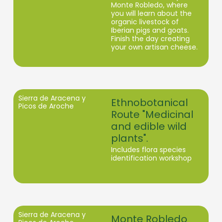
Monte Robledo, where
you will learn about the
organic livestock of
Iberian pigs and goats.
Finish the day creating
your own artisan cheese.
Sierra de Aracena y
Ethnobotanical
Picos de Aroche
Route "Medicinal
and edible wild
plants".
Includes flora species
identification workshop
Sierra de Aracena y
Monte Robledo