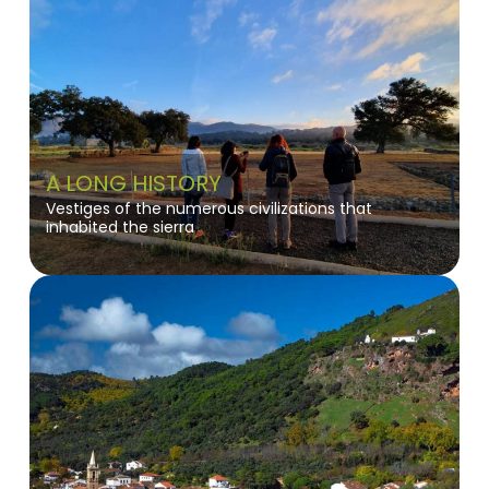
A LONG HISTORY
Vestiges of the numerous civilizations that
inhabited the sierra