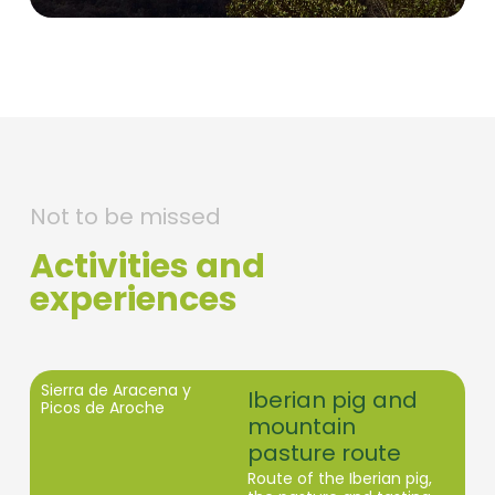
Not to be missed
Activities and
experiences
Sierra de Aracena y
Iberian pig and
Picos de Aroche
mountain
pasture route
Route of the Iberian pig,