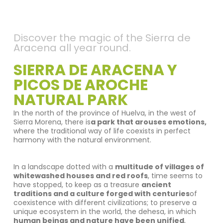
Discover the magic of the Sierra de
Aracena all year round.
SIERRA DE ARACENA Y
PICOS DE AROCHE
NATURAL PARK
In the north of the province of Huelva, in the west of
Sierra Morena, there is
a park that arouses emotions,
where the traditional way of life coexists in perfect
harmony with the natural environment.
In a landscape dotted with a
multitude of villages of
whitewashed houses and red roofs
, time seems to
have stopped, to keep as a treasure
ancient
traditions and a culture forged with centuries
of
coexistence with different civilizations; to preserve a
unique ecosystem in the world, the dehesa, in which
human beings and nature have been unified
,