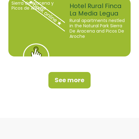
Sierra de Aracena y
Hotel Rural Finca
Picos de Aroche
La Media Legua
Rural apartments nestled
in the Natural Park Sierra
De Aracena and Picos De
Aroche
See more