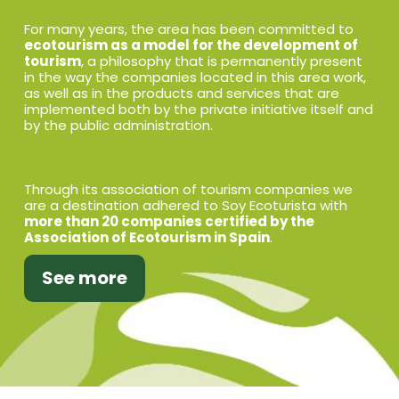
For many years, the area has been committed to
ecotourism as a model for the development of
tourism
, a philosophy that is permanently present
in the way the companies located in this area work,
as well as in the products and services that are
implemented both by the private initiative itself and
by the public administration.
Through its association of tourism companies we
are a destination adhered to Soy Ecoturista with
more than 20 companies certified by the
Association of Ecotourism in Spain
.
See more