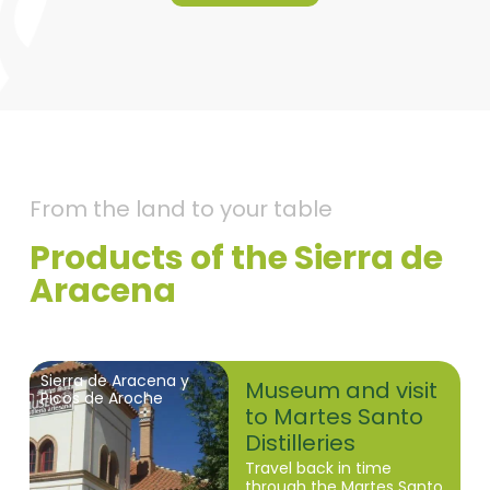
From the land to your table
Products of the Sierra de
Aracena
Sierra de Aracena y
Museum and visit
Picos de Aroche
to Martes Santo
Distilleries
Travel back in time
through the Martes Santo