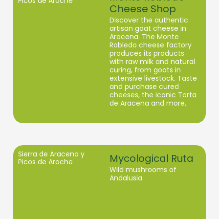
Picos de Aroche
Cheese Shop
Discover the authentic
artisan goat cheese in
Aracena. The Monte
Robledo cheese factory
produces its products
with raw milk and natural
curing, from goats in
extensive livestock. Taste
and purchase cured
cheeses, the iconic Torta
de Aracena and more,
contributing to the
maintenance of the
landscape and the local
economy.
Sierra de Aracena y
Mycological Ruta
Picos de Aroche
Wild mushrooms of
Andalusia