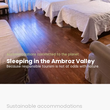
Accommodations committed to the planet
Sleeping in the Ambroz Valley
Because responsible tourism is not at odds with nature.
Sustainable accommodations