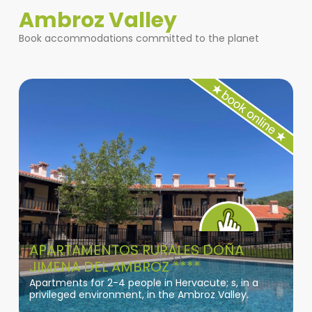
Ambroz Valley
Book accommodations committed to the planet
APARTAMENTOS RURALES DOÑA
JIMENA DEL AMBROZ ****
Apartments for 2-4 people in Hervacute; s, in a
privileged environment, in the Ambroz Valley.