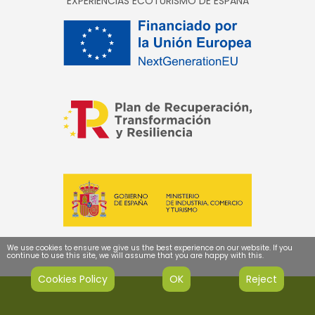
EXPERIENCIAS ECOTURISMO DE ESPAÑA
We use cookies to ensure we give us the best experience on our website. If you
continue to use this site, we will assume that you are happy with this.
Cookies Policy
OK
Reject