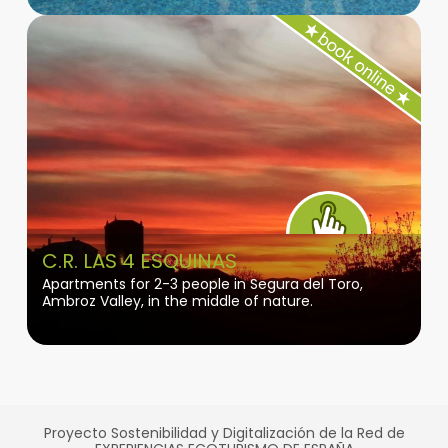
C.R. LAS 4 ESQUINAS
Apartments for 2-3 people in Segura del Toro,
Ambroz Valley, in the middle of nature.
Proyecto Sostenibilidad y Digitalización de la Red de