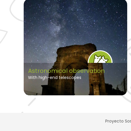
Astronomical observation
With high-end telescopes
Proyecto Sos