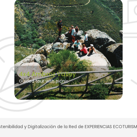
4x4 Ambroz Valley
Guided tour with picnic
tenibilidad y Digitalización de la Red de EXPERIENCIAS ECOTURI