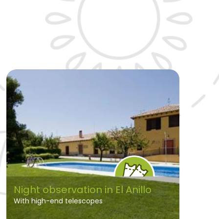
Night observation in El Anillo
With high-end telescopes