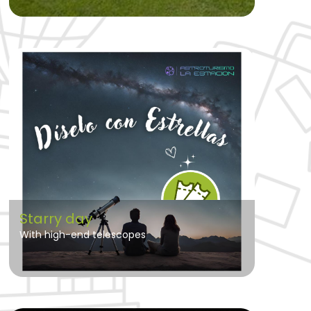
Starry day
With high-end telescopes