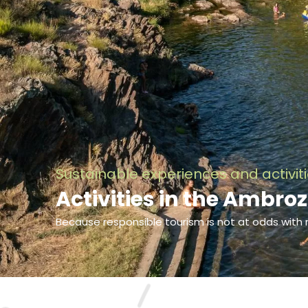
Sustainable experiences and activit
Activities in the Ambroz
Because responsible tourism is not at odds with 