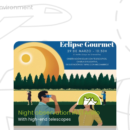
environment
Night observation in El Anillo
With high-end telescopes