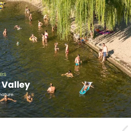
ies
 Valley
nature.