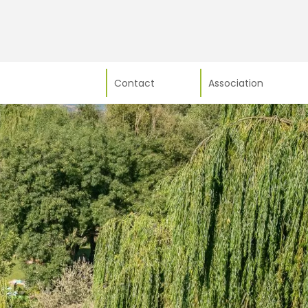
Contact
Association