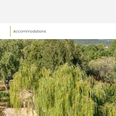
Accommodations