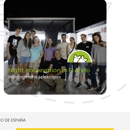
Night observation in El Anillo
With high-end telescopes
SMO DE ESPAÑA