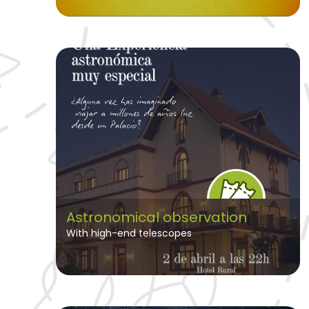
Astronomical observation
With high-end telescopes