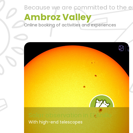
Because we are committed to the 
Ambroz Valley
Online booking of activities and experiences
Solar observation in El Anillo
With high-end telescopes