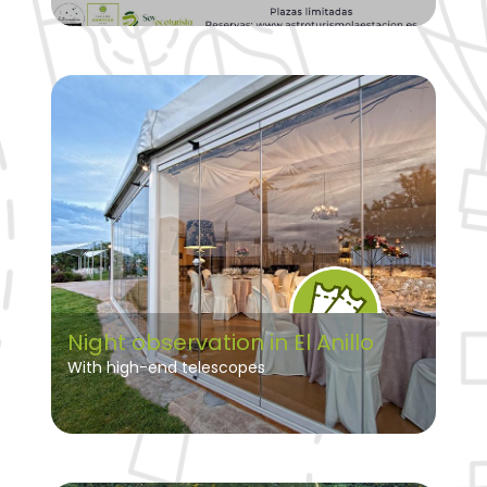
Night observation in El Anillo
With high-end telescopes