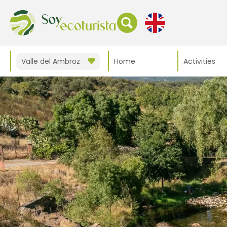
Valle del Ambroz
Home
Activities