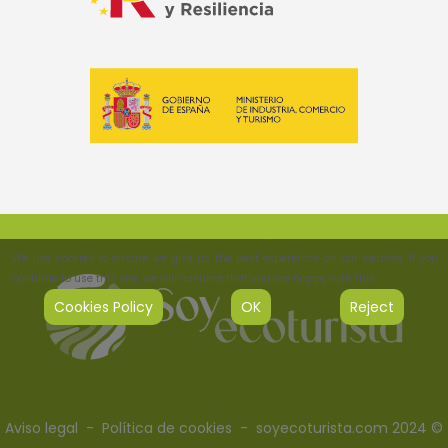
We use cookies to ensure we give us the best experience on our website. If you
continue to use this site, we will assume that you are happy with this.
Cookies Policy
OK
Reject
Aviso legal
-
Política de cookies
- soyecoturista.com 2024 ©