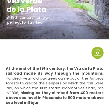
Vía verde
de la Plata
A 19th century iron way
perfect for families
At the end of the 19th century, the Vía de la Plata
railroad made its way through the mountains
.
Hundred-year-old oak trees came out of the Ambroz
forests to create the sleepers on which the rails were
laid, on which the first steam locomotives finally ran
in 1896,
hissing as they climbed from 400 meters
above sea level in Plasencia to 900 meters above
sea level in Béjar
.