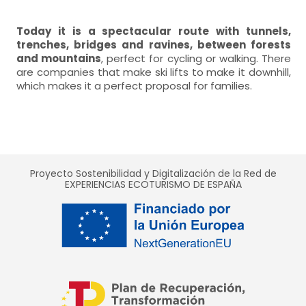
Today it is a spectacular route with tunnels,
trenches, bridges and ravines, between forests
and mountains
, perfect for cycling or walking. There
are companies that make ski lifts to make it downhill,
which makes it a perfect proposal for families.
Proyecto Sostenibilidad y Digitalización de la Red de
EXPERIENCIAS ECOTURISMO DE ESPAÑA