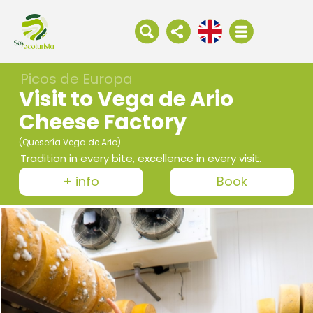
Picos de Europa
Visit to Vega de Ario
Cheese Factory
(Quesería Vega de Ario)
Tradition in every bite, excellence in every visit.
+ info
Book