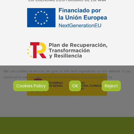
We use cookies to ensure we give us the best experience on our website. If you
continue to use this site, we will assume that you are happy with this.
Cookies Policy
OK
Reject