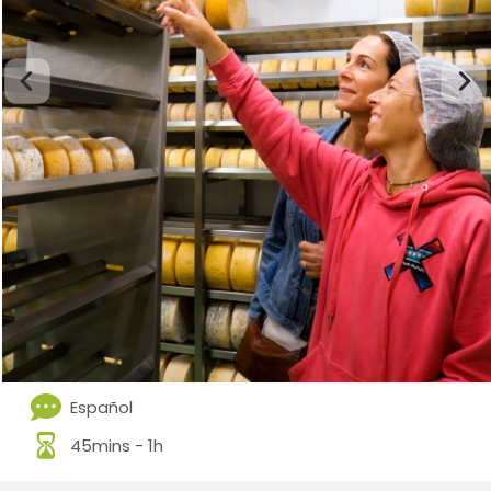
Español
45mins - 1h