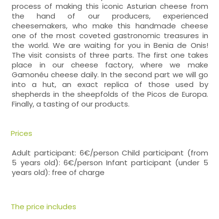
process of making this iconic Asturian cheese from
the hand of our producers, experienced
cheesemakers, who make this handmade cheese
one of the most coveted gastronomic treasures in
the world. We are waiting for you in Benia de Onis!
The visit consists of three parts. The first one takes
place in our cheese factory, where we make
Gamonéu cheese daily. In the second part we will go
into a hut, an exact replica of those used by
shepherds in the sheepfolds of the Picos de Europa.
Finally, a tasting of our products.
Prices
Adult participant: 6€/person Child participant (from
5 years old): 6€/person Infant participant (under 5
years old): free of charge
The price includes