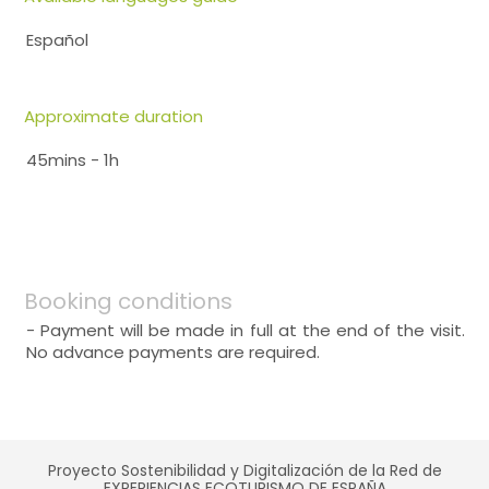
Español
Approximate duration
45mins - 1h
Booking conditions
- Payment will be made in full at the end of the visit.
No advance payments are required.
Proyecto Sostenibilidad y Digitalización de la Red de
EXPERIENCIAS ECOTURISMO DE ESPAÑA