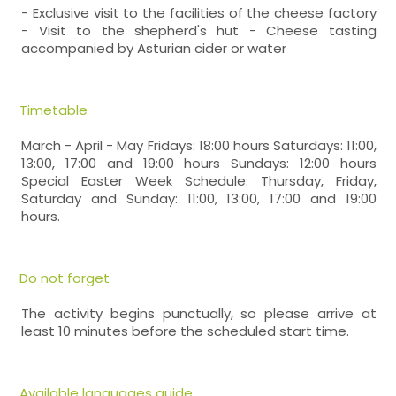
- Exclusive visit to the facilities of the cheese factory
- Visit to the shepherd's hut - Cheese tasting
accompanied by Asturian cider or water
Timetable
March - April - May Fridays: 18:00 hours Saturdays: 11:00,
13:00, 17:00 and 19:00 hours Sundays: 12:00 hours
Special Easter Week Schedule: Thursday, Friday,
Saturday and Sunday: 11:00, 13:00, 17:00 and 19:00
hours.
Do not forget
The activity begins punctually, so please arrive at
least 10 minutes before the scheduled start time.
Available languages guide