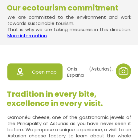
Our ecotourism commitment
We are committed to the environment and work
towards sustainable tourism.
That is why we are taking measures in this direction.
More information
Onís (Asturias),
Open map
España
Tradition in every bite,
excellence in every visit.
Gamonéu cheese, one of the gastronomic jewels of
the Principality of Asturias as you have never seen it
before. We propose a unique experience, a visit to an
Asturian cheese factory to learn about the whole