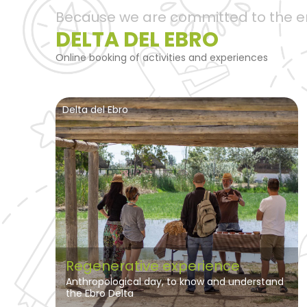
Because we are committed to the 
DELTA DEL EBRO
Online booking of activities and experiences
Delta del Ebro
Regenerative experience
Anthropological day, to know and understand
the Ebro Delta