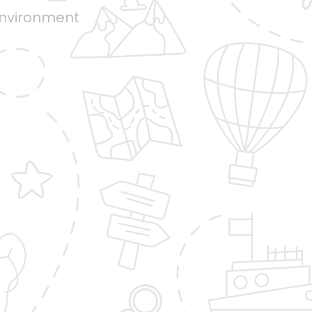
environment