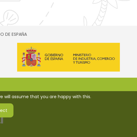
SMO DE ESPAÑA
e will assume that you are happy with this.
ject