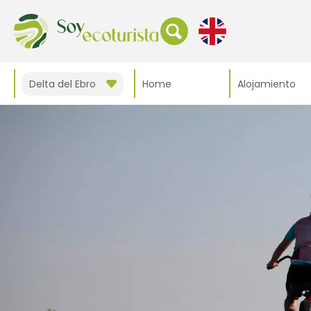
Delta del Ebro
Home
Alojamiento