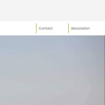
Contact
Association