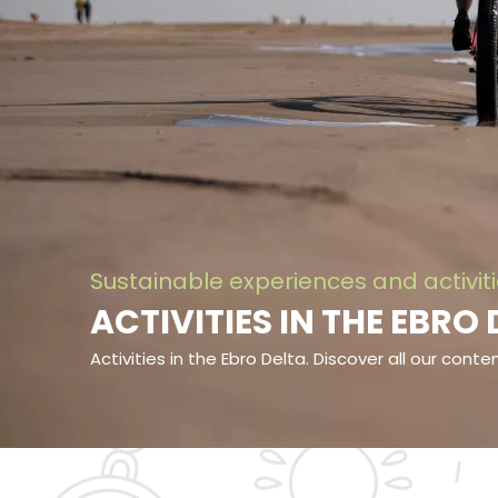
Sustainable experiences and activit
ACTIVITIES IN THE EBRO
Activities in the Ebro Delta. Discover all our cont