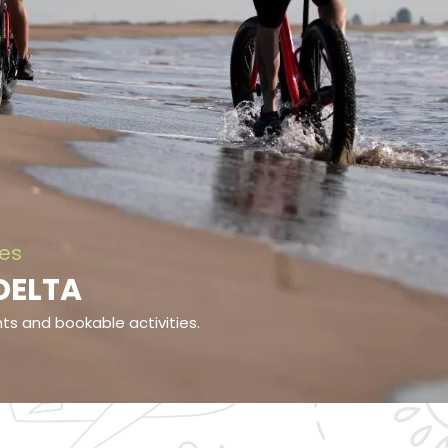
ies
 DELTA
ents and bookable activities.