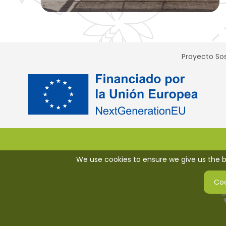
Proyecto Sos
We use cookies to ensure we give us the be
Coo