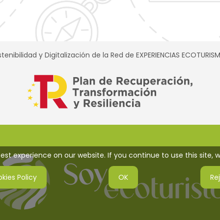
tenibilidad y Digitalización de la Red de EXPERIENCIAS ECOTURI
st experience on our website. If you continue to use this site, w
kies Policy
OK
Re