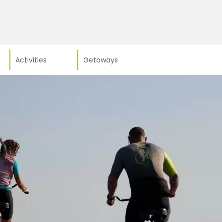
Activities
Getaways