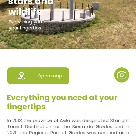
stars and
wildlife
Everything you need at
your fingertips
Open map
Everything you need at your
fingertips
In 2013 the province of Avila was designated Starlight
Tourist Destination for the Sierra de Gredos and in
2020 the Regional Park of Gredos was certified as a