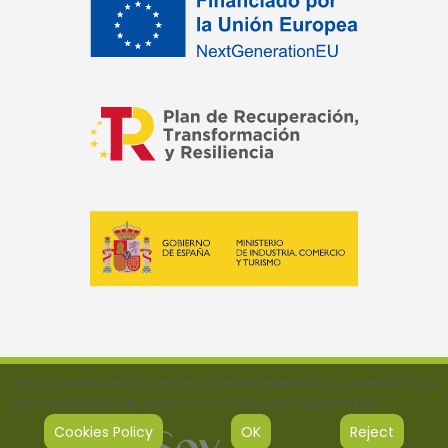
We use cookies to ensure we give us the best experience on our website. If you
continue to use this site, we will assume that you are happy with this.
Cookies Policy
OK
Reject