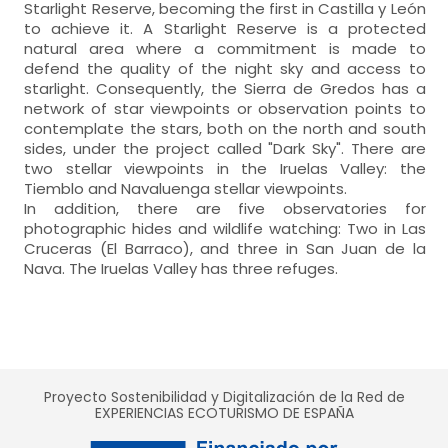
Starlight Reserve, becoming the first in Castilla y León
to achieve it. A Starlight Reserve is a protected
natural area where a commitment is made to
defend the quality of the night sky and access to
starlight. Consequently, the Sierra de Gredos has a
network of star viewpoints or observation points to
contemplate the stars, both on the north and south
sides, under the project called "Dark Sky". There are
two stellar viewpoints in the Iruelas Valley: the
Tiemblo and Navaluenga stellar viewpoints.
In addition, there are five observatories for
photographic hides and wildlife watching: Two in Las
Cruceras (El Barraco), and three in San Juan de la
Nava. The Iruelas Valley has three refuges.
Proyecto Sostenibilidad y Digitalización de la Red de
EXPERIENCIAS ECOTURISMO DE ESPAÑA