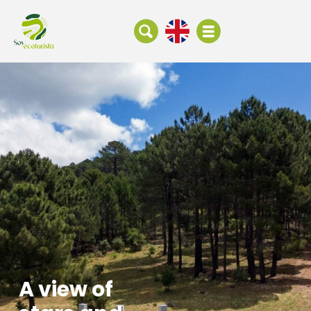
A view of