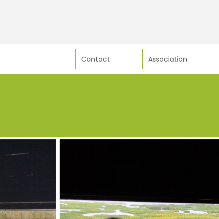
Contact
Association