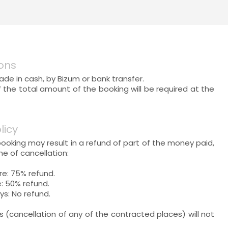
ons
e in cash, by Bizum or bank transfer.
f the total amount of the booking will be required at the
licy
booking may result in a refund of part of the money paid,
e of cancellation:
re: 75% refund.
: 50% refund.
ys: No refund.
ns (cancellation of any of the contracted places) will not