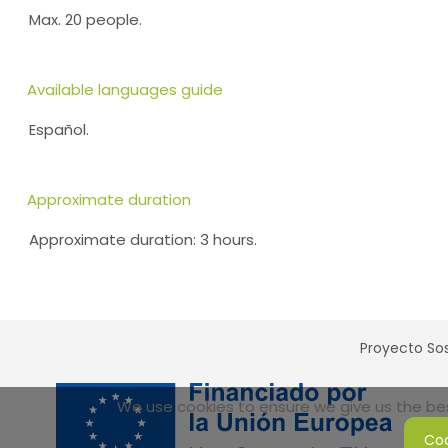
Max. 20 people.
Available languages guide
Español.
Approximate duration
Approximate duration: 3 hours.
Proyecto Sos
We use cookies to ensure we give us the best
Coo