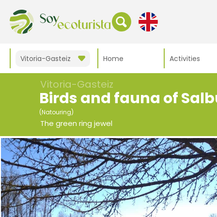
Vitoria-Gasteiz
Home
Activities
Vitoria-Gasteiz
Birds and fauna of Sal
(Natouring)
The green ring jewel