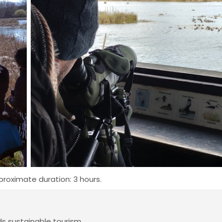
roximate duration: 3 hours.
 sustainable tourism.