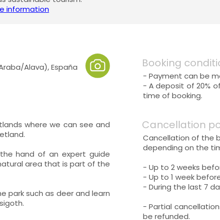
e information
Booking conditi
(Araba/Alava), España
- Payment can be mad
- A deposit of 20% o
time of booking.
Cancellation po
etlands where we can see and
etland.
Cancellation of the 
depending on the tim
 the hand of an expert guide
natural area that is part of the
- Up to 2 weeks befo
- Up to 1 week before
- During the last 7 da
the park such as deer and learn
sigoth.
- Partial cancellatio
be refunded.