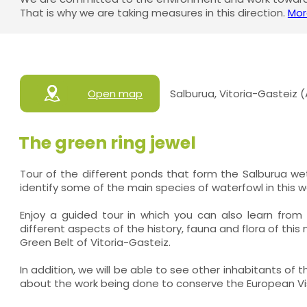
That is why we are taking measures in this direction.
Mor
Open map
Salburua, Vitoria-Gasteiz 
The green ring jewel
Tour of the different ponds that form the Salburua w
identify some of the main species of waterfowl in this w
Enjoy a guided tour in which you can also learn from
different aspects of the history, fauna and flora of this 
Green Belt of Vitoria-Gasteiz.
In addition, we will be able to see other inhabitants of 
about the work being done to conserve the European Vi