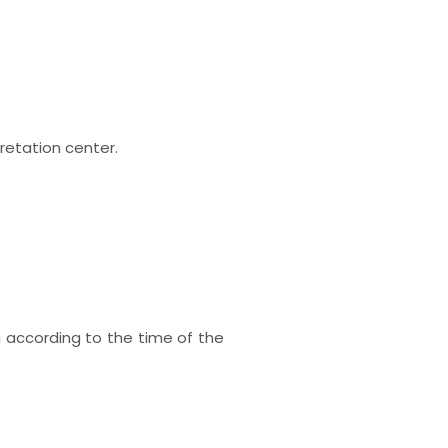
pretation center.
 according to the time of the