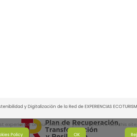
tenibilidad y Digitalización de la Red de EXPERIENCIAS ECOTURI
 experience on our website. If you continue to use this site,
kies Policy
OK
Re