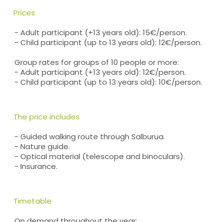
Prices
- Adult participant (+13 years old): 15€/person.
- Child participant (up to 13 years old): 12€/person.
Group rates for groups of 10 people or more:
- Adult participant (+13 years old): 12€/person.
- Child participant (up to 13 years old): 10€/person.
The price includes
- Guided walking route through Salburua.
- Nature guide.
- Optical material (telescope and binoculars).
- Insurance.
Timetable
On demand throughout the year: