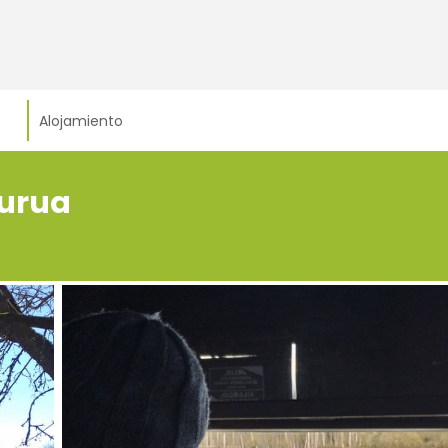
Alojamiento
burua