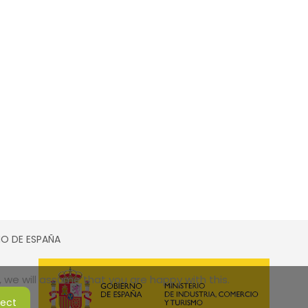
SMO DE ESPAÑA
 we will assume that you are happy with this.
ject