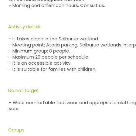
- Morning and afternoon hours. Consult us.
Activity details
- It takes place in the Salburua wetland.
- Meeting point: Ataria parking, Salburua wetlands inter
- Minimum group: 8 people.
- Maximum 20 people per schedule.
- It is an accessible activity.
- It is suitable for families with children.
Do not forget
- Wear comfortable footwear and appropriate clothing
year.
Groups