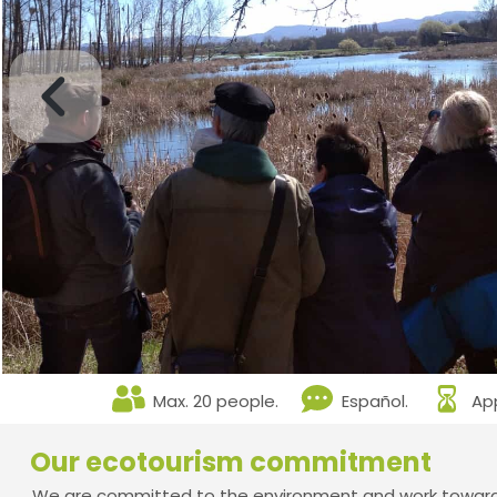
Max. 20 people.
Español.
App
Our ecotourism commitment
We are committed to the environment and work towards