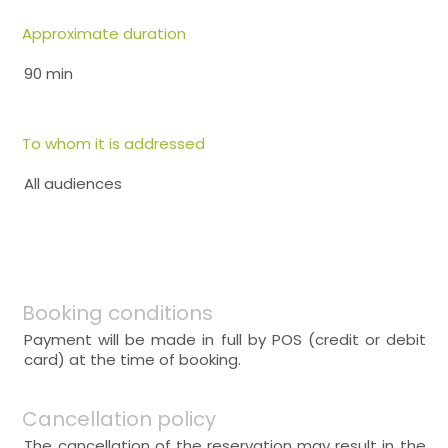
Approximate duration
90 min
To whom it is addressed
All audiences
Booking conditions
Payment will be made in full by POS (credit or debit
card) at the time of booking.
Cancellation policy
The cancellation of the reservation may result in the