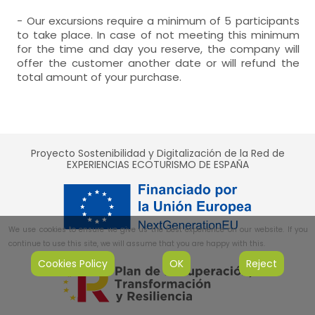
- Our excursions require a minimum of 5 participants
to take place. In case of not meeting this minimum
for the time and day you reserve, the company will
offer the customer another date or will refund the
total amount of your purchase.
Proyecto Sostenibilidad y Digitalización de la Red de
EXPERIENCIAS ECOTURISMO DE ESPAÑA
We use cookies to ensure we give us the best experience on our website. If you
continue to use this site, we will assume that you are happy with this.
Cookies Policy
OK
Reject