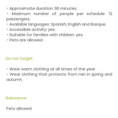
- Approximate duration: 90 minutes.
- Maximum number of people per schedule: 12
passengers.
- Available languages: Spanish, English and Basque.
- Accessible activity: yes.
- Suitable for families with children: yes.
- Pets are allowed.
Do not forget
- Wear warm clothing at all times of the year
- Wear clothing that protects from rain in spring and
autumn.
Relevance
Pets allowed