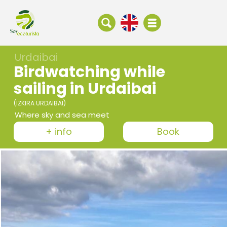
Urdaibai
Birdwatching while
sailing in Urdaibai
(IZKIRA URDAIBAI)
Where sky and sea meet
+ info
Book