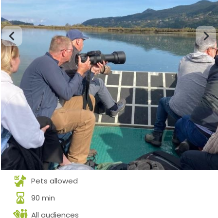
Pets allowed
90 min
All audiences