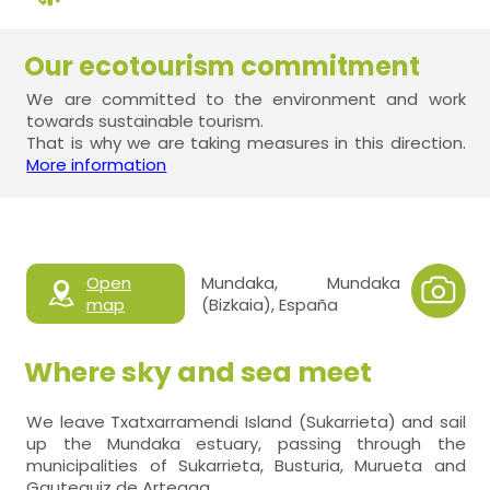
Our ecotourism commitment
We are committed to the environment and work
towards sustainable tourism.
That is why we are taking measures in this direction.
More information
Open
Mundaka, Mundaka
map
(Bizkaia), España
Where sky and sea meet
We leave Txatxarramendi Island (Sukarrieta) and sail
up the Mundaka estuary, passing through the
municipalities of Sukarrieta, Busturia, Murueta and
Gauteguiz de Arteaga.