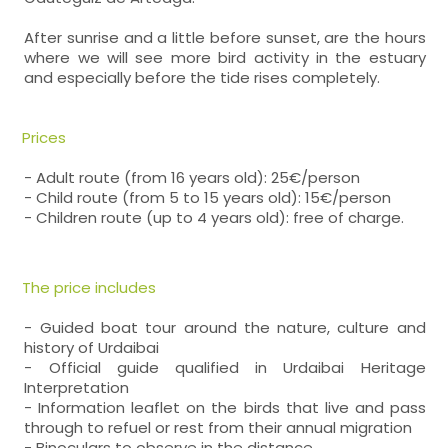
After sunrise and a little before sunset, are the hours
where we will see more bird activity in the estuary
and especially before the tide rises completely.
Prices
- Adult route (from 16 years old): 25€/person
- Child route (from 5 to 15 years old): 15€/person
- Children route (up to 4 years old): free of charge.
The price includes
- Guided boat tour around the nature, culture and
history of Urdaibai
- Official guide qualified in Urdaibai Heritage
Interpretation
- Information leaflet on the birds that live and pass
through to refuel or rest from their annual migration
- Binoculars to observe in the distance