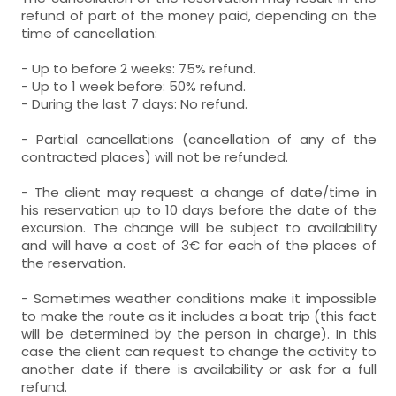
refund of part of the money paid, depending on the
time of cancellation:
- Up to before 2 weeks: 75% refund.
- Up to 1 week before: 50% refund.
- During the last 7 days: No refund.
- Partial cancellations (cancellation of any of the
contracted places) will not be refunded.
- The client may request a change of date/time in
his reservation up to 10 days before the date of the
excursion. The change will be subject to availability
and will have a cost of 3€ for each of the places of
the reservation.
- Sometimes weather conditions make it impossible
to make the route as it includes a boat trip (this fact
will be determined by the person in charge). In this
case the client can request to change the activity to
another date if there is availability or ask for a full
refund.