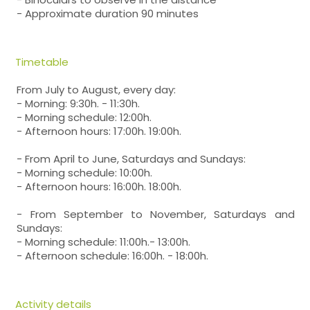
- Approximate duration 90 minutes
Timetable
From July to August, every day:
- Morning: 9:30h. - 11:30h.
- Morning schedule: 12:00h.
- Afternoon hours: 17:00h. 19:00h.
- From April to June, Saturdays and Sundays:
- Morning schedule: 10:00h.
- Afternoon hours: 16:00h. 18:00h.
- From September to November, Saturdays and
Sundays:
- Morning schedule: 11:00h.- 13:00h.
- Afternoon schedule: 16:00h. - 18:00h.
Activity details