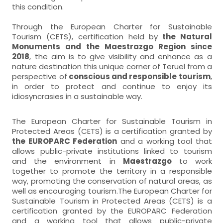
this condition.
Through the European Charter for Sustainable
Tourism (CETS), certification held by
the Natural
Monuments and the Maestrazgo Region since
2018
, the aim is to give visibility and enhance as a
nature destination this unique corner of Teruel from a
perspective of
conscious and responsible tourism
,
in order to protect and continue to enjoy its
idiosyncrasies in a sustainable way.
The European Charter for Sustainable Tourism in
Protected Areas (CETS) is a certification granted by
the EUROPARC Federation
and a working tool that
allows public-private institutions linked to tourism
and the environment in
Maestrazgo
to work
together to promote the territory in a responsible
way, promoting the conservation of natural areas, as
well as encouraging tourism.The European Charter for
Sustainable Tourism in Protected Areas (CETS) is a
certification granted by the EUROPARC Federation
and a working tool that allows public-private