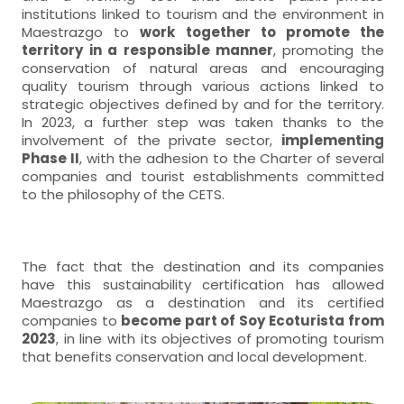
institutions linked to tourism and the environment in
Maestrazgo to
work together to promote the
territory in a responsible manner
, promoting the
conservation of natural areas and encouraging
quality tourism through various actions linked to
strategic objectives defined by and for the territory.
In 2023, a further step was taken thanks to the
involvement of the private sector,
implementing
Phase II
, with the adhesion to the Charter of several
companies and tourist establishments committed
to the philosophy of the CETS.
The fact that the destination and its companies
have this sustainability certification has allowed
Maestrazgo as a destination and its certified
companies to
become part of Soy Ecoturista from
2023
, in line with its objectives of promoting tourism
that benefits conservation and local development.