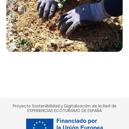
Proyecto Sostenibilidad y Digitalización de la Red de
EXPERIENCIAS ECOTURISMO DE ESPAÑA