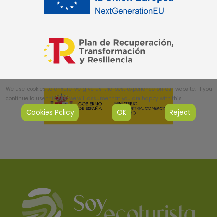
We use cookies to ensure we give us the best experience on our website. If you
continue to use this site, we will assume that you are happy with this.
Cookies Policy
OK
Reject