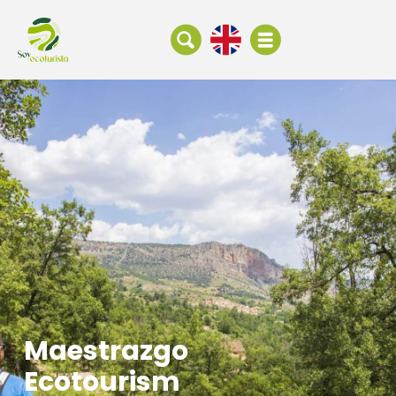
Maestrazgo
Ecotourism