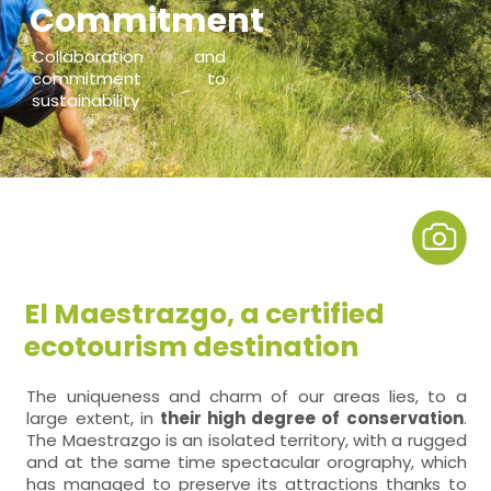
Commitment
Collaboration and
commitment to
sustainability
El Maestrazgo, a certified
ecotourism destination
The uniqueness and charm of our areas lies, to a
large extent, in
their high degree of conservation
.
The Maestrazgo is an isolated territory, with a rugged
and at the same time spectacular orography, which
has managed to preserve its attractions thanks to