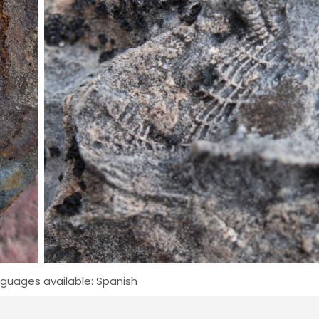
guages available: Spanish