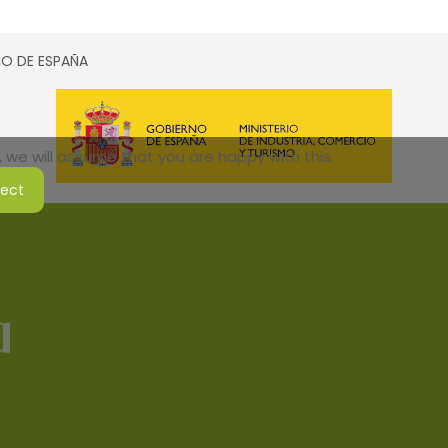
SMO DE ESPAÑA
 we will assume that you are happy with this.
ject