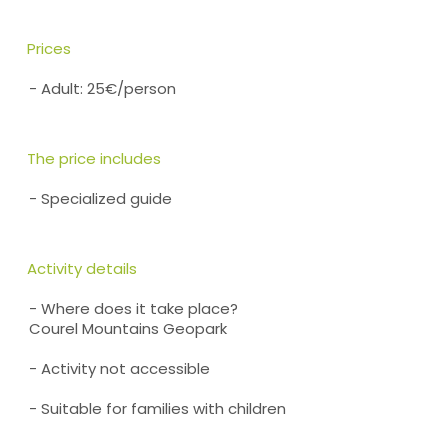
Prices
- Adult: 25€/person
The price includes
- Specialized guide
Activity details
- Where does it take place?
Courel Mountains Geopark
- Activity not accessible
- Suitable for families with children