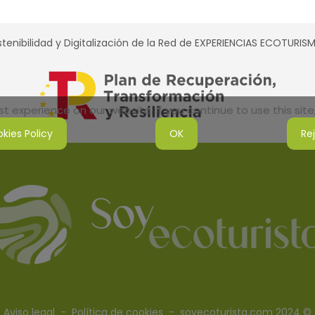
tenibilidad y Digitalización de la Red de EXPERIENCIAS ECOTURI
 experience on our website. If you continue to use this site,
kies Policy
OK
Re
Aviso legal
-
Política de cookies
- soyecoturista.com 2024 ©