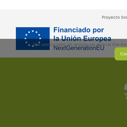
Proyecto Sos
We use cookies to ensure we give us the best
Coo