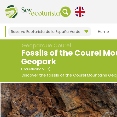
Reserva Ecoturista de la España Verde
Home
Geoparque Courel
Fossils of the Courel M
Geopark
(Coureleando SC)
Discover the fossils of the Courel Mountains Geo