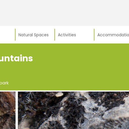
Natural Spaces
Activities
Accommodatio
ountains
park