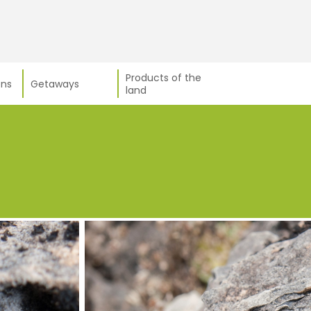
Products of the
ns
Getaways
land