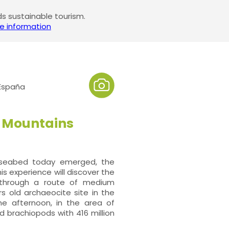
 sustainable tourism.
e information
 España
el Mountains
a seabed today emerged, the
This experience will discover the
k through a route of medium
ars old archaeocite site in the
he afternoon, in the area of
nd brachiopods with 416 million