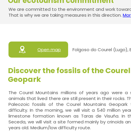
Our ecotourism commitment
We are committed to the environment and work towards
That is why we are taking measures in this direction.
Mor
Open map
Folgoso do Courel (Lugo),
Discover the fossils of the Cour
Geopark
The Courel Mountains millions of years ago were 
animals that lived there are still present in their rocks. 
Paleozoic fossils of the Courel Mountains Geopar
difficulty. In the morning, we will visit a 540 million ye
limestone formation known as Taras de Visuña. In t
Seceda, we will visit a site formed mainly by crinoids a
years old. Medium/low difficulty route.