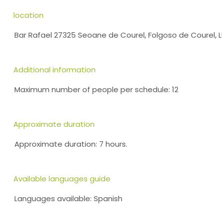
location
Bar Rafael 27325 Seoane de Courel, Folgoso de Courel,
Additional information
Maximum number of people per schedule: 12
Approximate duration
Approximate duration: 7 hours.
Available languages guide
Languages available: Spanish