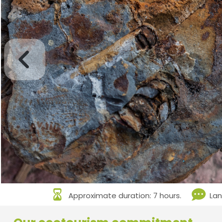
Approximate duration: 7 hours.
Lan