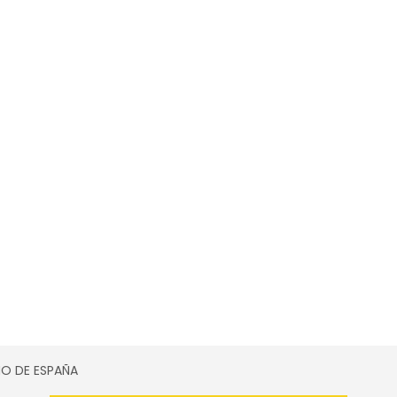
SMO DE ESPAÑA