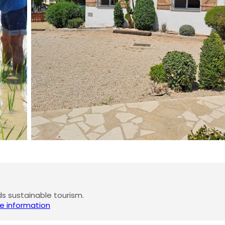
 sustainable tourism.
e information