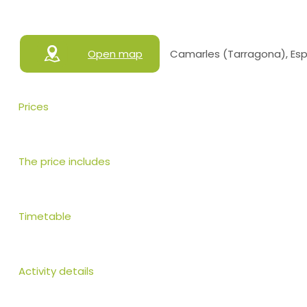
Open map
Camarles (Tarragona), Es
Prices
The price includes
Timetable
Activity details