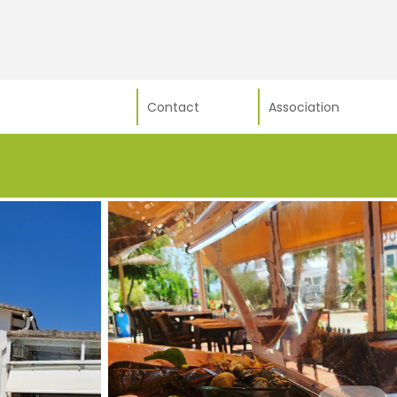
Contact
Association