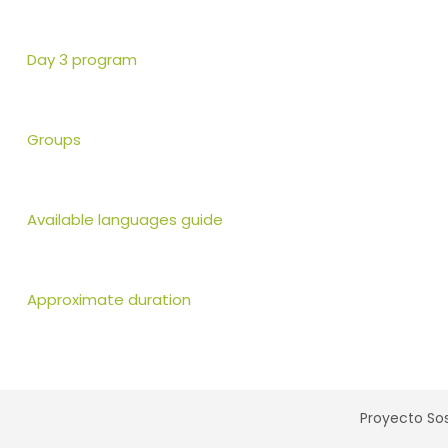
Day 3 program
Groups
Available languages guide
Approximate duration
Proyecto Sos