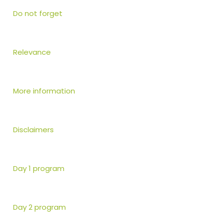
Do not forget
Relevance
More information
Disclaimers
Day 1 program
Day 2 program