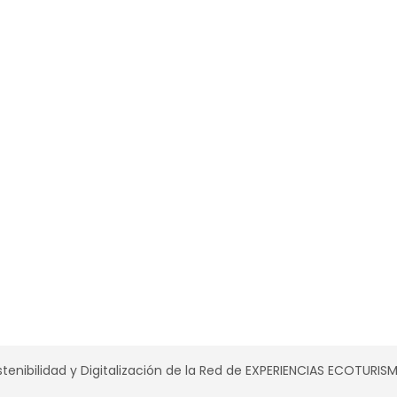
tenibilidad y Digitalización de la Red de EXPERIENCIAS ECOTURI