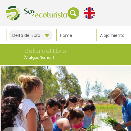
Delta del Ebro
Home
Alojamiento
Delta del Ebro
(Viatges Némon)