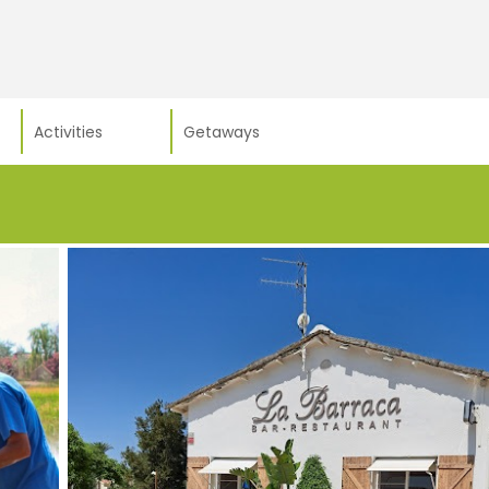
Activities
Getaways