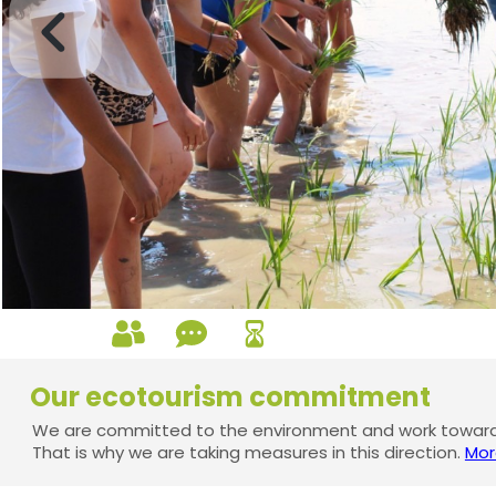
Our ecotourism commitment
We are committed to the environment and work towards
That is why we are taking measures in this direction.
Mor