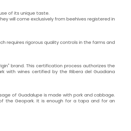
se of its unique taste.
they will come exclusively from beehives registered in
ch requires rigorous quality controls in the farms and
in" brand. This certification process authorizes the
ark with wines certified by the Ribera del Guadiana
ausage of Guadalupe is made with pork and cabbage.
 of the Geopark. It is enough for a tapa and for an