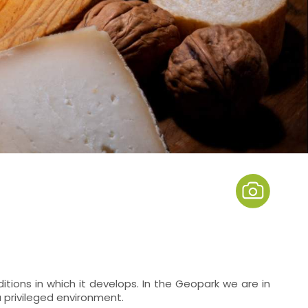
tions in which it develops. In the Geopark we are in
 a privileged environment.