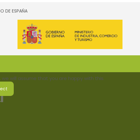
SMO DE ESPAÑA
 we will assume that you are happy with this.
ject