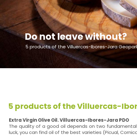
Do not leave without?
5 products of the Villuercas-Ibores-Jara Geopar
5 products of the Villuercas-Ib
Extra Virgin Olive Oil. Villuercas-Ibores-Jara PDO
The quality of a good oil depends on two fundamental fa
luck, you can find oil of the best varieties (Picual, Corn