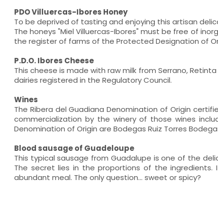
PDO Villuercas-Ibores Honey
To be deprived of tasting and enjoying this artisan deli
The honeys "Miel Villuercas-Ibores" must be free of inor
the register of farms of the Protected Designation of Orig
P.D.O. Ibores Cheese
This cheese is made with raw milk from Serrano, Retinta 
dairies registered in the Regulatory Council.
Wines
The Ribera del Guadiana Denomination of Origin certifie
commercialization by the winery of those wines includ
Denomination of Origin are Bodegas Ruiz Torres Bodega
Blood sausage of Guadeloupe
This typical sausage from Guadalupe is one of the de
The secret lies in the proportions of the ingredients
abundant meal. The only question... sweet or spicy?