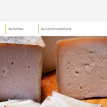
Activities
Accommodations