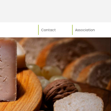
Contact
Association