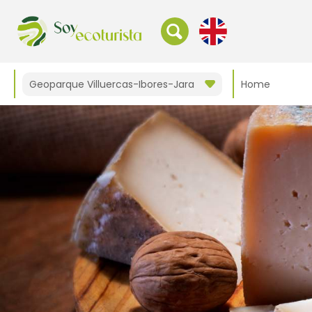
Geoparque Villuercas-Ibores-Jara
Home