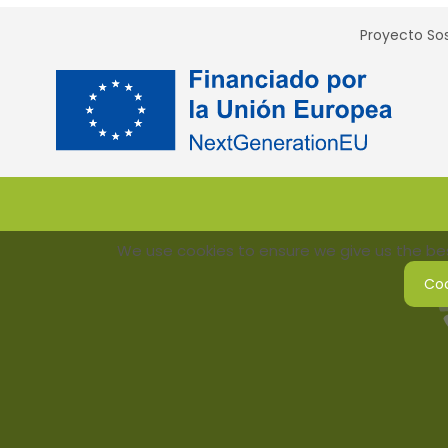
Proyecto Sos
We use cookies to ensure we give us the best
Coo