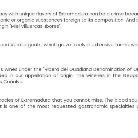
cacy with unique flavors of Extremadura can be a crime becau
ganic or organic substances foreign to its composition. And 
in "Miel Villuercas-Ibores".
and Verata goats, which graze freely in extensive farms, whi
s wines under the "Ribera del Guadiana Denomination of Orig
ed in our appellation of origin. The wineries in the Geop
s Cañalva.
licacies of Extremadura that you cannot miss. The blood s
. It is one of the most requested gastronomic specialties