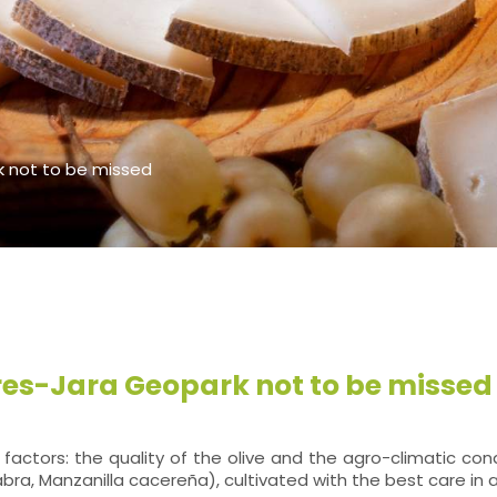
k not to be missed
ores-Jara Geopark not to be missed
ctors: the quality of the olive and the agro-climatic condi
icabra, Manzanilla cacereña), cultivated with the best care in