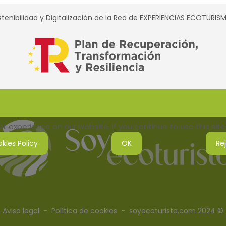
tenibilidad y Digitalización de la Red de EXPERIENCIAS ECOTURI
 experience on our website. If you continue to use this site,
kies Policy
OK
Re
Aviso legal
-
Política de cookies
- soyecoturista.com 2024 ©