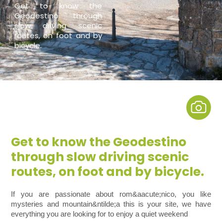
Get to know the
Geodestino through
slow driving scenic
routes, on foot and by
bicycle.
Get to know the Geodestino
through slow driving scenic
routes, on foot and by bicycle.
If you are passionate about rom&aacute;nico, you like
mysteries and mountain&ntilde;a this is your site, we have
everything you are looking for to enjoy a quiet weekend