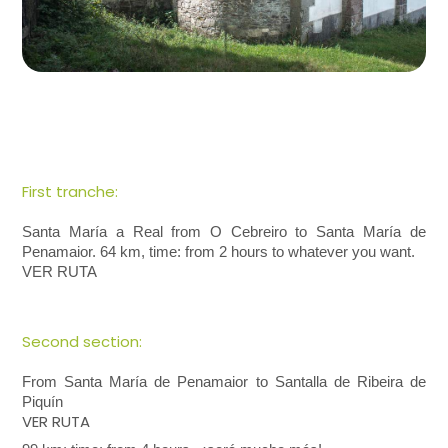
First tranche:
Santa María a Real from O Cebreiro to Santa María de
Penamaior. 64 km, time: from 2 hours to whatever you want.
VER RUTA
Second section:
From Santa María de Penamaior to Santalla de Ribeira de
Piquín
VER RUTA