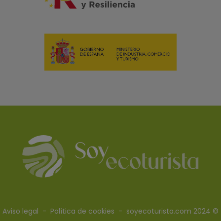
Aviso legal
-
Política de cookies
- soyecoturista.com 2024 ©