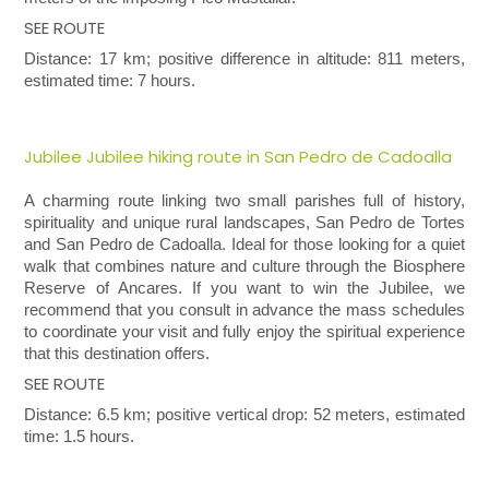
SEE ROUTE
Distance: 17 km; positive difference in altitude: 811 meters,
estimated time: 7 hours.
Jubilee Jubilee hiking route in San Pedro de Cadoalla
A charming route linking two small parishes full of history,
spirituality and unique rural landscapes, San Pedro de Tortes
and San Pedro de Cadoalla. Ideal for those looking for a quiet
walk that combines nature and culture through the Biosphere
Reserve of Ancares. If you want to win the Jubilee, we
recommend that you consult in advance the mass schedules
to coordinate your visit and fully enjoy the spiritual experience
that this destination offers.
SEE ROUTE
Distance: 6.5 km; positive vertical drop: 52 meters, estimated
time: 1.5 hours.