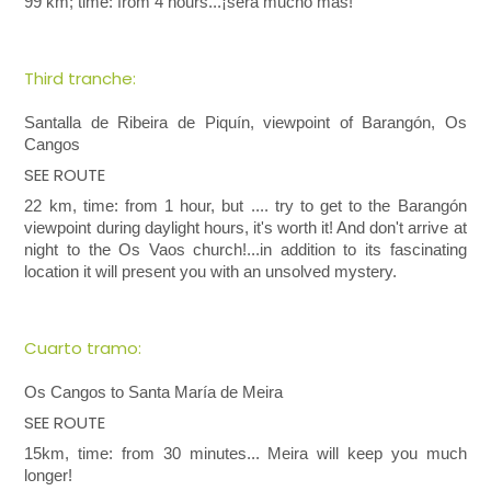
99 km; time: from 4 hours...¡será mucho más!
Third tranche:
Santalla de Ribeira de Piquín, viewpoint of Barangón, Os
Cangos
SEE ROUTE
22 km, time: from 1 hour, but .... try to get to the Barangón
viewpoint during daylight hours, it's worth it! And don't arrive at
night to the Os Vaos church!...in addition to its fascinating
location it will present you with an unsolved mystery.
Cuarto tramo:
Os Cangos to Santa María de Meira
SEE ROUTE
15km, time: from 30 minutes... Meira will keep you much
longer!