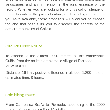
landscapes and an immersion in the rural essence of the
region. Whether you are looking for a physical challenge or
prefer to walk at the pace of nature, or depending on the time
you have available, these proposals will allow you to choose
the one that best suits you to discover the secrets of the
eastern mountains of Galicia.
Circular Hiking Route
To ascend to the almost 2000 meters of the emblematic
Cuiña, from the no less emblematic village of
Piornedo
VIEW ROUTE
Distance: 16 km ; positive difference in altitude: 1,200 meters,
estimated time: 8 hours.
Solo hiking route
From Campa da Braña to Piornedo, ascending to the 2000
meters of the imposing
Pico
Mustallar.