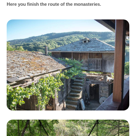
Here you finish the route of the monasteries.