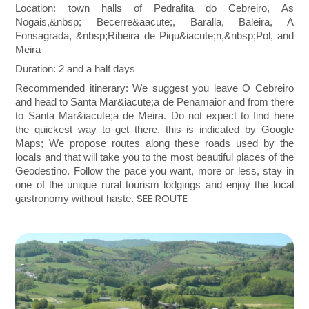
Location: town halls of Pedrafita do Cebreiro, As
Nogais,
&nbsp;
Becerre&aacute;, Baralla, Baleira, A
Fonsagrada,
&nbsp;
Ribeira de Piqu&iacute;n,
&nbsp;
Pol, and
Meira
Duration: 2 and a half days
Recommended itinerary: We suggest you leave O Cebreiro
and head to Santa Mar&iacute;a de Penamaior and from there
to Santa Mar&iacute;a de Meira. Do not expect to find here
the quickest way to get there, this is indicated by Google
Maps; We propose routes along these roads used by the
locals and that will take you to the most beautiful places of the
Geodestino. Follow the pace you want, more or less, stay in
one of the unique rural tourism lodgings and enjoy the local
SEE ROUTE
gastronomy without haste.