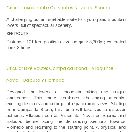
Circular cycle route Cervantes Navia de Suarna
A challenging but unforgettable route for cycling and mountain
lovers, full of spectacular scenery.
SEE ROUTE
Distance: 101 km; positive elevation gain: 3,300m; estimated
time: 8 hours.
Circular Bike Route: Campa da Braña - Vilaquinte -
Navia - Balouta ? Piornedo
Designed for lovers of mountain biking and unique
landscapes. This route combines challenging ascents,
exciting descents and unforgettable panoramic views.
Starting
from Campa da Braña, this route will take you to discover
authentic villages such as Vilaquinte, Navia de Suarna and
Balouta, before facing the demanding sections towards
Piornedo and returning to the starting point. A physical and