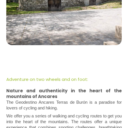
Adventure on two wheels and on foot:
Nature and authenticity in the heart of the
mountains of Ancares
The Geodestino Ancares Terras de Burón is a paradise for
lovers of cycling and hiking.
We offer you a series of walking and cycling routes to get you
into the heart of the mountains. The routes offer a unique
experience that combines sporting challenges, breathtaking