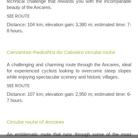
technical challenge that rewards you with the incomparable
beauty of the Ancares.
SEE ROUTE
Distance: 104 km; elevation gain: 3,380 m; estimated time: 7-
8 hours.
Cervantes-Pedrafita do Cebreiro circular route
A challenging and charming route through the Ancares, ideal
for experienced cyclists looking to overcome steep slopes
while enjoying spectacular scenery and historic villages.
SEE ROUTE
Distance: 107 km; elevation gain: 2,950 m; estimated time: 6-
7 hours.
Circular route of Ancares
An emblematic route that runs through some of the most