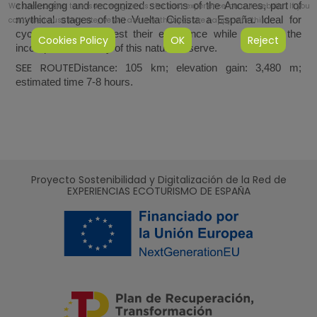
challenging and recognized sections of the Ancares, part of
We use cookies to ensure we give us the best experience on our website. If you
mythical stages of the Vuelta Ciclista a España. Ideal for
continue to use this site, we will assume that you are happy with this.
cyclists looking to test their endurance while enjoying the
Cookies Policy
OK
Reject
incomparable beauty of this natural reserve.
SEE ROUTE
Distance: 105 km; elevation gain: 3,480 m;
estimated time 7-8 hours.
Proyecto Sostenibilidad y Digitalización de la Red de
EXPERIENCIAS ECOTURISMO DE ESPAÑA