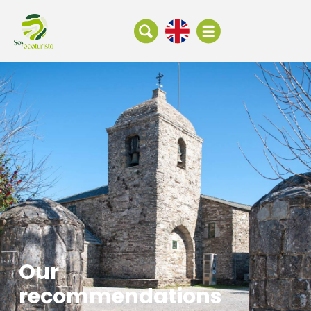
Our
recommendations