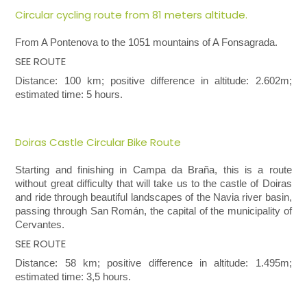
Circular cycling route from 81 meters altitude.
From A Pontenova
to
the 1051 mountains of A Fonsagrada.
SEE ROUTE
Distance: 100 km; positive difference in altitude: 2.602m;
estimated time: 5 hours.
Doiras Castle Circular Bike Route
Starting and finishing in Campa da Braña, this is a route
without great difficulty that will take us to the castle of Doiras
and ride through beautiful landscapes of the Navia river basin,
passing through San Román, the capital of the municipality of
Cervantes.
SEE ROUTE
Distance: 58 km; positive difference in altitude: 1.495m;
estimated time: 3,5 hours.