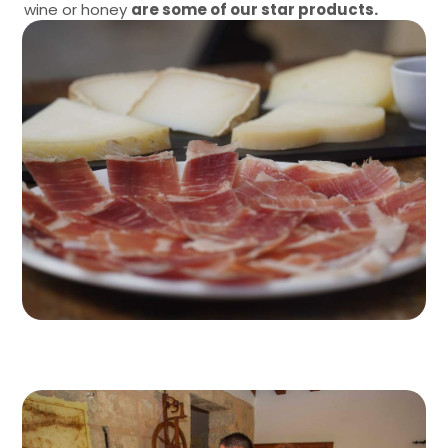
wine or honey
are some of our star products.