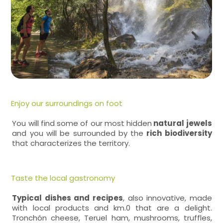
Enjoy our surroundings on foot
You will find some of our most hidden
natural jewels
and you will be surrounded by the
rich biodiversity
that characterizes the territory.
Taste the local gastronomy
Typical dishes and recipes
, also innovative, made
with local products and km.0 that are a delight.
Tronchón cheese, Teruel ham, mushrooms, truffles,