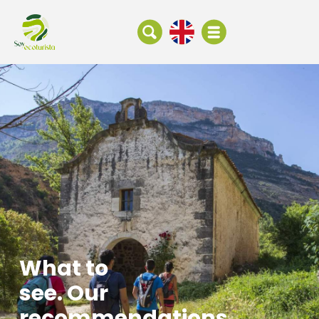
What to
see. Our
recommendations