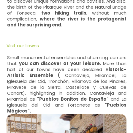
to discover unique formations and cavities. And also,
the birth of the Pitarque River and the Natural Bridge
of Fonseca,
two hiking trails
, without much
complication,
where the river is the protagonist
and the surprising end.
Visit our towns
Small monumental ensembles and charming corners
that
you can discover at your leisure.
More than
half of our towns have been declared
Historic-
Artistic Ensemble (
Cantavieja, Mirambel, La
Iglesuela del Cid, Tronchón, Villarroya de los Pinares,
Miravete de la Sierra, Castellote y Cuevas de
Cañart), highlighting in addition, Cantavieja and
Mirambel as
"Pueblos Bonitos de España"
and La
Iglesuela del Cid and Fortanete as
"Pueblos
Mágicos".