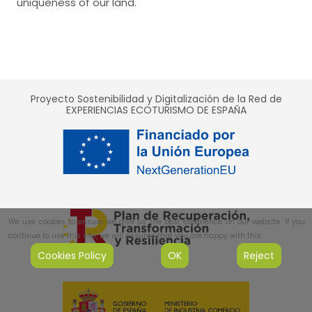
uniqueness of our land.
Proyecto Sostenibilidad y Digitalización de la Red de
EXPERIENCIAS ECOTURISMO DE ESPAÑA
We use cookies to ensure we give us the best experience on our website. If you
continue to use this site, we will assume that you are happy with this.
Cookies Policy
OK
Reject