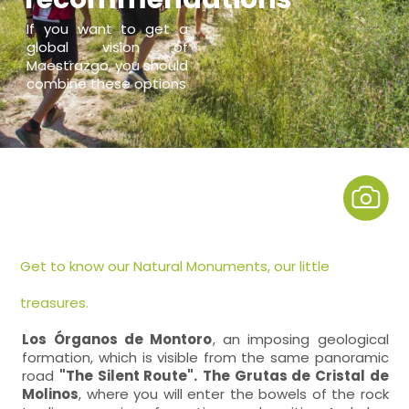
If you want to get a
global vision of
Maestrazgo, you should
combine these options
Get to know our Natural Monuments, our little
treasures.
Los Órganos de Montoro
, an imposing geological
formation, which is visible from the same panoramic
road
"The Silent Route".
The Grutas de Cristal de
Molinos
, where you will enter the bowels of the rock