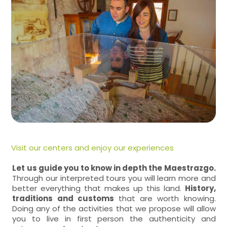
Visit our centers and enjoy our experiences
Let us guide you to know in depth the Maestrazgo.
Through our interpreted tours you will learn more and
better everything that makes up this land.
History,
traditions and customs
that are worth knowing.
Doing any of the activities that we propose will allow
you to live in first person the authenticity and