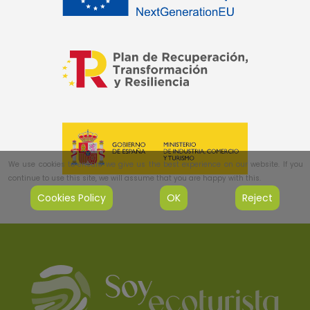
We use cookies to ensure we give us the best experience on our website. If you
continue to use this site, we will assume that you are happy with this.
Cookies Policy
OK
Reject