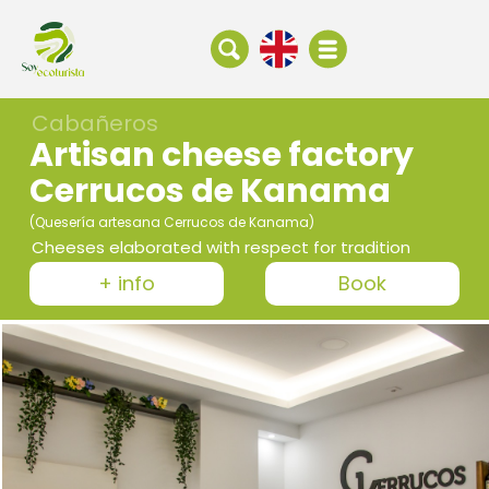
Cabañeros
Artisan cheese factory
Cerrucos de Kanama
(Quesería artesana Cerrucos de Kanama)
Cheeses elaborated with respect for tradition
+ info
Book