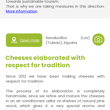
towards sustainable tourism.
That is why we are taking measures in this direction.
More information
Navalucillos (Los)
Open map
(Toledo), España
Cheeses elaborated with
respect for tradition
Since 2012 we have been making cheeses with
respect for tradition.
The process of its elaboration is completely
handmade, since we refine and mature the cheeses
in an air-conditioned cellar on shelves of natural pine
wood, which gives it a very special aroma and