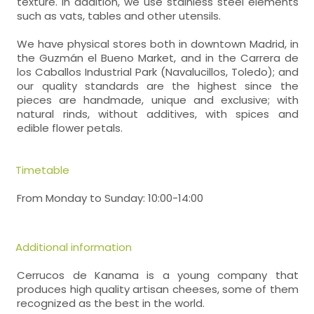
texture. In addition, we use stainless steel elements
such as vats, tables and other utensils.
We have physical stores both in downtown Madrid, in
the Guzmán el Bueno Market, and in the Carrera de
los Caballos Industrial Park (Navalucillos, Toledo); and
our quality standards are the highest since the
pieces are handmade, unique and exclusive; with
natural rinds, without additives, with spices and
edible flower petals.
Timetable
From Monday to Sunday: 10:00-14:00
Additional information
Cerrucos de Kanama is a young company that
produces high quality artisan cheeses, some of them
recognized as the best in the world.