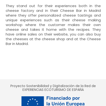
They stand out for their experiences both in the
cheese factory and in their Cheese Bar in Madrid
where they offer personalized cheese tastings and
unique experiences such as their cheese making
workshop where the customer makes their own
cheese and takes it home with the recipes. They
have online sales on their website, you can also buy
the cheeses at the cheese shop and at the Cheese
Bar in Madrid.
Proyecto Sostenibilidad y Digitalización de la Red de
EXPERIENCIAS ECOTURISMO DE ESPAÑA