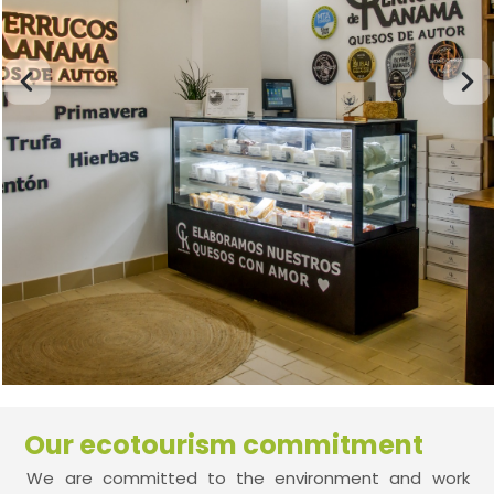
Our ecotourism commitment
We are committed to the environment and work