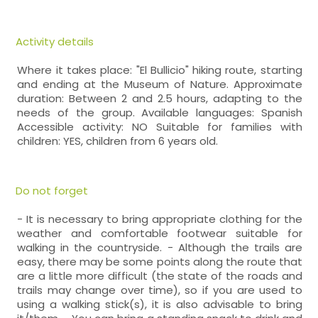
Activity details
Where it takes place: "El Bullicio" hiking route, starting
and ending at the Museum of Nature. Approximate
duration: Between 2 and 2.5 hours, adapting to the
needs of the group. Available languages: Spanish
Accessible activity: NO Suitable for families with
children: YES, children from 6 years old.
Do not forget
- It is necessary to bring appropriate clothing for the
weather and comfortable footwear suitable for
walking in the countryside. - Although the trails are
easy, there may be some points along the route that
are a little more difficult (the state of the roads and
trails may change over time), so if you are used to
using a walking stick(s), it is also advisable to bring