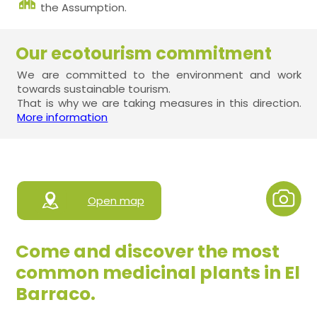
the Assumption.
Our ecotourism commitment
We are committed to the environment and work
towards sustainable tourism.
That is why we are taking measures in this direction.
More information
Open map
Come and discover the most
common medicinal plants in El
Barraco.