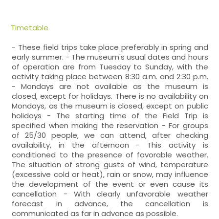
Timetable
- These field trips take place preferably in spring and
early summer. - The museum's usual dates and hours
of operation are from Tuesday to Sunday, with the
activity taking place between 8:30 a.m. and 2:30 p.m.
- Mondays are not available as the museum is
closed, except for holidays. There is no availability on
Mondays, as the museum is closed, except on public
holidays - The starting time of the Field Trip is
specified when making the reservation - For groups
of 25/30 people, we can attend, after checking
availability, in the afternoon - This activity is
conditioned to the presence of favorable weather.
The situation of strong gusts of wind, temperature
(excessive cold or heat), rain or snow, may influence
the development of the event or even cause its
cancellation - With clearly unfavorable weather
forecast in advance, the cancellation is
communicated as far in advance as possible.