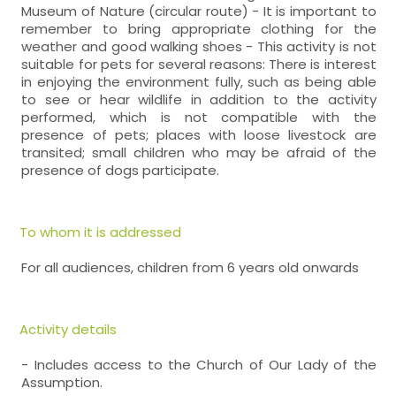
Museum of Nature (circular route) - It is important to
remember to bring appropriate clothing for the
weather and good walking shoes - This activity is not
suitable for pets for several reasons: There is interest
in enjoying the environment fully, such as being able
to see or hear wildlife in addition to the activity
performed, which is not compatible with the
presence of pets; places with loose livestock are
transited; small children who may be afraid of the
presence of dogs participate.
To whom it is addressed
For all audiences, children from 6 years old onwards
Activity details
- Includes access to the Church of Our Lady of the
Assumption.