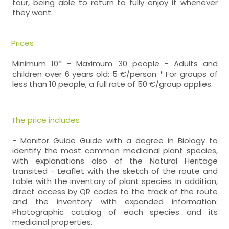
tour, being able to return to fully enjoy it whenever
they want.
Prices
Minimum 10* - Maximum 30 people - Adults and
children over 6 years old: 5 €/person * For groups of
less than 10 people, a full rate of 50 €/group applies.
The price includes
- Monitor Guide Guide with a degree in Biology to
identify the most common medicinal plant species,
with explanations also of the Natural Heritage
transited - Leaflet with the sketch of the route and
table with the inventory of plant species. In addition,
direct access by QR codes to the track of the route
and the inventory with expanded information:
Photographic catalog of each species and its
medicinal properties.