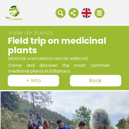
Valle de Iruelas
Field trip on medicinal
plants
(MUSEO DE LA NATURALEZA VALLE DEL ALBERCHE)
Come and discover the most common
medicinal plants in El Barraco.
+ info
Book