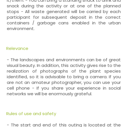
it/them. - You can bring a standing snack to drink and
snack during the activity or at one of the planned
stops - All waste generated will be carried by each
participant for subsequent deposit in the correct
containers / garbage cans enabled in the urban
environment.
Relevance
- The landscapes and environments can be of great
visual beauty. In addition, this activity gives rise to the
realization of photographs of the plant species
identified, so it is advisable to bring a camera. If you
are not an amateur photographer, you can use your
cell phone - If you share your experience in social
networks we will be enormously grateful.
Rules of use and safety
- The start and end of this outing is located at the