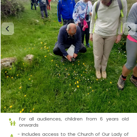
For all audiences, children from 6 years old
onwards
- Includes access to the Church of Our Lady of