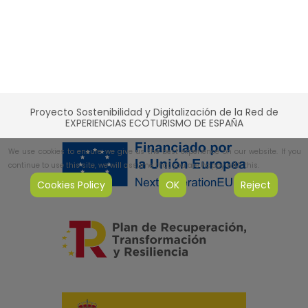
Proyecto Sostenibilidad y Digitalización de la Red de
EXPERIENCIAS ECOTURISMO DE ESPAÑA
We use cookies to ensure we give us the best experience on our website. If you
continue to use this site, we will assume that you are happy with this.
Cookies Policy
OK
Reject