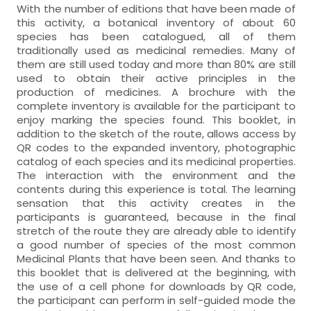
With the number of editions that have been made of
this activity, a botanical inventory of about 60
species has been catalogued, all of them
traditionally used as medicinal remedies. Many of
them are still used today and more than 80% are still
used to obtain their active principles in the
production of medicines. A brochure with the
complete inventory is available for the participant to
enjoy marking the species found. This booklet, in
addition to the sketch of the route, allows access by
QR codes to the expanded inventory, photographic
catalog of each species and its medicinal properties.
The interaction with the environment and the
contents during this experience is total. The learning
sensation that this activity creates in the
participants is guaranteed, because in the final
stretch of the route they are already able to identify
a good number of species of the most common
Medicinal Plants that have been seen. And thanks to
this booklet that is delivered at the beginning, with
the use of a cell phone for downloads by QR code,
the participant can perform in self-guided mode the