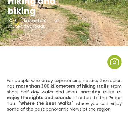
Hiking and
biking
300 kilometers of
routes and roads
For people who enjoy experiencing nature, the region
has
more than 300 kilometers of hiking trails
. From
short half-day walks and short
one-day
tours to
enjoy the sights and sounds
of nature to the Grand
Tour
"where the bear walks"
where you can enjoy
some of the best panoramic views of the region.