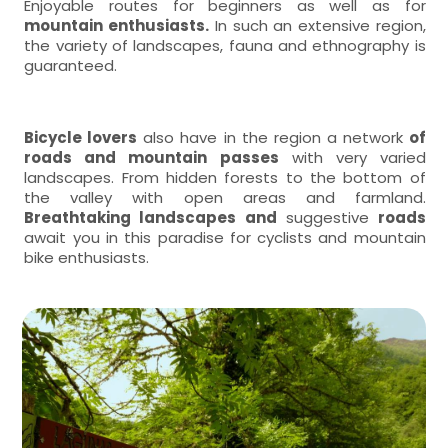
Enjoyable routes for beginners as well as for
mountain enthusiasts.
In such an extensive region,
the variety of landscapes, fauna and ethnography is
guaranteed.
Bicycle lovers
also have in the region a network
of
roads and mountain passes
with very varied
landscapes. From hidden forests to the bottom of
the valley with open areas and farmland.
Breathtaking landscapes and
suggestive
roads
await you in this paradise for cyclists and mountain
bike enthusiasts.