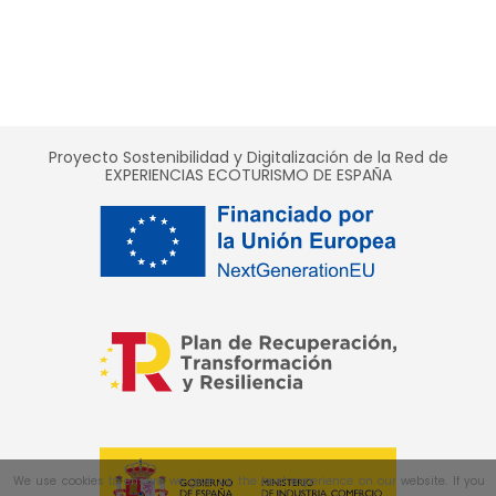
Proyecto Sostenibilidad y Digitalización de la Red de
EXPERIENCIAS ECOTURISMO DE ESPAÑA
We use cookies to ensure we give us the best experience on our website. If you