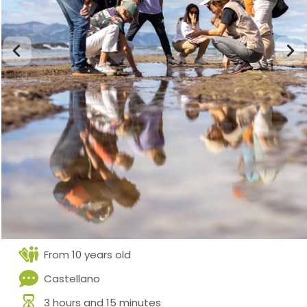
From 10 years old
Castellano
3 hours and 15 minutes