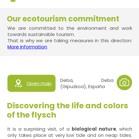
Our ecotourism commitment
We are committed to the environment and work
towards sustainable tourism.
That is why we are taking measures in this direction.
More information
Deba, Deba
Open map
(Gipuzkoa), España
Discovering the life and colors
of the flysch
It is a surprising visit, of a
biological nature
, which
only takes place at very low tide and on neap tides.