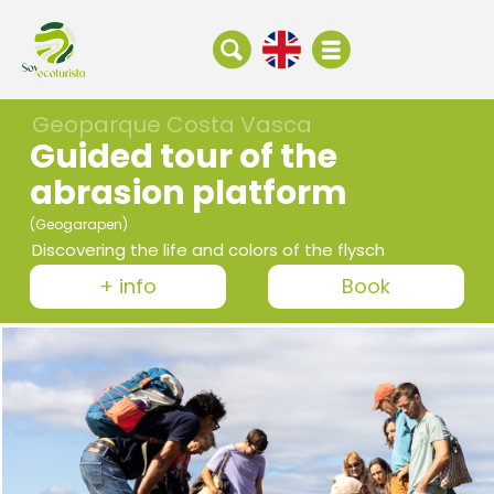
Geoparque Costa Vasca
Guided tour of the
abrasion platform
(Geogarapen)
Discovering the life and colors of the flysch
+ info
Book