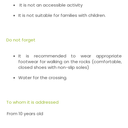
It is not an accessible activity
It is not suitable for families with children.
Do not forget
It is recommended to wear appropriate
footwear for walking on the rocks (comfortable,
closed shoes with non-slip soles)
Water for the crossing.
To whom it is addressed
From 10 years old