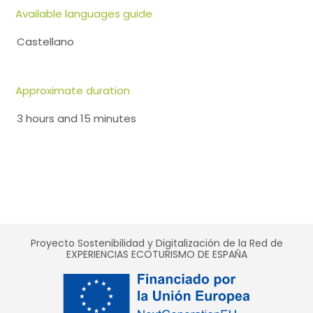
Available languages guide
Castellano
Approximate duration
3 hours and 15 minutes
Proyecto Sostenibilidad y Digitalización de la Red de
EXPERIENCIAS ECOTURISMO DE ESPAÑA