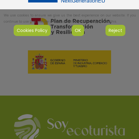
We use cookies to ensure we give us the best experience on our website. If you
continue to use this site, we will assume that you are happy with this.
Cookies Policy
OK
Reject