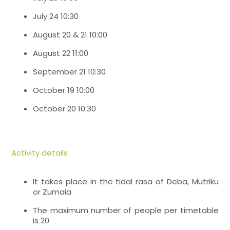
July 24 10:30
August 20 & 21 10:00
August 22 11:00
September 21 10:30
October 19 10:00
October 20 10:30
Activity details
It takes place in the tidal rasa of Deba, Mutriku
or Zumaia
The maximum number of people per timetable
is 20