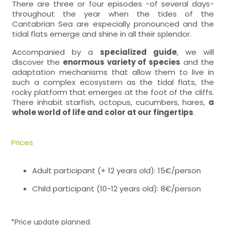
There are three or four episodes -of several days-
throughout the year when the tides of the
Cantabrian Sea are especially pronounced and the
tidal flats emerge and shine in all their splendor.
Accompanied by a
specialized guide
, we will
discover the
enormous variety of species
and the
adaptation mechanisms that allow them to live in
such a complex ecosystem as the tidal flats, the
rocky platform that emerges at the foot of the cliffs.
There inhabit starfish, octopus, cucumbers, hares,
a
whole world of life and color at our fingertips
.
Prices
Adult participant (+ 12 years old): 15€/person
Child participant (10-12 years old): 8€/person
*Price update planned.