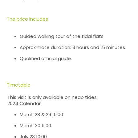
The price includes
Guided walking tour of the tidal flats
Approximate duration: 3 hours and 15 minutes
Qualified official guide.
Timetable
This visit is only available on neap tides.
2024 Calendar:
March 28 & 29 10:00
March 30 11:00
July 23 10:00