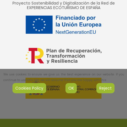
Proyecto Sostenibilidad y Digitalización de la Red de
EXPERIENCIAS ECOTURISMO DE ESPAÑA
We use cookies to ensure we give us the best experience on our website. If you
continue to use this site, we will assume that you are happy with this.
Cookies Policy
OK
Reject