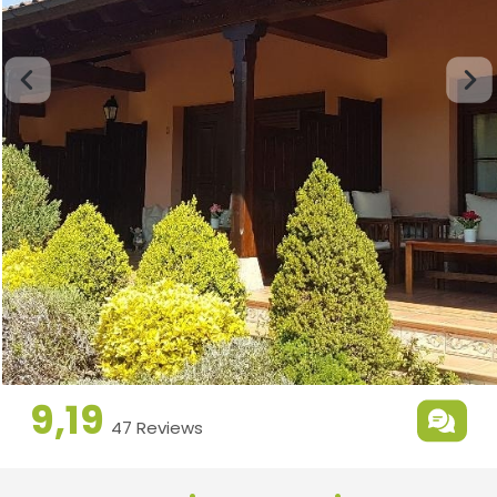
9,19
47 Reviews