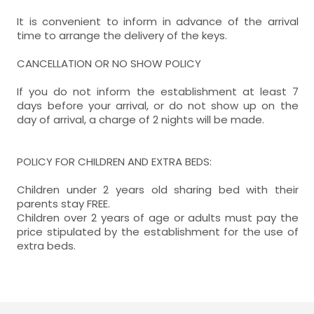
It is convenient to inform in advance of the arrival
time to arrange the delivery of the keys.
CANCELLATION OR NO SHOW POLICY
If you do not inform the establishment at least 7
days before your arrival, or do not show up on the
day of arrival, a charge of 2 nights will be made.
POLICY FOR CHILDREN AND EXTRA BEDS:
Children under 2 years old sharing bed with their
parents stay FREE.
Children over 2 years of age or adults must pay the
price stipulated by the establishment for the use of
extra beds.