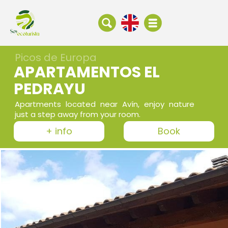
Picos de Europa
APARTAMENTOS EL
PEDRAYU
Apartments located near Avín, enjoy nature
just a step away from your room.
+ info
Book