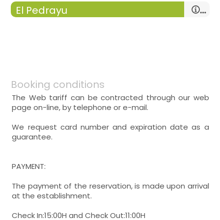
El Pedrayu
kitchen
-
ceramic hob microwave ,
-
tv in the kitchen ,
-
breakfast table , dishwasher, washing
machine,
Booking conditions
The Web tariff can be contracted through our web
page on-line, by telephone or e-mail.
double room
We request card number and expiration date as a
guarantee.
- double bed (150x190 cm.)
Heating,
PAYMENT:
The payment of the reservation, is made upon arrival
other bathrooms = 1
at the establishment.
-
bathroom
-
includes: wc, sink, shower, toilet paper
Check In:15:00H and Check Out:11:00H