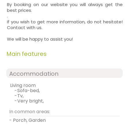
By booking on our website you will always get the
best prices.
.
If you wish to get more information, do not hesitate!
Contact with us.
We will be happy to assist you!
Main features
Accommodation
living room
-
sofa-bed,
-
tv,
-
very bright,
In common areas:
- Porch, Garden