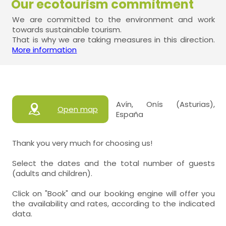
Our ecotourism commitment
We are committed to the environment and work
towards sustainable tourism.
That is why we are taking measures in this direction.
More information
Avín, Onís (Asturias),
Open map
España
Thank you very much for choosing us!
Select the dates and the total number of guests
(adults and children).
Click on "Book" and our booking engine will offer you
the availability and rates, according to the indicated
data.