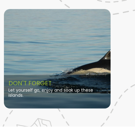
DON'T FORGET
Let yourself go, enjoy and soak up these
islands.