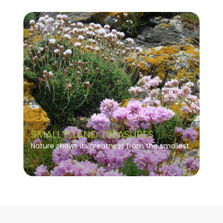
SMALL ISLAND TREASURES
Nature shows its greatness from the smallest.