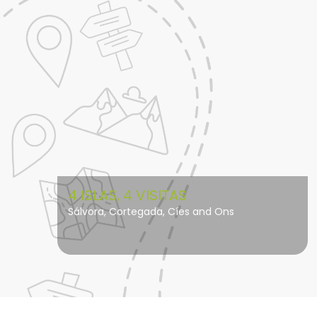
4 ISLAS, 4 VISITAS
Sálvora, Cortegada, Cíes and Ons