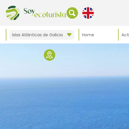
Islas Atlánticas de Galicia
Home
Acti