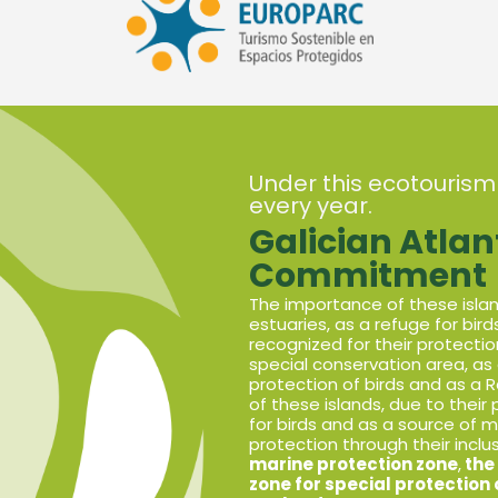
Under this ecotourism
every year.
Galician Atlan
Commitment
The importance of these island
estuaries, as a refuge for bir
recognized for their protectio
special conservation area, as 
protection of birds and as a
of these islands, due to their 
for birds and as a source of m
protection through their inclu
marine protection zone
,
the 
zone for special protection