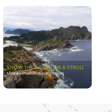
KNOW THE OCEAN ON A STROLL
Marine sensation in every corner