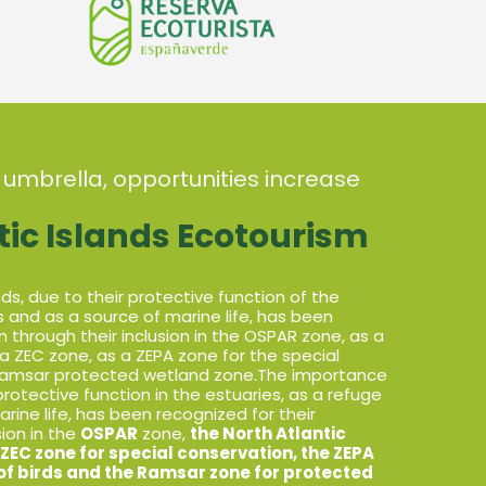
 umbrella, opportunities increase
tic Islands Ecotourism
s, due to their protective function of the
ds and as a source of marine life, has been
n through their inclusion in the OSPAR zone, as a
a ZEC zone, as a ZEPA zone for the special
 Ramsar protected wetland zone.The importance
protective function in the estuaries, as a refuge
arine life, has been recognized for their
sion in the
OSPAR
zone,
the North Atlantic
ZEC zone for special conservation, the ZEPA
 of birds and the Ramsar zone for protected