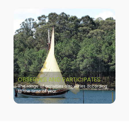
OBSERVES AND PARTICIPATES
The range of activities also varies according
to the time of year.