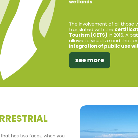
wetlands
.
The involvement of all those wh
translated with the
certifica
Tourism (CETS)
in 2016. A p
allows to visualize and that 
integration of public use w
see more
RRESTRIAL
 that has two faces, when you