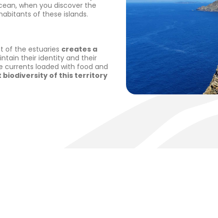
ocean, when you discover the
habitants of these islands.
nt of the estuaries
creates a
ntain their identity and their
e currents loaded with food and
 biodiversity of this territory