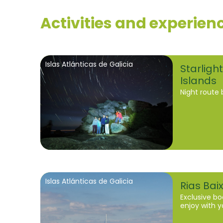
Activities and experien
Islas Atlánticas de Galicia
Starlight
Islands
Night route 
Islas Atlánticas de Galicia
Rias Bai
Exclusive bo
enjoy with y