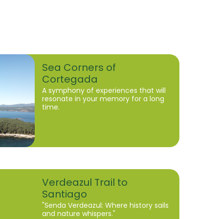
Sea Corners of
Cortegada
A symphony of experiences that will
resonate in your memory for a long
time.
Verdeazul Trail to
Santiago
"Senda Verdeazul: Where history sails
and nature whispers."