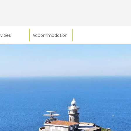
vities
Accommodation