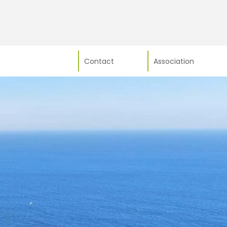
Contact
Association