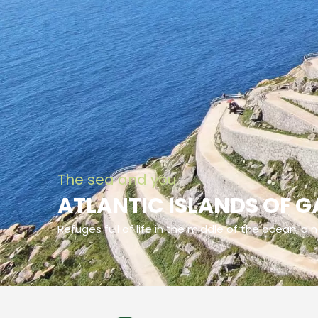
The sea and you
ATLANTIC ISLANDS OF G
Refuges full of life in the middle of the ocean, a