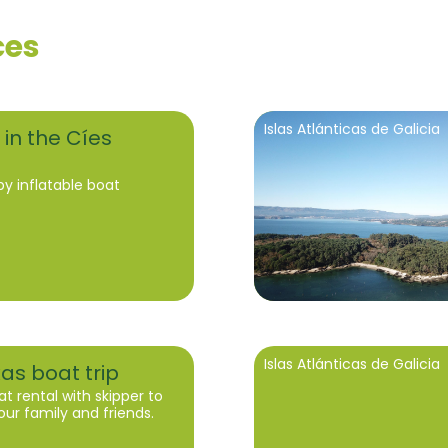
ces
Islas Atlánticas de Galicia
 in the Cíes
by inflatable boat
Islas Atlánticas de Galicia
xas boat trip
at rental with skipper to
our family and friends.