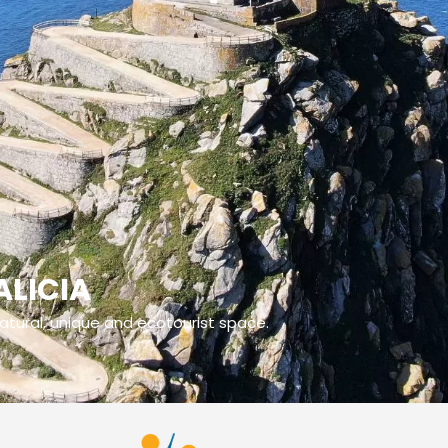
ALICIA
 natural, unique and ecotourist space.