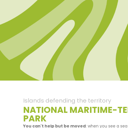
Islands defending the territory
NATIONAL MARITIME-TE
PARK
You can't help but be moved
: when you see a sea