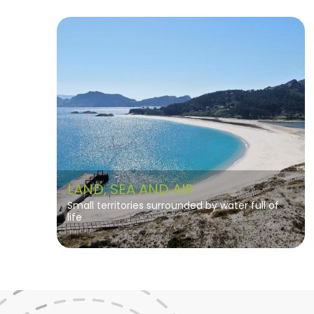
LAND, SEA AND AIR
Small territories surrounded by water full of
life