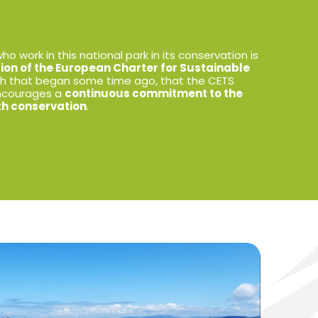
o work in this national park in its conservation is
tion of the European Charter for Sustainable
ath that began some time ago, that the CETS
encourages a
continuous commitment to the
ith conservation
.