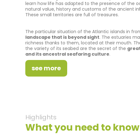
learn how life has adapted to the presence of the 
natural value, history and customs of the ancient in
These small territories are full of treasures.
The particular situation of the Atlantic islands in fro
landscape that is beyond sight
. The estuaries mai
richness thanks to them, located at their mouth. Th
the variety of its seabed are the secret of the
great
and its ancestral seafaring culture
.
see more
Highlights
What you need to know