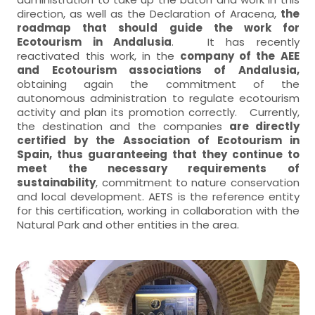
direction, as well as the Declaration of Aracena,
the
roadmap that should guide the work for
Ecotourism in Andalusia
. It has recently
reactivated this work, in the
company of the AEE
and Ecotourism associations of Andalusia,
obtaining again the commitment of the
autonomous administration to regulate ecotourism
activity and plan its promotion correctly. Currently,
the destination and the companies
are directly
certified by the Association of Ecotourism in
Spain, thus guaranteeing that they continue to
meet the necessary requirements of
sustainability
, commitment to nature conservation
and local development. AETS is the reference entity
for this certification, working in collaboration with the
Natural Park and other entities in the area.