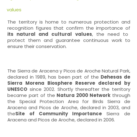
values
The territory is home to numerous protection and
recognition figures that confirm the importance of
its natural and cultural values
, the need to
protect them and guarantee continuous work to
ensure their conservation.
The Sierra de Aracena y Picos de Aroche Natural Park,
declared in 1989, has been part of the
Dehesas de
Sierra Morena Biosphere Reserve declared by
UNESCO
since 2002. Shortly thereafter the territory
became part of the
Natura 2000 Network
through
the Special Protection Area for Birds Sierra de
Aracena and Picos de Aroche, declared in 2003, and
the
Site of Community Importance
Sierra de
Aracena and Picos de Aroche, declared in 2006.