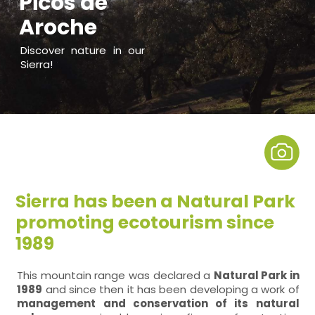
Picos de
Aroche
Discover nature in our
Sierra!
Sierra has been a Natural Park
promoting ecotourism since
1989
This mountain range was declared a
Natural Park in
1989
and since then it has been developing a work of
management and conservation of its natural