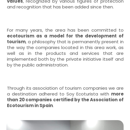
values
, recognized by various figures of protection
and recognition that has been added since then.
For many years, the area has been committed to
ecotourism as a model for the development of
tourism
, a philosophy that is permanently present in
the way the companies located in this area work, as
well as in the products and services that are
implemented both by the private initiative itself and
by the public administration.
Through its association of tourism companies we are
a destination adhered to Soy Ecoturista with
more
than 20 companies certified by the Association of
Ecotourism in Spain
.