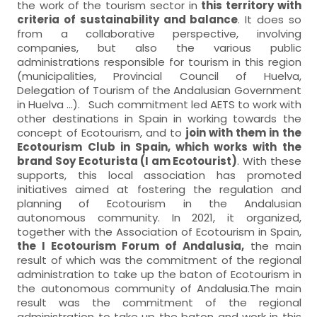
the work of the tourism sector in
this territory with
criteria of sustainability and balance
. It does so
from a collaborative perspective, involving
companies, but also the various public
administrations responsible for tourism in this region
(municipalities, Provincial Council of Huelva,
Delegation of Tourism of the Andalusian Government
in Huelva ...). Such commitment led AETS to work with
other destinations in Spain in working towards the
concept of Ecotourism, and to
join with them in the
Ecotourism Club in Spain, which works with the
brand Soy Ecoturista (I am Ecotourist)
. With these
supports, this local association has promoted
initiatives aimed at fostering the regulation and
planning of Ecotourism in the Andalusian
autonomous community. In 2021, it organized,
together with the Association of Ecotourism in Spain,
the I Ecotourism Forum of Andalusia,
the main
result of which was the commitment of the regional
administration to take up the baton of Ecotourism in
the autonomous community of Andalusia.The main
result was the commitment of the regional
administration to take up the baton and work in this