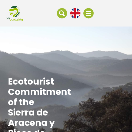
Ecotourist
Commitment
of the
Sierra de
Aracena y