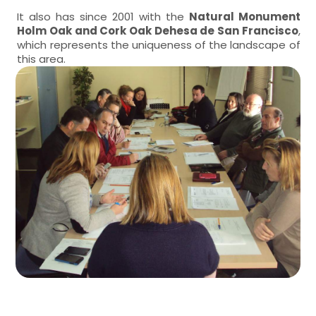
It also has since 2001 with the
Natural Monument
Holm Oak and Cork Oak Dehesa de San Francisco
,
which represents the uniqueness of the landscape of
this area.