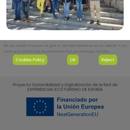
We use cookies to ensure we give us the best experience on our website. If you
continue to use this site, we will assume that you are happy with this.
Cookies Policy
OK
Reject
Proyecto Sostenibilidad y Digitalización de la Red de
EXPERIENCIAS ECOTURISMO DE ESPAÑA