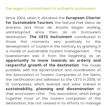
The region's commitment to authentic ecotourism
Since 2004, when it obtained the
European Charter
for Sustainable Tourism
, the Natural Park Sierra de
Aracena and Picos de Aroche began working,
uninterrupted since then, as an Ecotourism
destination.
The CETS instrument
contributed in
those first moments very positively to the
development of tourism in this territory, by granting it
a model of sustainable tourism management. The
businessmen saw it from the beginning as an
opportunity to move towards an orderly and
respectful growth of the destination
. This made
possible, with the dynamization and coordination of
the Association of Tourism Companies of the Sierra,
the certification and adhesion to the CETS in 2009, of
10 companies, which learned and were trained in
sustainability, planning and dissemination
of
their ecotourism offer. This association, which brings
together most of the tourism companies of this
destination, has not ceased in its efforts to manage