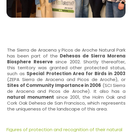
The Sierra de Aracena y Picos de Aroche Natural Park
has been part of the
Dehesas de Sierra Morena
Biosphere Reserve
since 2002. Shortly thereafter,
this territory was granted other protected status,
such as
Special Protection Area for Birds in 2003
(ZEPA Sierra de Aracena and Picos de Aroche), or
Sites of Community Importance in 2006
(SCI Sierra
de Aracena and Picos de Aroche). It also has a
natural monument
since 2001, the Holm Oak and
Cork Oak Dehesa de San Francisco, which represents
the uniqueness of the landscape of this area.
Figures of protection and recognition of their natural