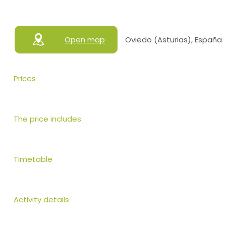
Open map
Oviedo (Asturias), España
Prices
The price includes
Timetable
Activity details