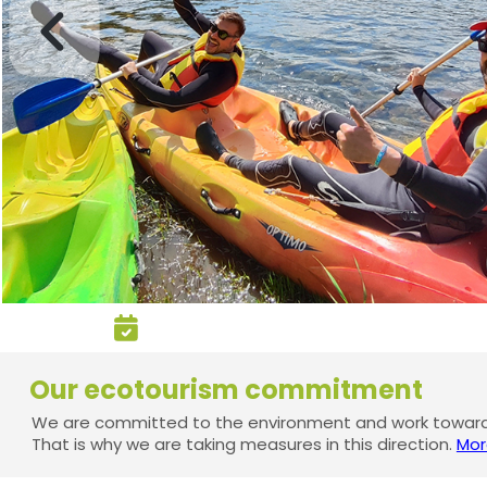
Our ecotourism commitment
We are committed to the environment and work towards
That is why we are taking measures in this direction.
Mor