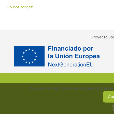
Do not forget
Proyecto Sos
We use cookies to ensure we give us the best
Coo