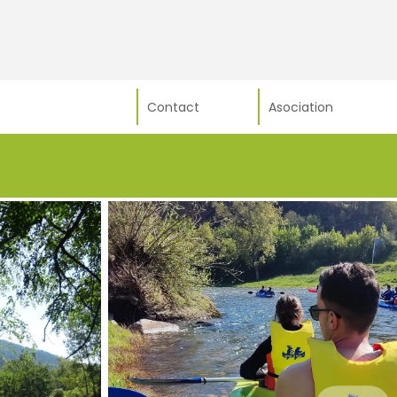
Contact
Asociation