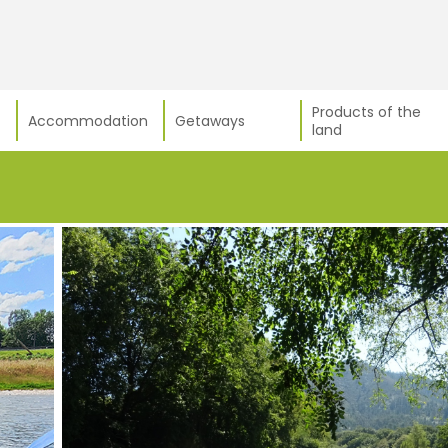
Products of the
Accommodation
Getaways
land