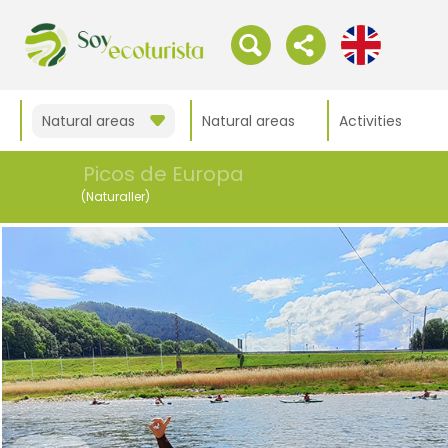
Natural areas
Natural areas
Activities
Picos de Europa
(Naturaller)