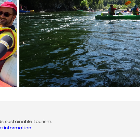
 sustainable tourism.
e information