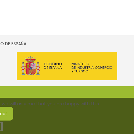
SMO DE ESPAÑA
 we will assume that you are happy with this.
ject