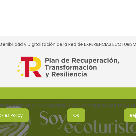
tenibilidad y Digitalización de la Red de EXPERIENCIAS ECOTURI
 experience on our website. If you continue to use this site,
kies Policy
OK
Re