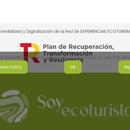
tenibilidad y Digitalización de la Red de EXPERIENCIAS ECOTURI
 experience on our website. If you continue to use this site,
kies Policy
OK
Re