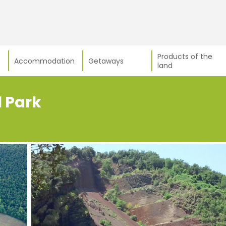
Products of the
Accommodation
Getaways
land
l Park