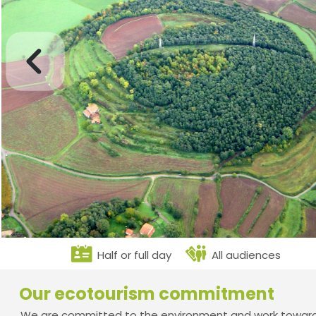
Half or full day
All audiences
Our ecotourism commitment
We are committed to the environment and work towards