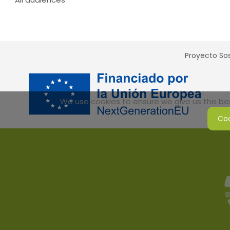
Proyecto Sos
We use cookies to ensure we give us the best
Coo