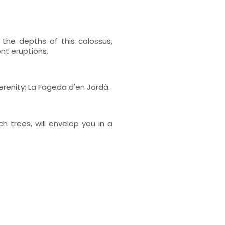
the depths of this colossus,
nt eruptions.
erenity: La Fageda d'en Jordà.
h trees, will envelop you in a