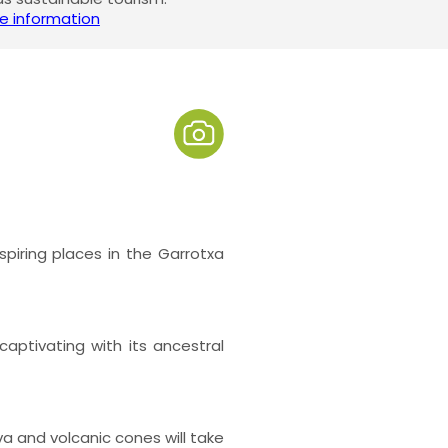
e information
iring places in the Garrotxa
aptivating with its ancestral
va and volcanic cones will take