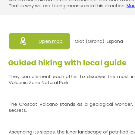
That is why we are taking measures in this direction.
Mor
Open map
Olot (Girona), España
Guided hiking with local guide
They complement each other to discover the most insp
Volcanic Zone Natural Park.
The Croscat Volcano stands as a geological wonder, c
secrets.
Ascending its slopes, the lunar landscape of petrified la