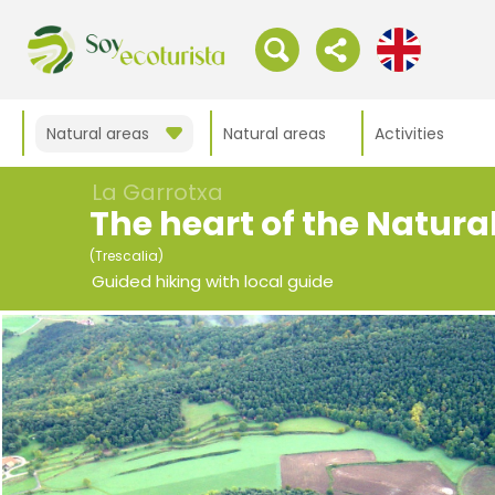
Natural areas
Natural areas
Activities
La Garrotxa
The heart of the Natura
(Trescalia)
Guided hiking with local guide