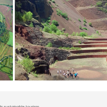
 sustainable tourism.