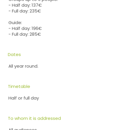
- Half day: 137€
- Full day: 235€
Guide:
- Half day: 196€
- Full day: 285€
Dates
All year round.
Timetable
Half or full day
To whom it is addressed
All audiences