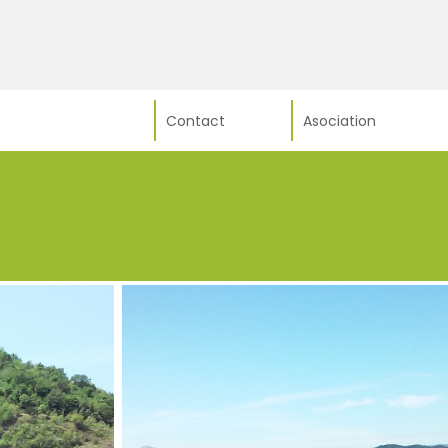
Contact
Asociation