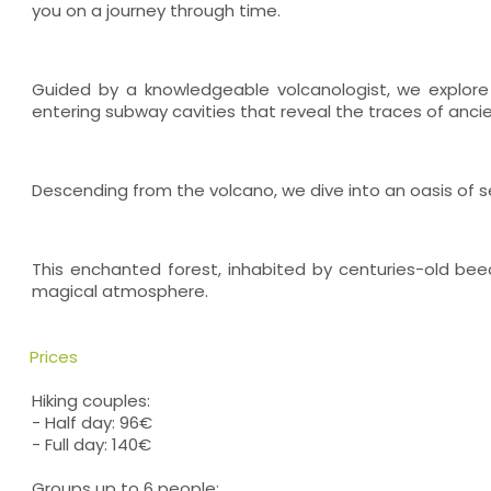
you on a journey through time.
Guided by a knowledgeable volcanologist, we explore 
entering subway cavities that reveal the traces of ancie
Descending from the volcano, we dive into an oasis of s
This enchanted forest, inhabited by centuries-old beec
magical atmosphere.
Prices
Hiking couples:
- Half day: 96€
- Full day: 140€
Groups up to 6 people: