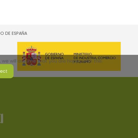
SMO DE ESPAÑA
 we will assume that you are happy with this.
ject