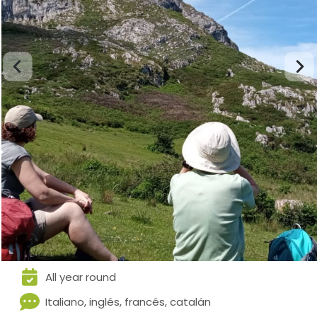
All year round
Italiano, inglés, francés, catalán