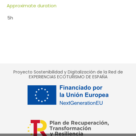
Approximate duration
5h
Proyecto Sostenibilidad y Digitalización de la Red de
EXPERIENCIAS ECOTURISMO DE ESPAÑA