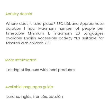
Activity details
Where does it take place? ZEC Liébana Approximate
duration 1 hour Maximum number of people per
timetable Minimum 1, maximum 20 Languages
available English Accessible activity YES Suitable for
families with children YES
More information
Tasting of liqueurs with local products
Available languages guide
Italiano, inglés, francés, catalán