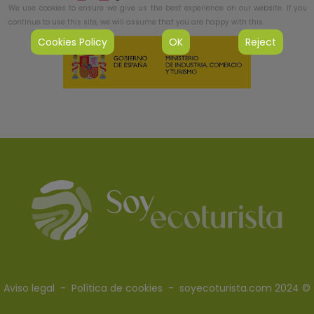
We use cookies to ensure we give us the best experience on our website. If you
continue to use this site, we will assume that you are happy with this.
Cookies Policy
OK
Reject
Aviso legal
-
Política de cookies
- soyecoturista.com 2024 ©