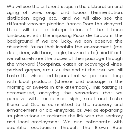
We will see the different steps in the elaboration and
aging of wine, orujo and liquors (fermentation,
distillation, aging, etc.) and we will also see the
different vineyard planting frames.From the vineyard,
there will be an interpretation of the Lebana
landscape, with the imposing Picos de Europa in the
background. If we are lucky, we can observe the
abundant fauna that inhabits the environment (roe
deer, deer, wild boar, eagle, buzzard, etc.). And if not,
we will surely see the traces of their passage through
the vineyard (footprints, eaten or scavenged vines,
pecked grapes, etc.). At the end of the visit, we will
taste the wines and liquors that we produce along
with local products (cheese and sausage in the
morning or sweets in the afternoon). This tasting is
commented, analyzing the sensations that we
perceive with our senses, sight, smell and taste.
Sierra del Oso is committed to the recovery and
enhancement of old vineyards, as well as expanding
its plantations to maintain the link with the territory
and local employment. We also collaborate with
scientific ecotourism through the Brown Bear