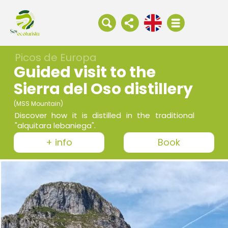
Picos de Europa
Guided visit to the
Sierra del Oso distillery
(MSS Mountain)
Discover how it is distilled in the traditional
"alquitara lebaniega".
+ info
Book