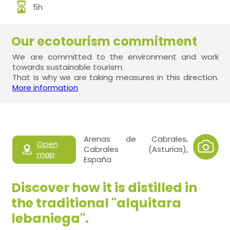
5h
Our ecotourism commitment
We are committed to the environment and work
towards sustainable tourism.
That is why we are taking measures in this direction.
More information
Arenas de Cabrales,
Open
Cabrales (Asturias),
map
España
Discover how it is distilled in
the traditional "alquitara
lebaniega".