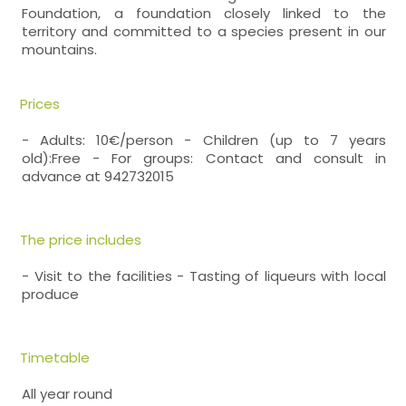
Foundation, a foundation closely linked to the
territory and committed to a species present in our
mountains.
Prices
- Adults: 10€/person - Children (up to 7 years
old):Free - For groups: Contact and consult in
advance at 942732015
The price includes
- Visit to the facilities - Tasting of liqueurs with local
produce
Timetable
All year round