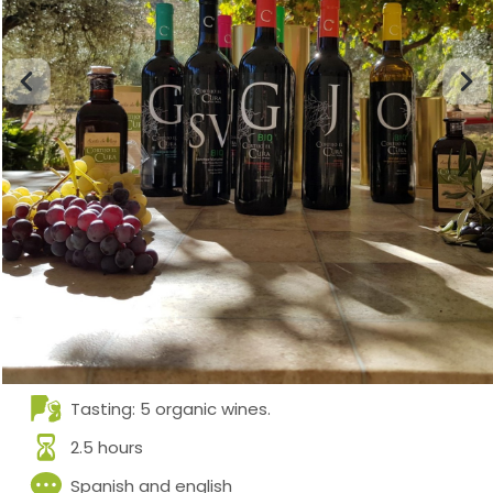
Tasting: 5 organic wines.
2.5 hours
Spanish and english