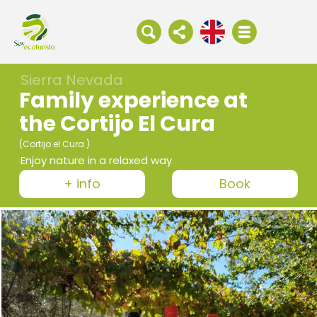
Sierra Nevada
Family experience at
the Cortijo El Cura
(Cortijo el Cura )
Enjoy nature in a relaxed way
+ info
Book