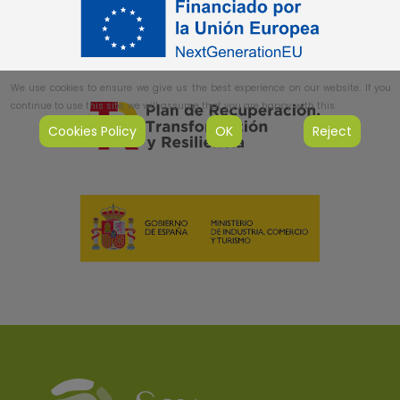
We use cookies to ensure we give us the best experience on our website. If you
continue to use this site, we will assume that you are happy with this.
Cookies Policy
OK
Reject