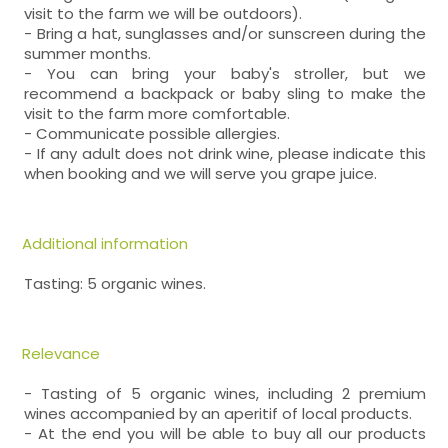
visit to the farm we will be outdoors).
- Bring a hat, sunglasses and/or sunscreen during the
summer months.
- You can bring your baby's stroller, but we
recommend a backpack or baby sling to make the
visit to the farm more comfortable.
- Communicate possible allergies.
- If any adult does not drink wine, please indicate this
when booking and we will serve you grape juice.
Additional information
Tasting: 5 organic wines.
Relevance
- Tasting of 5 organic wines, including 2 premium
wines accompanied by an aperitif of local products.
- At the end you will be able to buy all our products