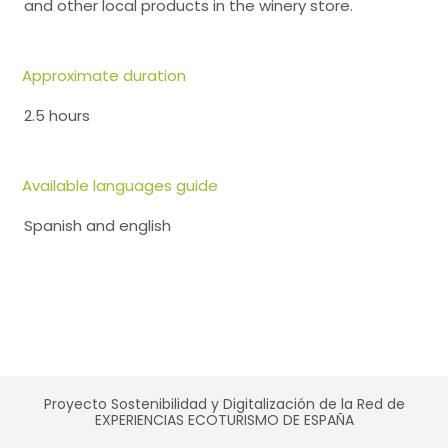
and other local products in the winery store.
Approximate duration
2.5 hours
Available languages guide
Spanish and english
Proyecto Sostenibilidad y Digitalización de la Red de
EXPERIENCIAS ECOTURISMO DE ESPAÑA