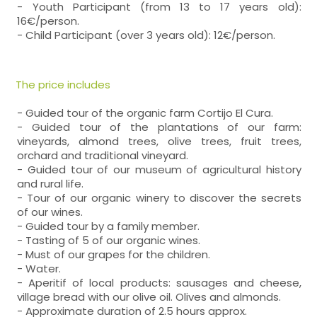
- Youth Participant (from 13 to 17 years old):
16€/person.
- Child Participant (over 3 years old): 12€/person.
The price includes
- Guided tour of the organic farm Cortijo El Cura.
- Guided tour of the plantations of our farm:
vineyards, almond trees, olive trees, fruit trees,
orchard and traditional vineyard.
- Guided tour of our museum of agricultural history
and rural life.
- Tour of our organic winery to discover the secrets
of our wines.
- Guided tour by a family member.
- Tasting of 5 of our organic wines.
- Must of our grapes for the children.
- Water.
- Aperitif of local products: sausages and cheese,
village bread with our olive oil. Olives and almonds.
- Approximate duration of 2.5 hours approx.