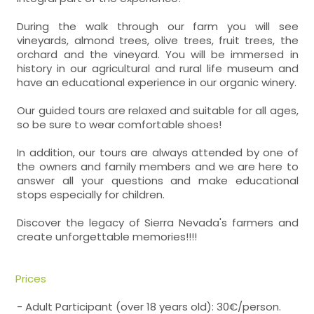
During the walk through our farm you will see
vineyards, almond trees, olive trees, fruit trees, the
orchard and the vineyard. You will be immersed in
history in our agricultural and rural life museum and
have an educational experience in our organic winery.
Our guided tours are relaxed and suitable for all ages,
so be sure to wear comfortable shoes!
In addition, our tours are always attended by one of
the owners and family members and we are here to
answer all your questions and make educational
stops especially for children.
Discover the legacy of Sierra Nevada's farmers and
create unforgettable memories!!!!
Prices
- Adult Participant (over 18 years old): 30€/person.