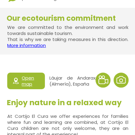
Our ecotourism commitment
We are committed to the environment and work
towards sustainable tourism.
That is why we are taking measures in this direction.
More information
Open
Láujar de Andarax
map
(Almería), España
Enjoy nature in a relaxed way
At Cortijo El Cura we offer experiences for families
where fun and learning are combined, at Cortijo El
Cura children are not only welcome, they are an
integral part of the experience!