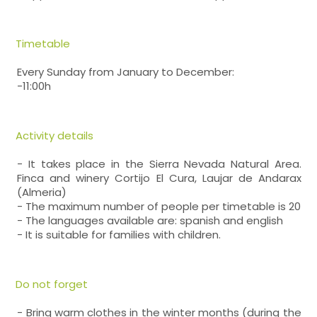
Timetable
Every Sunday from January to December:
-11:00h
Activity details
- It takes place in the Sierra Nevada Natural Area.
Finca and winery Cortijo El Cura, Laujar de Andarax
(Almeria)
- The maximum number of people per timetable is 20
- The languages available are: spanish and english
- It is suitable for families with children.
Do not forget
- Bring warm clothes in the winter months (during the