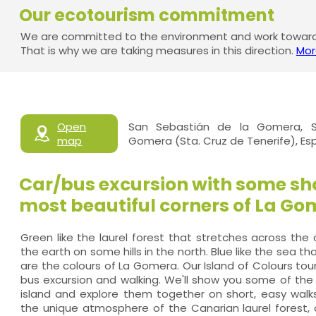
Our ecotourism commitment
We are committed to the environment and work towards
That is why we are taking measures in this direction.
Mor
Open
San Sebastián de la Gomera, S
map
Gomera (Sta. Cruz de Tenerife), E
Car/bus excursion with some sho
most beautiful corners of La Go
Green like the laurel forest that stretches across the
the earth on some hills in the north. Blue like the sea th
are the colours of La Gomera. Our Island of Colours tou
bus excursion and walking. We'll show you some of the
island and explore them together on short, easy walk
the unique atmosphere of the Canarian laurel forest,