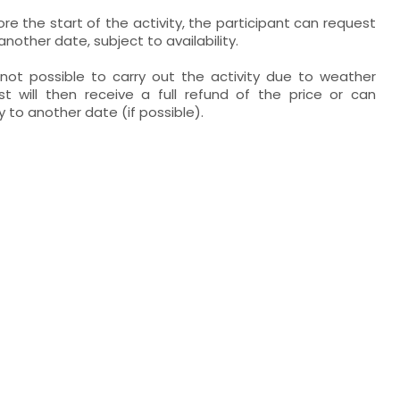
re the start of the activity, the participant can request
other date, subject to availability.
s not possible to carry out the activity due to weather
st will then receive a full refund of the price or can
 to another date (if possible).