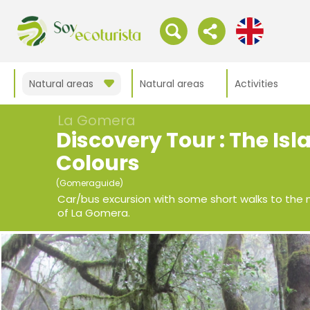
Natural areas
Natural areas
Activities
La Gomera
Discovery Tour : The Isl
Colours
(Gomeraguide)
Car/bus excursion with some short walks to the 
of La Gomera.