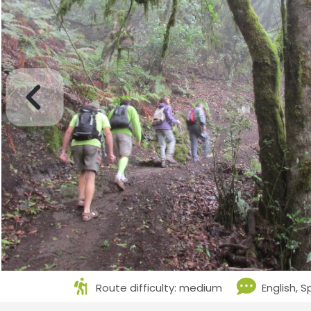
Route difficulty: medium
English, 