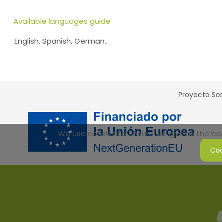
Available languages guide
English, Spanish, German..
Proyecto Sos
We use cookies to ensure we give us the best
Coo