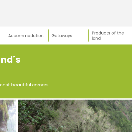
Products of the
Accommodation
Getaways
land
and´s
most beautiful corners