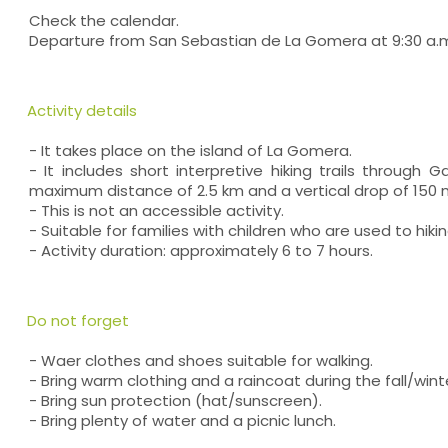
Check the calendar.
Departure from San Sebastian de La Gomera at 9:30 a.
Activity details
- It takes place on the island of La Gomera.
- It includes short interpretive hiking trails through G
maximum distance of 2.5 km and a vertical drop of 150 
- This is not an accessible activity.
- Suitable for families with children who are used to hikin
- Activity duration: approximately 6 to 7 hours.
Do not forget
- Waer clothes and shoes suitable for walking.
- Bring warm clothing and a raincoat during the fall/win
- Bring sun protection (hat/sunscreen).
- Bring plenty of water and a picnic lunch.