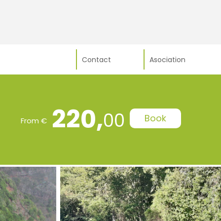
Contact
Asociation
220,
00
Book
From €