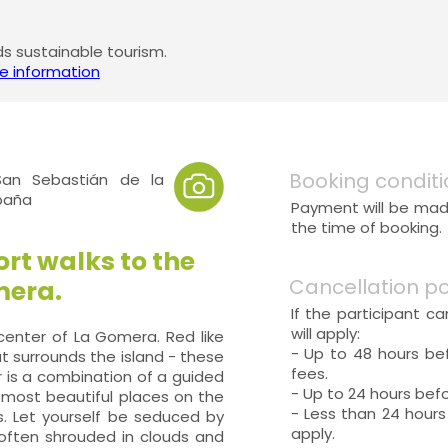
 sustainable tourism.
e information
Booking conditi
an Sebastián de la
spaña
Payment will be made
the time of booking.
rt walks to the
Cancellation po
mera.
If the participant c
will apply:
 center of La Gomera. Red like
- Up to 48 hours bef
at surrounds the island - these
fees.
r is a combination of a guided
- Up to 24 hours befo
 most beautiful places on the
- Less than 24 hours
s. Let yourself be seduced by
apply.
 often shrouded in clouds and