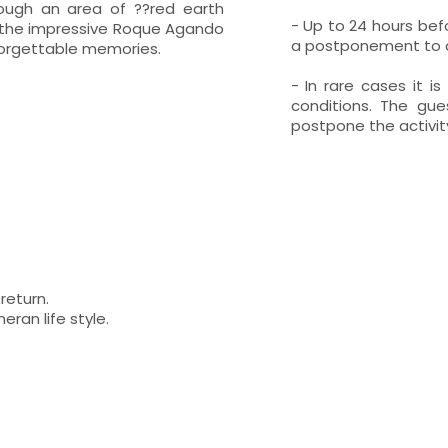
hrough an area of ??red earth
- Up to 24 hours befo
to the impressive Roque Agando
a postponement to an
forgettable memories.
- In rare cases it i
conditions. The gue
postpone the activity
return.
ran life style.