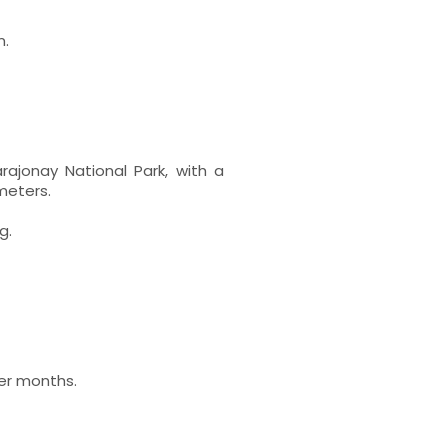
m.
arajonay National Park, with a
meters.
g.
ter months.