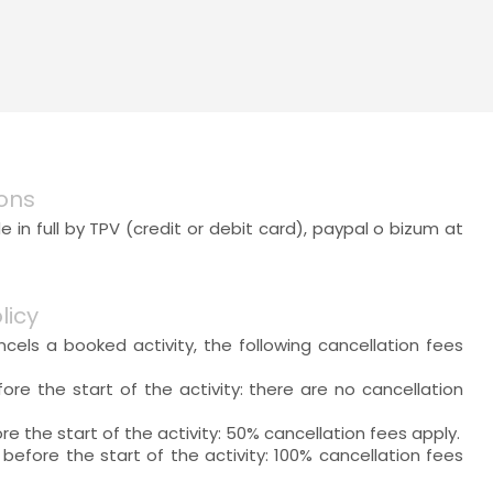
ons
 in full by TPV (credit or debit card), paypal o bizum at
licy
ancels a booked activity, the following cancellation fees
ore the start of the activity: there are no cancellation
re the start of the activity: 50% cancellation fees apply.
 before the start of the activity: 100% cancellation fees