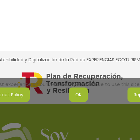
tenibilidad y Digitalización de la Red de EXPERIENCIAS ECOTURI
 experience on our website. If you continue to use this site,
kies Policy
OK
Re