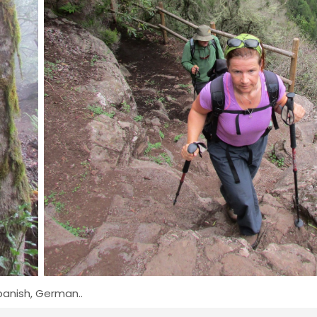
Spanish, German..