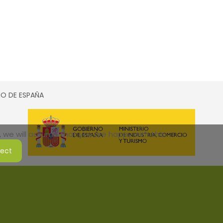
SMO DE ESPAÑA
 we will assume that you are happy with this.
ject