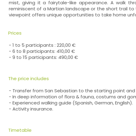
mist, giving it a fairytale-like appearance. A walk t
reminiscent of a Martian landscape or the short trail 
viewpoint offers unique opportunities to take home un
Prices
- 1 to 5 participants : 220,00 €
- 6 to 8 participants: 410,00 €
- 9 to 15 participants: 490,00 €
The price includes
- Transfer from San Sebastian to the starting point and 
- In deep information of flora & fauna, costums and gome
- Experienced walking guide (Spanish, German, English).
- Activity insurance.
Timetable