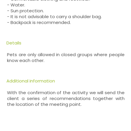
- Water.
- Sun protection.
- It is not advisable to carry a shoulder bag.
- Backpack is recommended.
Details
Pets are only allowed in closed groups where people
know each other.
Additional information
With the confirmation of the activity we will send the
client a series of recommendations together with
the location of the meeting point.