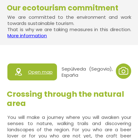
Our ecotourism commitment
We are committed to the environment and work
towards sustainable tourism.
That is why we are taking measures in this direction.
More information
Sepúlveda (Segovia),
Open map
España
Crossing through the natural
area
You will make a journey where you will awaken your
senses to nature, walking trails and discovering
landscapes of the region. For you who are a beer
lover or for you who are not yet, the craft beer