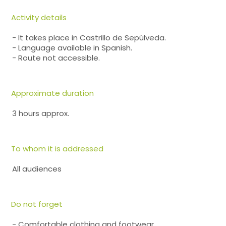
Activity details
- It takes place in Castrillo de Sepúlveda.
- Language available in Spanish.
- Route not accessible.
Approximate duration
3 hours approx.
To whom it is addressed
All audiences
Do not forget
- Comfortable clothing and footwear.