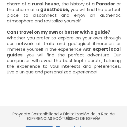
charm of a
rural house
, the history of a
Parador
or
the charm of a
guesthouse,
you will find the perfect
place to disconnect and enjoy an authentic
atmosphere and revitalize yourself.
Can I travel on my own or better with a guide?
Whether you prefer to explore on your own through
our network of trails and geological itineraries or
immerse yourself in the experience with
expert local
guides
, you will find the perfect adventure. Our
companies will reveal the best kept secrets, tailoring
the experience to your interests and preferences.
Live a unique and personalized experience!
Proyecto Sostenibilidad y Digitalización de la Red de
EXPERIENCIAS ECOTURISMO DE ESPAÑA