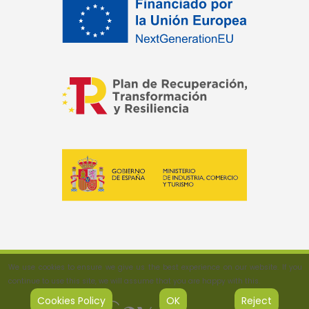
We use cookies to ensure we give us the best experience on our website. If you
continue to use this site, we will assume that you are happy with this.
Cookies Policy
OK
Reject