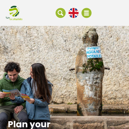
Plan your