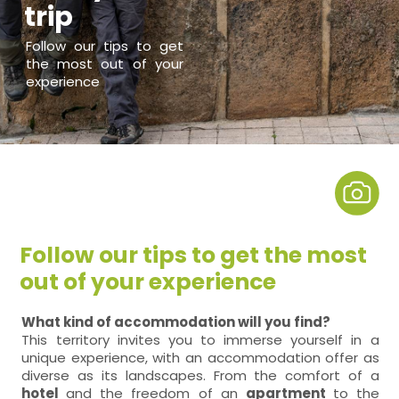
trip
Follow our tips to get
the most out of your
experience
Follow our tips to get the most
out of your experience
What kind of accommodation will you find?
This territory invites you to immerse yourself in a
unique experience, with an accommodation offer as
diverse as its landscapes. From the comfort of a
hotel
and the freedom of an
apartment
to the