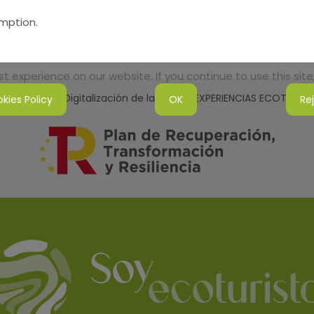
umption.
 experience on our website. If you continue to use this site,
tenibilidad y Digitalización de la Red de EXPERIENCIAS ECOTURI
kies Policy
OK
Re