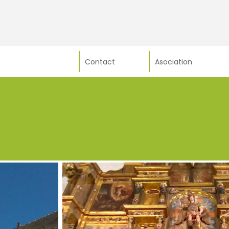
Contact
Asociation