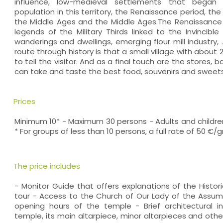
influence, low-medieval settlements that began
population in this territory, the Renaissance period, th
the Middle Ages and the Middle Ages.The Renaissance p
legends of the Military Thirds linked to the Invincibl
wanderings and dwellings, emerging flour mill industry, ..
route through history is that a small village with about
to tell the visitor. And as a final touch are the stores,
can take and taste the best food, souvenirs and sweets
Prices
Minimum 10* - Maximum 30 persons - Adults and children
* For groups of less than 10 persons, a full rate of 50 €/
The price includes
- Monitor Guide that offers explanations of the Histor
tour - Access to the Church of Our Lady of the Assum
opening hours of the temple - Brief architectural int
temple, its main altarpiece, minor altarpieces and oth