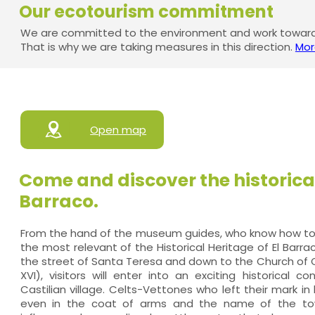
Our ecotourism commitment
We are committed to the environment and work towards
That is why we are taking measures in this direction.
Mor
Open map
Come and discover the historical
Barraco.
From the hand of the museum guides, who know how to i
the most relevant of the Historical Heritage of El Barra
the street of Santa Teresa and down to the Church of O
XVI), visitors will enter into an exciting historical co
Castilian village. Celts-Vettones who left their mark in
even in the coat of arms and the name of the town