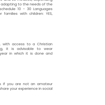
d adapting to the needs of the
schedule 10 - 30 Languages
r families with children: YES,
y, with access to a Christian
g, it is advisable to wear
year in which it is done and
. If you are not an amateur
hare your experience in social