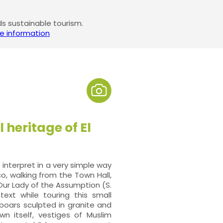
 sustainable tourism.
e information
 heritage of El
nterpret in a very simple way
co, walking from the Town Hall,
ur Lady of the Assumption (S.
ntext while touring this small
 boars sculpted in granite and
 itself, vestiges of Muslim