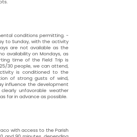
bts.
mental conditions permitting. -
to Sunday, with the activity
ays are not available as the
no availability on Mondays, as
ing time of the Field Trip is
 25/30 people, we can attend,
ctivity is conditioned to the
ion of strong gusts of wind,
may influence the development
 clearly unfavorable weather
s far in advance as possible.
rraco with access to the Parish
60 and 90 minutes, depending