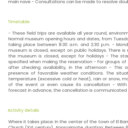
main nave - Consultations can be made to resolve dou
Timetable
- These field trips are available all year round, environ
Normal museum opening hours and dates, from Tuesday 
taking place between 8:30 a.m. and 2:30 p.m. - Mond
museum is closed, except on public holidays. There is 
the museum is closed, except for holidays - The start
specified when making the reservation - For groups of
after checking availability, in the afternoon - This a
presence of favorable weather conditions. The situat
temperature (excessive cold or heat), rain or snow, 
of the event or even cause its cancellation - With
forecast in advance, the cancellation is communicated a
Activity details
Where it takes place: In the center of the town of El Ba
Church (XVI century). Approximate duration: Between 