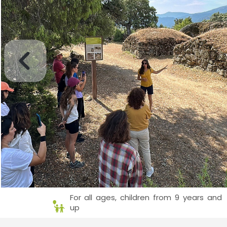
For all ages, children from 9 years and
up