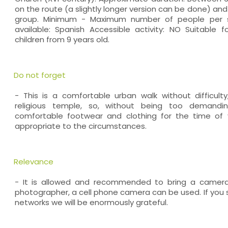
on the route (a slightly longer version can be done) an
group. Minimum - Maximum number of people per 
available: Spanish Accessible activity: NO Suitable fo
children from 9 years old.
Do not forget
- This is a comfortable urban walk without difficult
religious temple, so, without being too demandin
comfortable footwear and clothing for the time of 
appropriate to the circumstances.
Relevance
- It is allowed and recommended to bring a camera
photographer, a cell phone camera can be used. If you s
networks we will be enormously grateful.