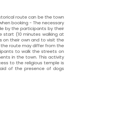
storical route can be the town
t when booking - The necessary
 by the participants by their
 start (10 minutes walking at
s on their own and to visit the
the route may differ from the
cipants to walk the streets on
ts in the town. This activity
cess to the religious temple is
raid of the presence of dogs