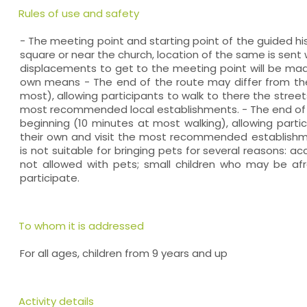
Rules of use and safety
- The meeting point and starting point of the guided hi
square or near the church, location of the same is sen
displacements to get to the meeting point will be made
own means - The end of the route may differ from the
most), allowing participants to walk to there the street
most recommended local establishments. - The end of 
beginning (10 minutes at most walking), allowing parti
their own and visit the most recommended establishmen
is not suitable for bringing pets for several reasons: ac
not allowed with pets; small children who may be af
participate.
To whom it is addressed
For all ages, children from 9 years and up
Activity details