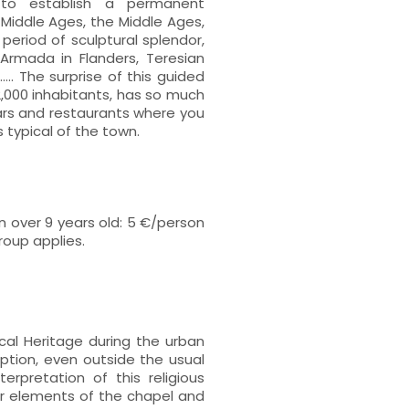
 to establish a permanent
e Middle Ages, the Middle Ages,
eriod of sculptural splendor,
e Armada in Flanders, Teresian
.... The surprise of this guided
 2,000 inhabitants, has so much
 bars and restaurants where you
 typical of the town.
 over 9 years old: 5 €/person
group applies.
ical Heritage during the urban
ption, even outside the usual
erpretation of this religious
er elements of the chapel and