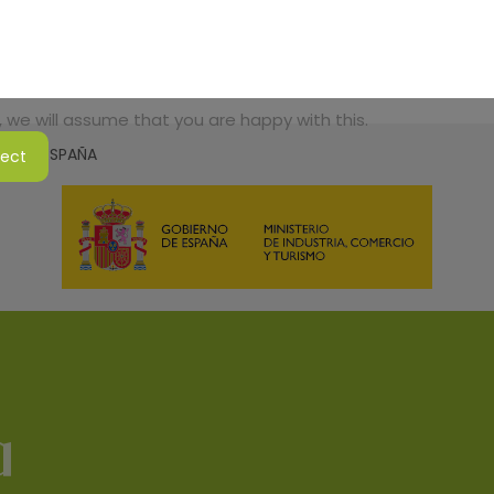
 we will assume that you are happy with this.
SMO DE ESPAÑA
ject