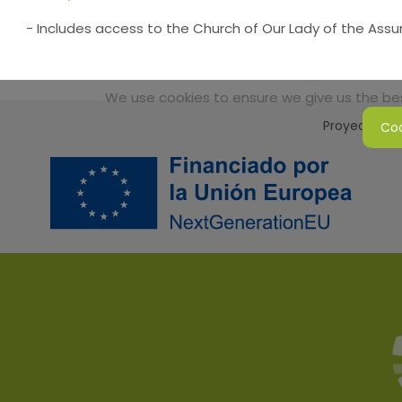
- Includes access to the Church of Our Lady of the Ass
We use cookies to ensure we give us the best
Proyecto Sos
Coo