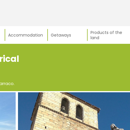
Products of the
Accommodation
Getaways
land
rical
arraco.