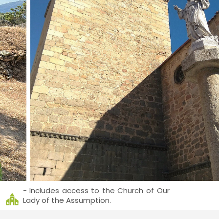
- Includes access to the Church of Our
Lady of the Assumption.