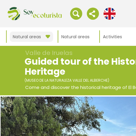
Natural areas
Natural areas
Activities
Valle de Iruelas
Guided tour of the Histo
Heritage
(MUSEO DE LA NATURALEZA VALLE DEL ALBERCHE)
Come and discover the historical heritage of El B