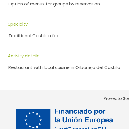
Option of menus for groups by reservation
Specialty
Traditional Castilian food.
Activity details
Restaurant with local cuisine in Orbaneja del Castillo
Proyecto Sos