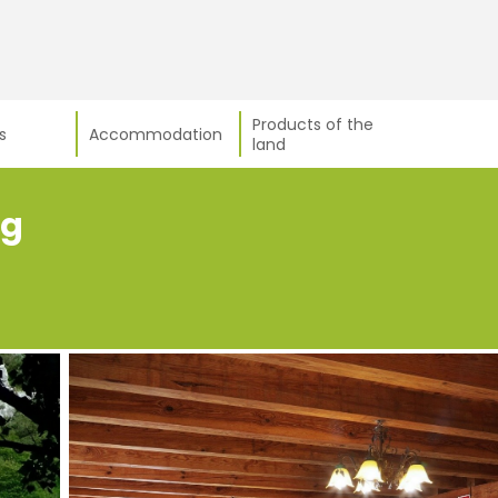
Products of the
s
Accommodation
land
ng