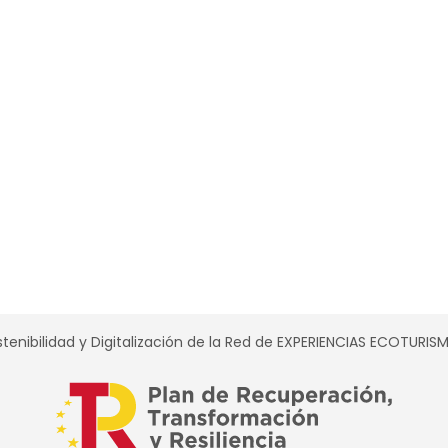
tenibilidad y Digitalización de la Red de EXPERIENCIAS ECOTURI