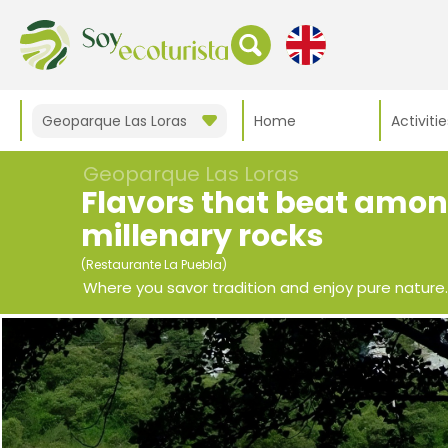
Geoparque Las Loras
Home
Activitie
Geoparque Las Loras
Flavors that beat amo
millenary rocks
(Restaurante La Puebla)
Where you savor tradition and enjoy pure nature.