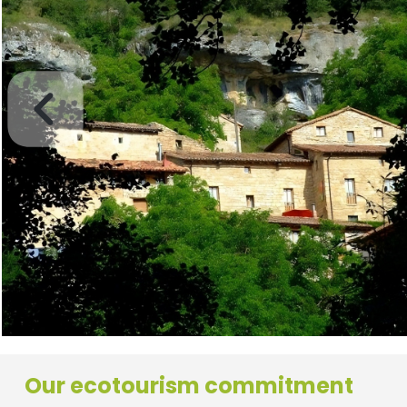
Our ecotourism commitment