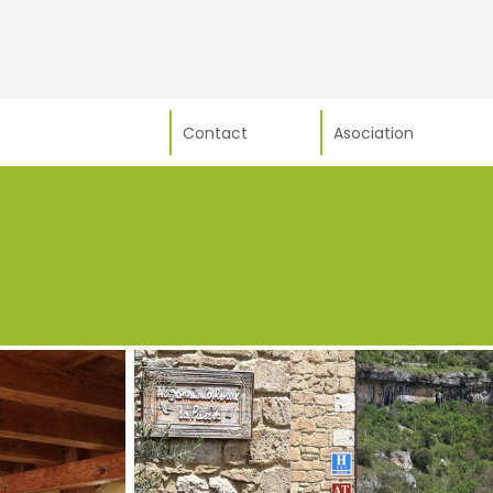
Contact
Asociation