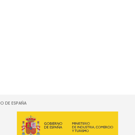
SMO DE ESPAÑA