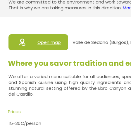
We are committed to the environment and work towards
That is why we are taking measures in this direction.
Mor
Open map
Valle de Sedano (Burgos),
Where you savor tradition and e
We offer a varied menu suitable for all audiences, specia
and Spanish cuisine using high quality ingredients and 
stunning natural setting offered by the Ebro Canyon 
del Castillo.
Prices
15-30€/person