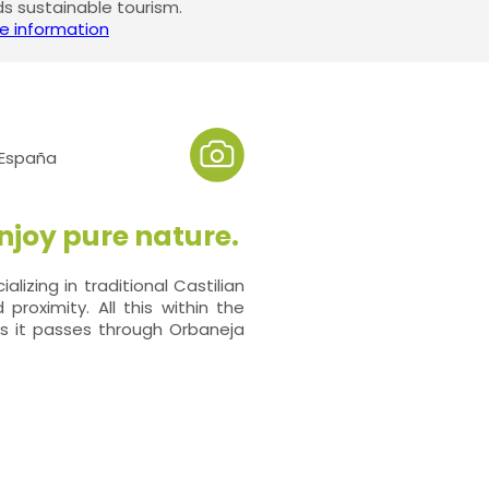
 sustainable tourism.
e information
 España
njoy pure nature.
lizing in traditional Castilian
proximity. All this within the
as it passes through Orbaneja