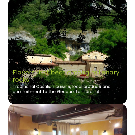
Flavors that beat among millenary
rocks
Traditional Castilian cuisine, local produce and
commitment to the Geopark Las Loras. At
Restaurante La Puebla you will enjoy authentic
flavors and nature in its purest form in Orbaneja del
Castillo.