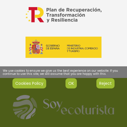
We use cookies to ensure we give us the best experience on our website. If you
continue to use this site, we will assume that you are happy with this.
Cookies Policy
OK
Reject