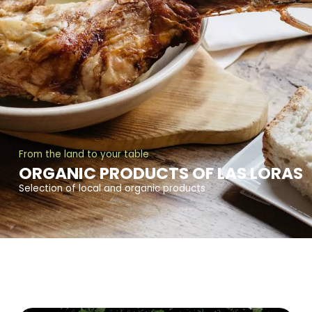
From the land to your table
ORGANIC PRODUCTS OF LAS LORAS
Selection of local and organic products