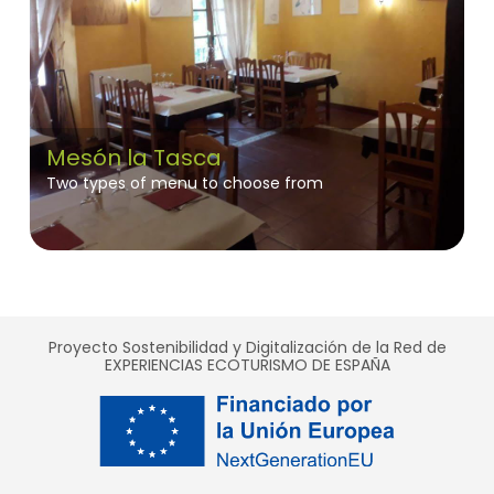
Mesón la Tasca
Two types of menu to choose from
Proyecto Sostenibilidad y Digitalización de la Red de
EXPERIENCIAS ECOTURISMO DE ESPAÑA