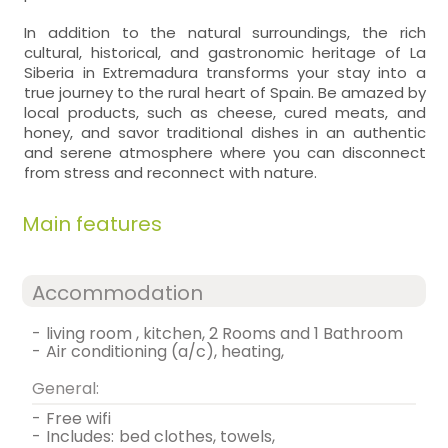
In addition to the natural surroundings, the rich
cultural, historical, and gastronomic heritage of La
Siberia in Extremadura transforms your stay into a
true journey to the rural heart of Spain. Be amazed by
local products, such as cheese, cured meats, and
honey, and savor traditional dishes in an authentic
and serene atmosphere where you can disconnect
from stress and reconnect with nature.
Main features
Accommodation
-
living room , kitchen, 2 Rooms and 1 Bathroom
-
air conditioning (a/c), heating,
General:
-
free wifi
-
includes:
bed clothes, towels,