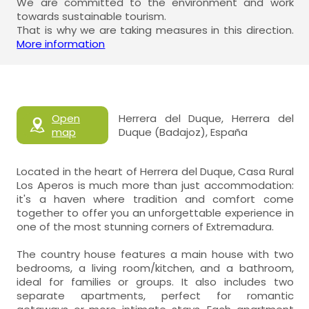
We are committed to the environment and work
towards sustainable tourism.
That is why we are taking measures in this direction.
More information
Open
Herrera del Duque, Herrera del
map
Duque (Badajoz), España
Located in the heart of Herrera del Duque, Casa Rural
Los Aperos is much more than just accommodation:
it's a haven where tradition and comfort come
together to offer you an unforgettable experience in
one of the most stunning corners of Extremadura.
The country house features a main house with two
bedrooms, a living room/kitchen, and a bathroom,
ideal for families or groups. It also includes two
separate apartments, perfect for romantic