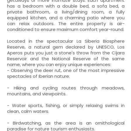
getaways or more intimate stays. Each apartment
has a bedroom with a double bed, a sofa bed, a
private bathroom, a living/dining room, a fully
equipped kitchen, and a charming patio where you
can relax outdoors. The entire property is air-
conditioned to ensure maximum comfort year-round.
Located in the spectacular La Siberia Biosphere
Reserve, a natural gem declared by UNESCO, Los
Aperos puts you just a stone's throw from the Cíjara
Reservoir and the National Reserve of the same
name, where you can enjoy unique experiences:
- Observing the deer rut, one of the most impressive
spectacles of Iberian nature.
- Hiking and cycling routes through meadows,
mountains, and viewpoints.
- Water sports, fishing, or simply relaxing swims in
clean, calm waters.
- Birdwatching, as the area is an ornithological
paradise for nature tourism enthusiasts.