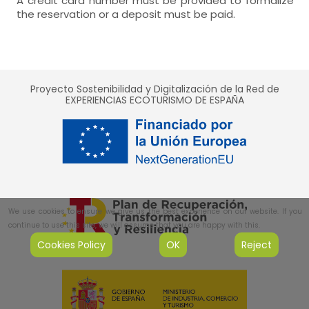
A credit card number must be provided to formalize
the reservation or a deposit must be paid.
Proyecto Sostenibilidad y Digitalización de la Red de
EXPERIENCIAS ECOTURISMO DE ESPAÑA
We use cookies to ensure we give us the best experience on our website. If you
continue to use this site, we will assume that you are happy with this.
Cookies Policy
OK
Reject