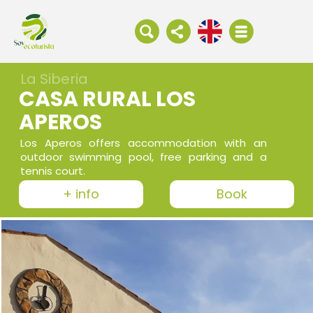
La Siberia
CASA RURAL LOS
APEROS
Los Aperos offers accommodation with an
outdoor swimming pool, free parking and a
tennis court.
+ info
Book