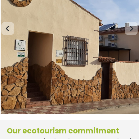
Our ecotourism commitment