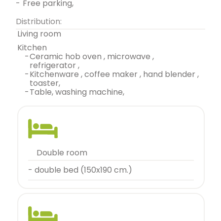
-
free parking,
Distribution:
living room
kitchen
-
ceramic hob oven , microwave ,
refrigerator ,
-
kitchenware , coffee maker , hand blender ,
toaster,
-
table, washing machine,
double room
- double bed (150x190 cm.)