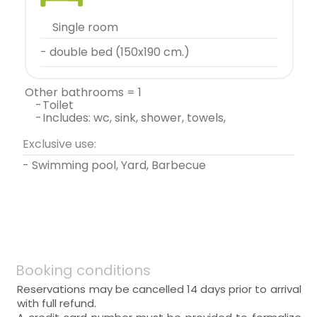
single room
- double bed (150x190 cm.)
other bathrooms = 1
-
toilet
-
includes: wc, sink, shower, towels,
Exclusive use:
- Swimming pool, Yard, Barbecue
Booking conditions
Reservations may be cancelled 14 days prior to arrival
with full refund.