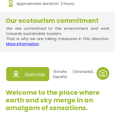
Approximate duration: 3 hours.
Our ecotourism commitment
We are committed to the environment and work
towards sustainable tourism.
That is why we are taking measures in this direction.
More information
Gorafe (Granada),
Open map
España
Welcome to the place where
earth and sky merge in an
amalgam of sensations.