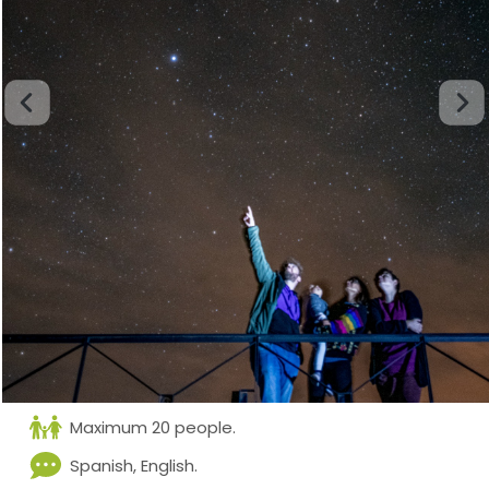
Maximum 20 people.
Spanish, English.