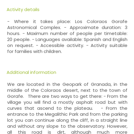
Activity details
- Where it takes place: Los Coloraos Gorafe
Astronomical Complex. - Approximate duration: 3
hours. - Maximum number of people per timetable:
20 people. - Languages available: Spanish and English
on request. - Accessible activity. - Activity suitable
for families with children.
Additional information
We are located in the Geopark of Granada, in the
middle of the Coloraos desert, next to the town of
Gorafe. There are two ways to get there: - From the
village you will find a mostly asphalt road but with
curves that ascend to the plateau. - From the
entrance to the Megalithic Park and from the parking
lot you can continue along the cliff, in a straight line
and without any slope to the observatory. However,
all this road is dirt, although much more