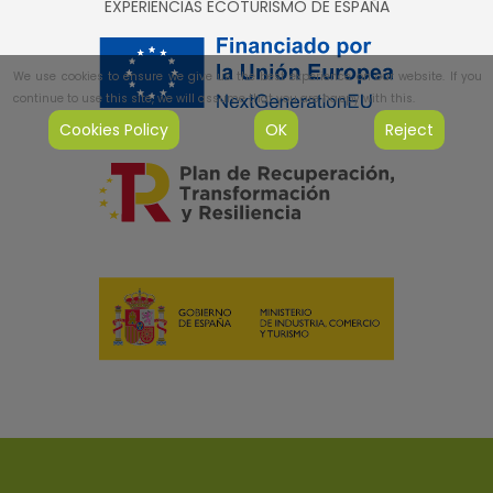
EXPERIENCIAS ECOTURISMO DE ESPAÑA
We use cookies to ensure we give us the best experience on our website. If you
continue to use this site, we will assume that you are happy with this.
Cookies Policy
OK
Reject