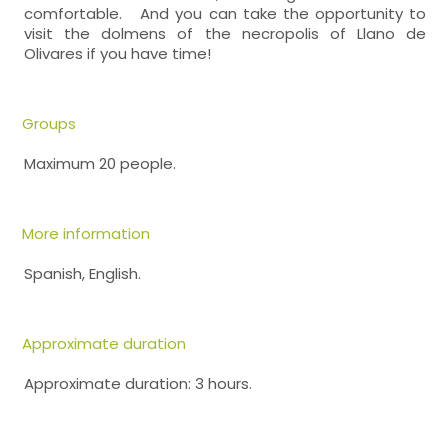
comfortable. And you can take the opportunity to
visit the dolmens of the necropolis of Llano de
Olivares if you have time!
Groups
Maximum 20 people.
More information
Spanish, English.
Approximate duration
Approximate duration: 3 hours.