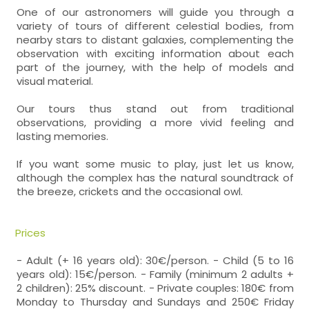
One of our astronomers will guide you through a
variety of tours of different celestial bodies, from
nearby stars to distant galaxies, complementing the
observation with exciting information about each
part of the journey, with the help of models and
visual material.
Our tours thus stand out from traditional
observations, providing a more vivid feeling and
lasting memories.
If you want some music to play, just let us know,
although the complex has the natural soundtrack of
the breeze, crickets and the occasional owl.
Prices
- Adult (+ 16 years old): 30€/person. - Child (5 to 16
years old): 15€/person. - Family (minimum 2 adults +
2 children): 25% discount. - Private couples: 180€ from
Monday to Thursday and Sundays and 250€ Friday