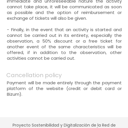
immediate and unforeseeable nature the activity
cannot take place, it will be communicated as soon
as possible and the option of reimbursement or
exchange of tickets will also be given.
- Finally, in the event that an activity is started and
cannot be carried out in its entirety, especially the
observation, a 50% discount or a free ticket for
another event of the same characteristics will be
offered, if in addition to the observation, other
activities cannot be carried out.
Cancellation policy
Payment will be made entirely through the payment
platform of the website (credit or debit card or
Bizum).
Proyecto Sostenibilidad y Digitalización de la Red de