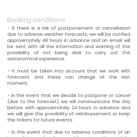
Booking conditions
- If there is a risk of postponement or cancellation
due to adverse weather forecasts, we will be notified
approximately 48 hours in advance and an email will
be sent with all the information and warning of the
possibility of not being able to carry out the
astronomical experience.
- It must be taken into account that we work with
forecasts and these can change at the last
moment.
- In the event that we decide to postpone or cancel
(due to the forecast) we will communicate the day
before with approximately 24 hours in advance and
we will give the possibility of reimbursement or keep
the tickets for future events.
- In the event that due to adverse conditions of an