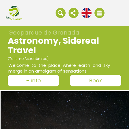
Geoparque de Granada
Astronomy, Sidereal
Travel
(Turismo Astronómico)
Welcome to the place where earth and sky
merge in an amalgam of sensations.
+ info
Book