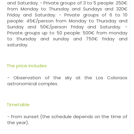
and Saturday. - Private groups of 3 to 5 people: 250€
from Monday to Thursday and Sundays and 320€
Friday and Saturday. - Private groups of 6 to 10
people: 45€/person from Monday to Thursday and
Sunday and 50€/person Friday and Saturday. -
Private groups up to 50 people: 500€ from monday
to thursday and sunday and 750€ friday and
saturday.
The price includes
- Observation of the sky at the Los Coloraos
astronomical complex.
Timetable
- From sunset (the schedule depends on the time of
the year).