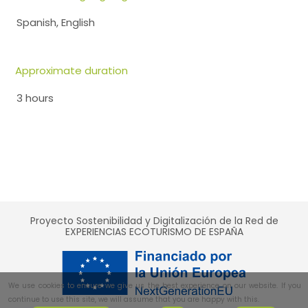
Spanish, English
Approximate duration
3 hours
Proyecto Sostenibilidad y Digitalización de la Red de
EXPERIENCIAS ECOTURISMO DE ESPAÑA
We use cookies to ensure we give us the best experience on our website. If you
continue to use this site, we will assume that you are happy with this.