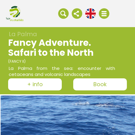
La Palma
Fancy Adventure.
Safari to the North
(FANCY II)
La Palma from the sea: encounter with
cetaceans and volcanic landscapes
+ info
Book