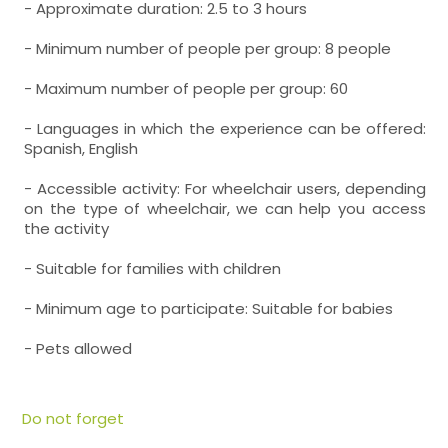
- Approximate duration: 2.5 to 3 hours
- Minimum number of people per group: 8 people
- Maximum number of people per group: 60
- Languages in which the experience can be offered:
Spanish, English
- Accessible activity: For wheelchair users, depending
on the type of wheelchair, we can help you access
the activity
- Suitable for families with children
- Minimum age to participate: Suitable for babies
- Pets allowed
Do not forget