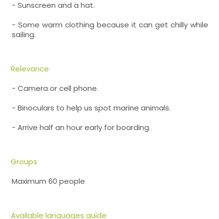
- Sunscreen and a hat.
- Some warm clothing because it can get chilly while
sailing.
Relevance
- Camera or cell phone.
- Binoculars to help us spot marine animals.
- Arrive half an hour early for boarding.
Groups
Maximum 60 people
Available languages guide