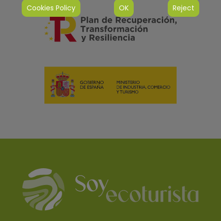
Cookies Policy
OK
Reject