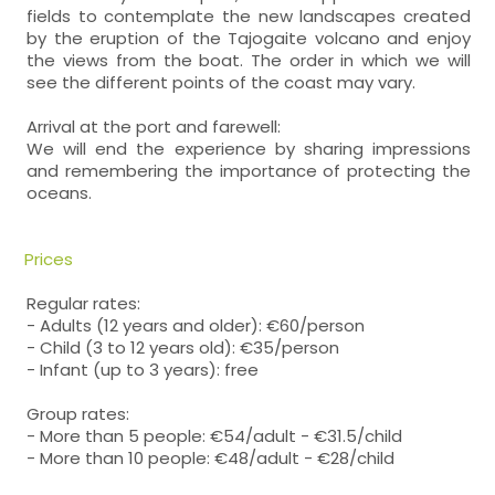
fields to contemplate the new landscapes created
by the eruption of the Tajogaite volcano and enjoy
the views from the boat. The order in which we will
see the different points of the coast may vary.
Arrival at the port and farewell:
We will end the experience by sharing impressions
and remembering the importance of protecting the
oceans.
Prices
Regular rates:
- Adults (12 years and older): €60/person
- Child (3 to 12 years old): €35/person
- Infant (up to 3 years): free
Group rates:
- More than 5 people: €54/adult - €31.5/child
- More than 10 people: €48/adult - €28/child