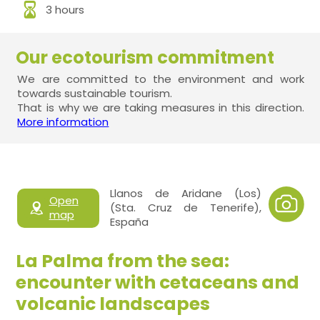
3 hours
Our ecotourism commitment
We are committed to the environment and work
towards sustainable tourism.
That is why we are taking measures in this direction.
More information
Llanos de Aridane (Los)
Open
(Sta. Cruz de Tenerife),
map
España
La Palma from the sea:
encounter with cetaceans and
volcanic landscapes