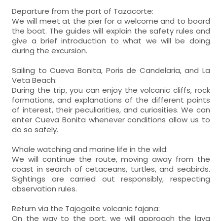
Departure from the port of Tazacorte:
We will meet at the pier for a welcome and to board
the boat. The guides will explain the safety rules and
give a brief introduction to what we will be doing
during the excursion.
Sailing to Cueva Bonita, Poris de Candelaria, and La
Veta Beach:
During the trip, you can enjoy the volcanic cliffs, rock
formations, and explanations of the different points
of interest, their peculiarities, and curiosities. We can
enter Cueva Bonita whenever conditions allow us to
do so safely.
Whale watching and marine life in the wild:
We will continue the route, moving away from the
coast in search of cetaceans, turtles, and seabirds.
Sightings are carried out responsibly, respecting
observation rules.
Return via the Tajogaite volcanic fajana:
On the way to the port, we will approach the lava