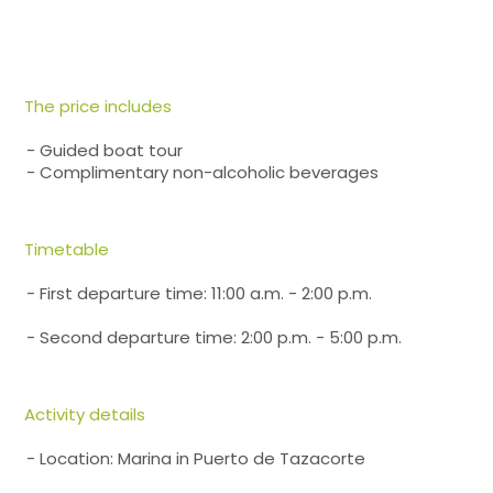
The price includes
- Guided boat tour
- Complimentary non-alcoholic beverages
Timetable
- First departure time: 11:00 a.m. - 2:00 p.m.
- Second departure time: 2:00 p.m. - 5:00 p.m.
Activity details
- Location: Marina in Puerto de Tazacorte