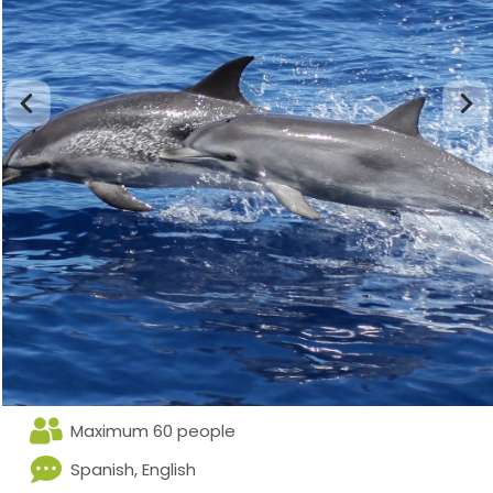
Maximum 60 people
Spanish, English