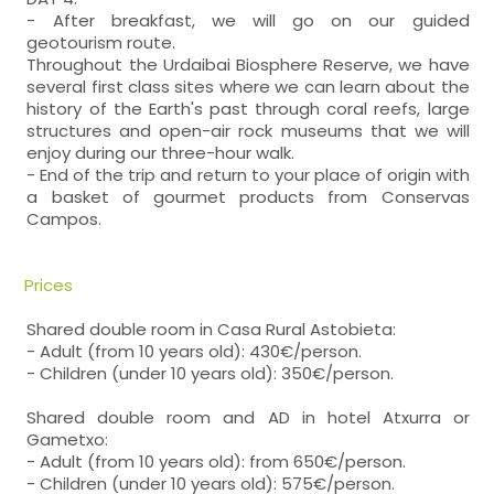
- After breakfast, we will go on our guided
geotourism route.
Throughout the Urdaibai Biosphere Reserve, we have
several first class sites where we can learn about the
history of the Earth's past through coral reefs, large
structures and open-air rock museums that we will
enjoy during our three-hour walk.
- End of the trip and return to your place of origin with
a basket of gourmet products from Conservas
Campos.
Prices
Shared double room in Casa Rural Astobieta:
- Adult (from 10 years old): 430€/person.
- Children (under 10 years old): 350€/person.
Shared double room and AD in hotel Atxurra or
Gametxo:
- Adult (from 10 years old): from 650€/person.
- Children (under 10 years old): 575€/person.