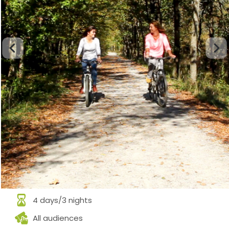
4 days/3 nights
All audiences