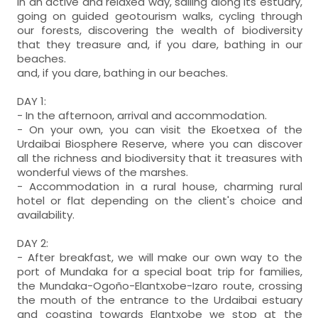
in an active and relaxed way, sailing along its estuary,
going on guided geotourism walks, cycling through
our forests, discovering the wealth of biodiversity
that they treasure and, if you dare, bathing in our
beaches.
and, if you dare, bathing in our beaches.
DAY 1:
- In the afternoon, arrival and accommodation.
- On your own, you can visit the Ekoetxea of the
Urdaibai Biosphere Reserve, where you can discover
all the richness and biodiversity that it treasures with
wonderful views of the marshes.
- Accommodation in a rural house, charming rural
hotel or flat depending on the client's choice and
availability.
DAY 2:
- After breakfast, we will make our own way to the
port of Mundaka for a special boat trip for families,
the Mundaka-Ogoño-Elantxobe-Izaro route, crossing
the mouth of the entrance to the Urdaibai estuary
and coasting towards Elantxobe we stop at the