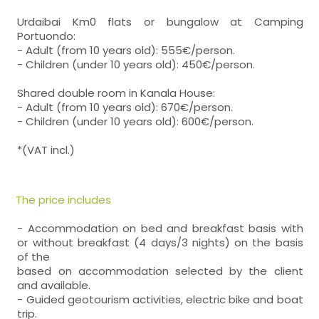
Urdaibai Km0 flats or bungalow at Camping
Portuondo:
- Adult (from 10 years old): 555€/person.
- Children (under 10 years old): 450€/person.
Shared double room in Kanala House:
- Adult (from 10 years old): 670€/person.
- Children (under 10 years old): 600€/person.
*(VAT incl.)
The price includes
- Accommodation on bed and breakfast basis with
or without breakfast (4 days/3 nights) on the basis
of the
based on accommodation selected by the client
and available.
- Guided geotourism activities, electric bike and boat
trip.