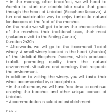
- In the morning, after breakfast, we will head to
Gernika to start our electric bike route that goes
through the heart of Urdaibai (Biosphere Reserve). A
fun and sustainable way to enjoy fantastic natural
landscapes at the foot of the marshes.
On the route we will get to know the characteristics
of the marshes, their traditional uses, their most
(includes a visit to the Birding Centre).
Duration 2h30h.
- Afterwards, we will go to the Itxasmendi Txakoli
winery. A small winery located in the heart (Gernika)
of the Urdaibai Biosphere Reserve, which produces
txakoli, promoting quality from the natural
environment, viticulture and oenology that respects
the environment.
In addition to visiting the winery, you will taste their
wines accompanied by a local pintxo.
- In the afternoon, we will have free time to continue
enjoying the beaches and other unique corners of
Urdaibai.
- Accommodation in selected establishment.
DAY 4: