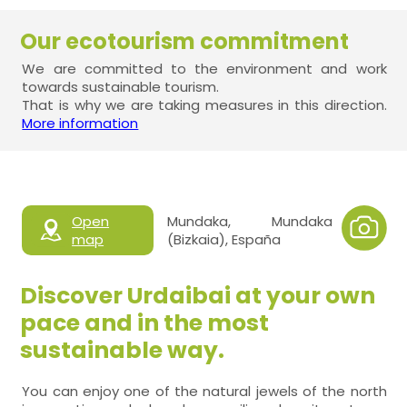
Our ecotourism commitment
We are committed to the environment and work
towards sustainable tourism.
That is why we are taking measures in this direction.
More information
Open
Mundaka, Mundaka
map
(Bizkaia), España
Discover Urdaibai at your own
pace and in the most
sustainable way.
You can enjoy one of the natural jewels of the north