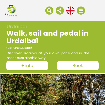
Urdaibai
Walk, sail and pedal in
Urdaibai
(GenuineEuskadi)
Discover Urdaibai at your own pace and in the
most sustainable way.
+ info
Book