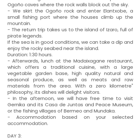
Ogoño caves where the rock walls block out the sky.
- We skirt the Ogoño rock and enter Elantxobe, a
small fishing port where the houses climb up the
mountain.
- The return trip takes us to the island of Izaro, full of
pirate legends.
If the sea is in good conditions, we can take a dip and
enjoy the rocky seabed near the island.
Duration: 1:30 hours.
- Afterwards, lunch at the Madaixagane restaurant,
which offers a traditional cuisine, with a large
vegetable garden base, high quality natural and
seasonal produce, as well as meats and raw
materials from the area. With a zero kilometre"
philosophy, its dishes will delight visitors.
- In the afternoon, we will have free time to visit
Gernika and its Casa de Juntas and Peace Museum,
or the fishing villages of Bermeo and Mundaka.
- Accommodation based on your selected
accommodation.
DAY 3: