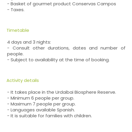
- Basket of gourmet product Conservas Campos
- Taxes.
Timetable
4 days and 3 nights:
- Consult other durations, dates and number of
people.
- Subject to availability at the time of booking.
Activity details
- It takes place in the Urdaibai Biosphere Reserve.
- Minimum 6 people per group.
- Maximum 7 people per group.
- Languages available Spanish.
- It is suitable for families with children.