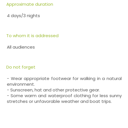
Approximate duration
4 days/3 nights
To whom it is addressed
All audiences
Do not forget
- Wear appropriate footwear for walking in a natural
environment.
- Sunscreen, hat and other protective gear.
- Some warm and waterproof clothing for less sunny
stretches or unfavorable weather and boat trips.