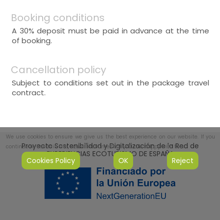
Booking conditions
A 30% deposit must be paid in advance at the time
of booking.
Cancellation policy
Subject to conditions set out in the package travel
contract.
We use cookies to ensure we give us the best experience on our website. If you
Proyecto Sostenibilidad y Digitalización de la Red de
continue to use this site, we will assume that you are happy with this.
EXPERIENCIAS ECOTURISMO DE ESPAÑA
Cookies Policy
OK
Reject