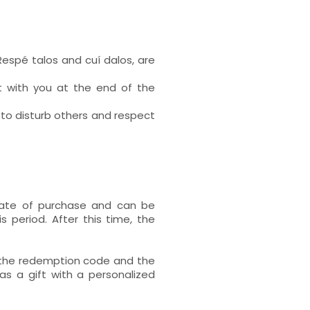
Respé talos and cuí dalos, are
t with you at the end of the
 to disturb others and respect
 date of purchase and can be
s period. After this time, the
h the redemption code and the
s a gift with a personalized