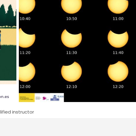
ified instructor