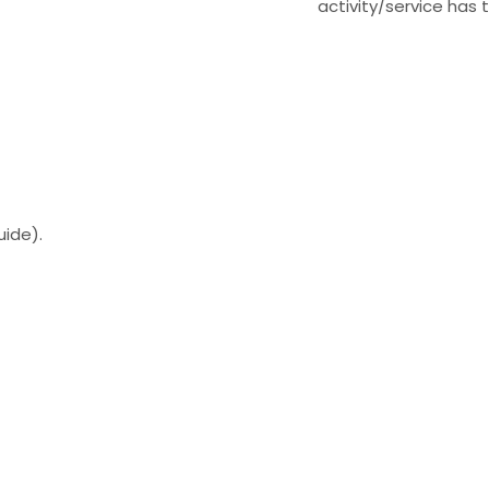
activity/service has 
uide).