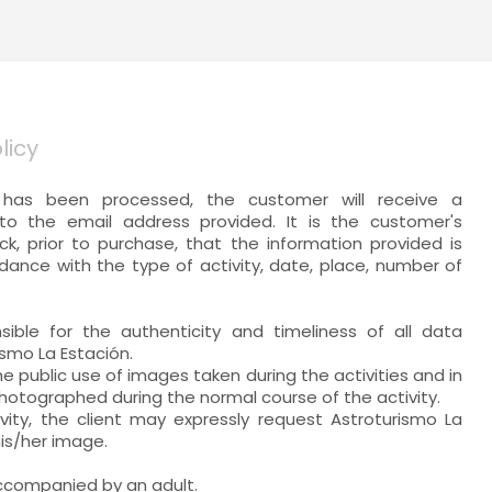
licy
has been processed, the customer will receive a
to the email address provided. It is the customer's
eck, prior to purchase, that the information provided is
dance with the type of activity, date, place, number of
nsible for the authenticity and timeliness of all data
ismo La Estación.
e public use of images taken during the activities and in
otographed during the normal course of the activity.
vity, the client may expressly request Astroturismo La
is/her image.
ccompanied by an adult.