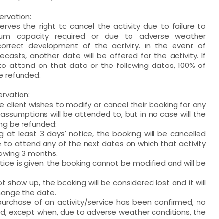
ervation:
erves the right to cancel the activity due to failure to
um capacity required or due to adverse weather
correct development of the activity. In the event of
casts, another date will be offered for the activity. If
 to attend on that date or the following dates, 100% of
be refunded.
ervation:
he client wishes to modify or cancel their booking for any
 assumptions will be attended to, but in no case will the
ng be refunded:
ng at least 3 days' notice, the booking will be cancelled
le to attend any of the next dates on which that activity
llowing 3 months.
otice is given, the booking cannot be modified and will be
t show up, the booking will be considered lost and it will
hange the date.
purchase of an activity/service has been confirmed, no
wed, except when, due to adverse weather conditions, the