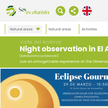
Natural areas
Natural areas
Activities
Valle del Ambroz
Night observation in El 
(Astroturismo La Estación)
Live an unforgettable experience at the Observa