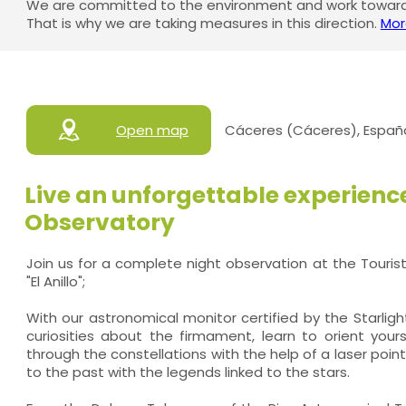
We are committed to the environment and work towards
That is why we are taking measures in this direction.
Mor
Open map
Cáceres (Cáceres), Españ
Live an unforgettable experience
Observatory
Join us for a complete night observation at the Touris
"El Anillo";
With our astronomical monitor certified by the Starlight
curiosities about the firmament, learn to orient yours
through the constellations with the help of a laser poin
to the past with the legends linked to the stars.