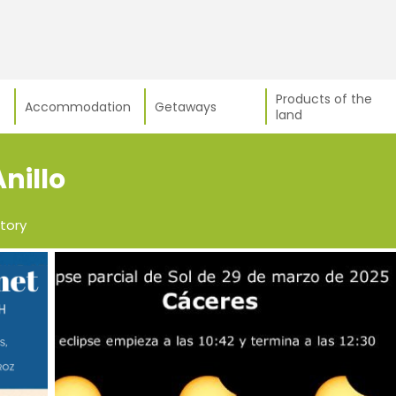
Products of the
Accommodation
Getaways
land
Anillo
tory