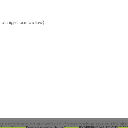
at night can be low).
 experience on our website. If you continue to use this site,
tenibilidad y Digitalización de la Red de EXPERIENCIAS ECOTURI