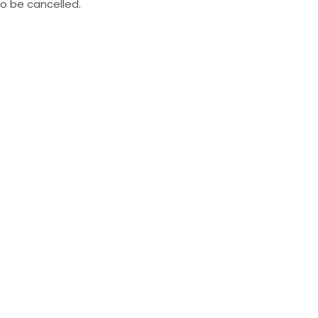
to be cancelled.