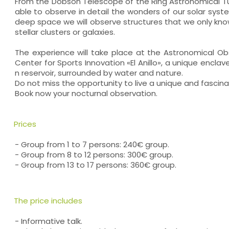
From the Dobson Telescope of the Ring Astronomical Tur
able to observe in detail the wonders of our solar sys
deep space we will observe structures that we only kn
stellar clusters or galaxies.
The experience will take place at the Astronomical Obs
Center for Sports Innovation «El Anillo», a unique enclav
n reservoir, surrounded by water and nature.
Do not miss the opportunity to live a unique and fascin
Book now your nocturnal observation.
Prices
- Group from 1 to 7 persons: 240€ group.
- Group from 8 to 12 persons: 300€ group.
- Group from 13 to 17 persons: 360€ group.
The price includes
- Informative talk.