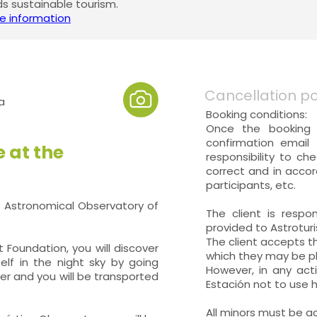
 sustainable tourism.
e information
Cancellation po
a
Booking conditions:
Once the booking 
confirmation email 
 at the
responsibility to ch
correct and in accor
participants, etc.
t Astronomical Observatory of
The client is respo
provided to Astrotur
The client accepts th
 Foundation, you will discover
which they may be ph
elf in the night sky by going
However, in any acti
ter and you will be transported
Estación not to use h
All minors must be a