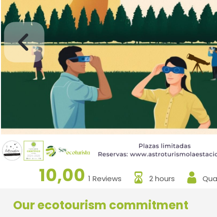
10,00
1 Reviews
2 hours
Qual
Our ecotourism commitment