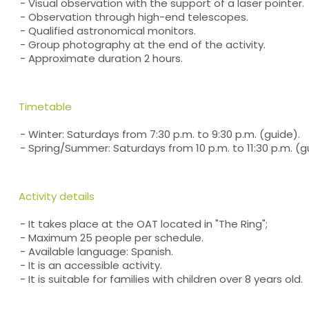
- Visual observation with the support of a laser pointer.
- Observation through high-end telescopes.
- Qualified astronomical monitors.
- Group photography at the end of the activity.
- Approximate duration 2 hours.
Timetable
- Winter: Saturdays from 7:30 p.m. to 9:30 p.m. (guide).
- Spring/Summer: Saturdays from 10 p.m. to 11:30 p.m. (g
Activity details
- It takes place at the OAT located in "The Ring";
- Maximum 25 people per schedule.
- Available language: Spanish.
- It is an accessible activity.
- It is suitable for families with children over 8 years old.