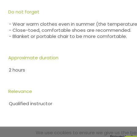
Do not forget
- Wear warm clothes even in summer (the temperature 
- Close-toed, comfortable shoes are recommended.
- Blanket or portable chair to be more comfortable.
Approximate duration
2 hours
Relevance
Qualified instructor
We use cookies to ensure we give us the best
Proyecto Sos