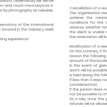
ístico Observatory we will be
tem and, much more beyond, in
Cancellation of a res
ow by photography as nebulae,
The organisation res
achieve the minim
conditions for the 
ervatory of the International
adverse weather fore
e located in the Gabriel y Galá
the client is unable
the reservation will 
ating experience!
Modification of a res
On the contrary, if t
reason the following
amount of the booki
In the event of givi
and it will be possib
is held during the fo
If less than 3 days n
considered lost.
If the person does no
not be possible to c
As a rule, once the 
refunds will be allo