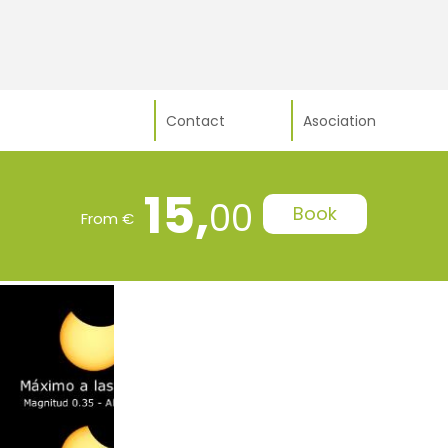
Contact
Asociation
15,
00
Book
From €