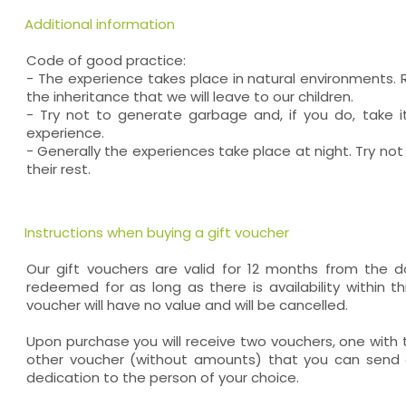
Additional information
Code of good practice:
- The experience takes place in natural environments. 
the inheritance that we will leave to our children.
- Try not to generate garbage and, if you do, take i
experience.
- Generally the experiences take place at night. Try not
their rest.
Instructions when buying a gift voucher
Our gift vouchers are valid for 12 months from the
redeemed for as long as there is availability within thi
voucher will have no value and will be cancelled.
Upon purchase you will receive two vouchers, one wit
other voucher (without amounts) that you can send a
dedication to the person of your choice.