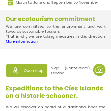
March to June and September to November
Our ecotourism commitment
We are committed to the environment and work
towards sustainable tourism.
That is why we are taking measures in this direction.
More information
Vigo (Pontevedra),
Open map
España
Expeditions to the Cíes Islands
on a historic schooner.
We will discover on board of a traditional boat the