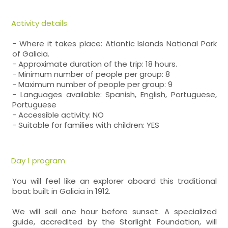
Activity details
- Where it takes place: Atlantic Islands National Park
of Galicia.
- Approximate duration of the trip: 18 hours.
- Minimum number of people per group: 8
- Maximum number of people per group: 9
- Languages available: Spanish, English, Portuguese,
Portuguese
- Accessible activity: NO
- Suitable for families with children: YES
Day 1 program
You will feel like an explorer aboard this traditional
boat built in Galicia in 1912.
We will sail one hour before sunset. A specialized
guide, accredited by the Starlight Foundation, will