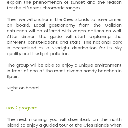
explain the phenomenon of sunset and the reason
for the different chromatic ranges.
Then we will anchor in the Cíes Islands to have dinner
on board. Local gastronomy from the Galician
estuaries will be offered with vegan options as well.
After dinner, the guide will start explaining the
different constellations and stars. This national park
is accredited as a Starlight destination for its sky
quality and low light pollution.
The group will be able to enjoy a unique environment
in front of one of the most diverse sandy beaches in
Spain.
Night on board.
Day 2 program
The next morning, you will disembark on the north
island to enjoy a guided tour of the Cíes Islands when