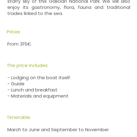
starry sky of this Galician National Park. We will also
enjoy its gastronomy, flora, fauna and traditional
trades linked to the sea.
Prices
From 315€.
The price includes
- Lodging on the boat itself.
- Guide
- Lunch and breakfast
- Materials and equipment
Timetable
March to June and September to November