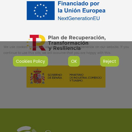
We use cookies to ensure we give us the best experience on our website. If you
continue to use this site, we will assume that you are happy with this.
Cookies Policy
OK
Reject