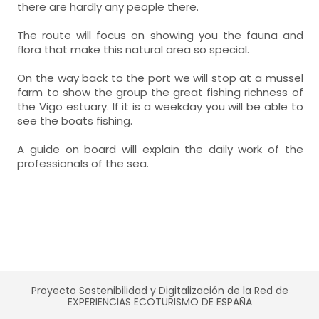
there are hardly any people there.
The route will focus on showing you the fauna and
flora that make this natural area so special.
On the way back to the port we will stop at a mussel
farm to show the group the great fishing richness of
the Vigo estuary. If it is a weekday you will be able to
see the boats fishing.
A guide on board will explain the daily work of the
professionals of the sea.
Proyecto Sostenibilidad y Digitalización de la Red de
EXPERIENCIAS ECOTURISMO DE ESPAÑA