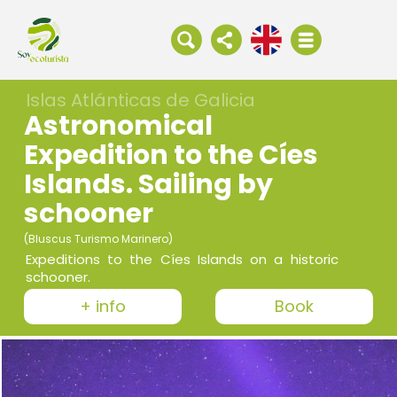
Islas Atlánticas de Galicia
Astronomical
Expedition to the Cíes
Islands. Sailing by
schooner
(Bluscus Turismo Marinero)
Expeditions to the Cíes Islands on a historic
schooner.
+ info
Book