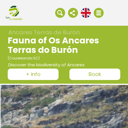
Ancares Terras de Burón
Fauna of Os Ancares
Terras do Burón
(Coureleando SC)
Discover the biodiversity of Ancares
+ info
Book