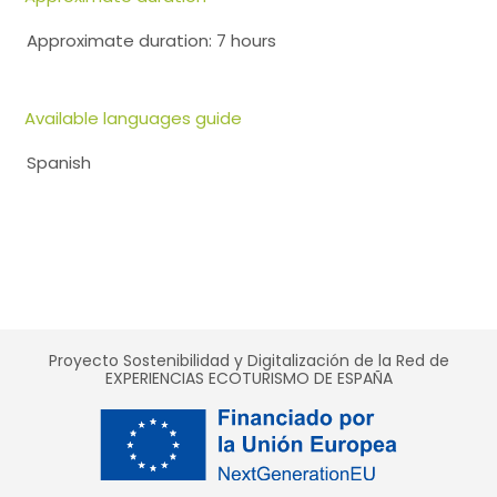
Approximate duration: 7 hours
Available languages guide
Spanish
Proyecto Sostenibilidad y Digitalización de la Red de
EXPERIENCIAS ECOTURISMO DE ESPAÑA