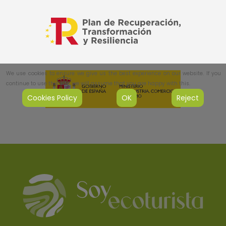
We use cookies to ensure we give us the best experience on our website. If you
continue to use this site, we will assume that you are happy with this.
Cookies Policy
OK
Reject