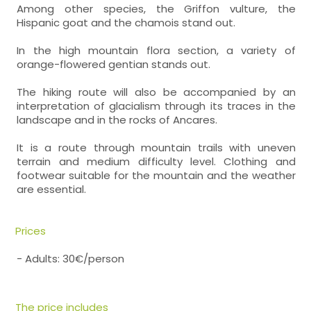
Among other species, the Griffon vulture, the
Hispanic goat and the chamois stand out.
In the high mountain flora section, a variety of
orange-flowered gentian stands out.
The hiking route will also be accompanied by an
interpretation of glacialism through its traces in the
landscape and in the rocks of Ancares.
It is a route through mountain trails with uneven
terrain and medium difficulty level. Clothing and
footwear suitable for the mountain and the weather
are essential.
Prices
- Adults: 30€/person
The price includes