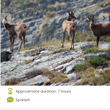
Approximate duration: 7 hours
Spanish