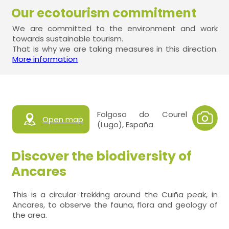
Our ecotourism commitment
We are committed to the environment and work
towards sustainable tourism.
That is why we are taking measures in this direction.
More information
Folgoso do Courel
Open map
(Lugo), España
Discover the biodiversity of
Ancares
This is a circular trekking around the Cuiña peak, in
Ancares, to observe the fauna, flora and geology of
the area.