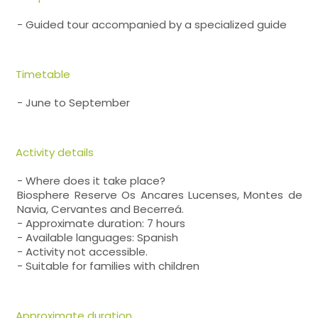
- Guided tour accompanied by a specialized guide
Timetable
- June to September
Activity details
- Where does it take place?
Biosphere Reserve Os Ancares Lucenses, Montes de
Navia, Cervantes and Becerreá.
- Approximate duration: 7 hours
- Available languages: Spanish
- Activity not accessible.
- Suitable for families with children
Approximate duration