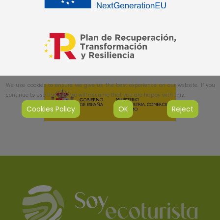
We use cookies to ensure we give us the best experience on our website. If you
continue to use this site, we will assume that you are happy with this.
Cookies Policy
OK
Reject