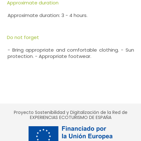
Approximate duration
Approximate duration: 3 - 4 hours.
Do not forget
- Bring appropriate and comfortable clothing. - Sun
protection. - Appropriate footwear.
Proyecto Sostenibilidad y Digitalización de la Red de
EXPERIENCIAS ECOTURISMO DE ESPAÑA