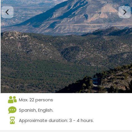
Max. 22 persons
Spanish, English.
Approximate duration: 3 - 4 hours.