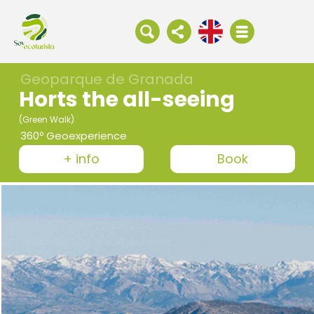
Geoparque de Granada
Horts the all-seeing
(Green Walk)
360º Geoexperience
+ info
Book