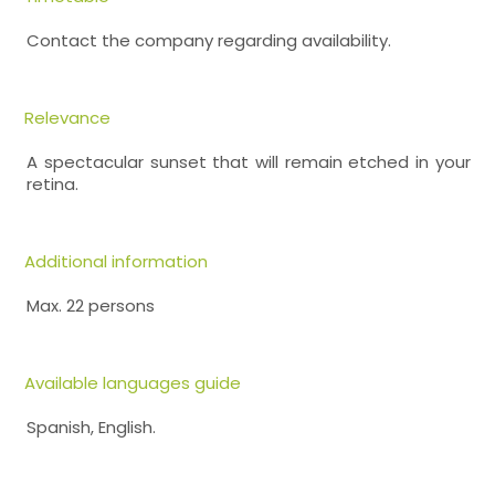
Contact the company regarding availability.
Relevance
A spectacular sunset that will remain etched in your
retina.
Additional information
Max. 22 persons
Available languages guide
Spanish, English.