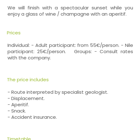
We will finish with a spectacular sunset while you
enjoy a glass of wine / champagne with an aperitif.
Prices
Individual: - Adult participant: from 55€/person. - Nile
participant: 25€/person. Groups: - Consult rates
with the company.
The price includes
- Route interpreted by specialist geologist.
- Displacement.
- Aperitif.
- Snack.
- Accident insurance.
Timetable