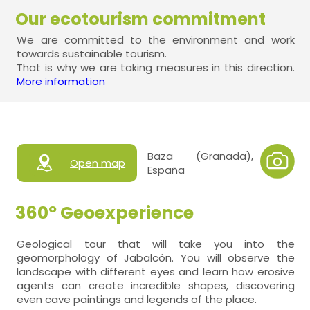
Our ecotourism commitment
We are committed to the environment and work
towards sustainable tourism.
That is why we are taking measures in this direction.
More information
Baza (Granada),
Open map
España
360º Geoexperience
Geological tour that will take you into the
geomorphology of Jabalcón. You will observe the
landscape with different eyes and learn how erosive
agents can create incredible shapes, discovering
even cave paintings and legends of the place.