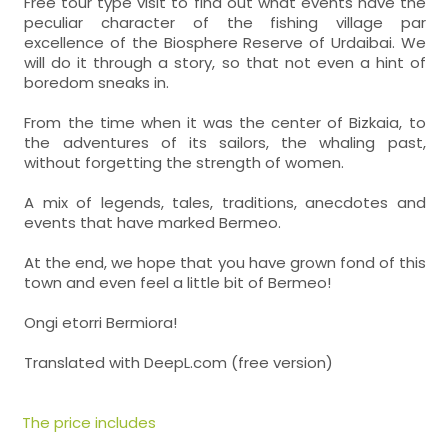
Free tour type visit to find out what events have the
peculiar character of the fishing village par
excellence of the Biosphere Reserve of Urdaibai. We
will do it through a story, so that not even a hint of
boredom sneaks in.
From the time when it was the center of Bizkaia, to
the adventures of its sailors, the whaling past,
without forgetting the strength of women.
A mix of legends, tales, traditions, anecdotes and
events that have marked Bermeo.
At the end, we hope that you have grown fond of this
town and even feel a little bit of Bermeo!
Ongi etorri Bermiora!
Translated with DeepL.com (free version)
The price includes