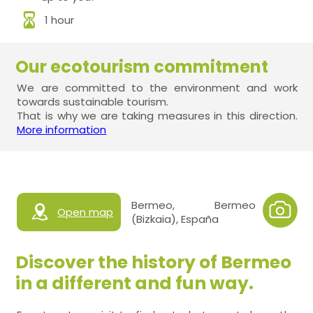
1 hour
Our ecotourism commitment
We are committed to the environment and work
towards sustainable tourism.
That is why we are taking measures in this direction.
More information
Bermeo, Bermeo
Open map
(Bizkaia), España
Discover the history of Bermeo
in a different and fun way.