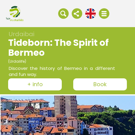
Urdaibai
Tideborn: The Spirit of
Bermeo
(Urdailife)
Discover the history of Bermeo in a different
and fun way.
+ info
Book