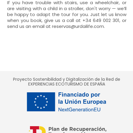
If you have trouble with stairs, use a wheelchair, or
are visiting with a child in a stroller, don't worry — we’ll
be happy to adapt the tour for you. Just let us know
when you book, give us a call at +34 649 002 301, or
send us an email at reservas@urdailife.com.
Proyecto Sostenibilidad y Digitalización de la Red de
EXPERIENCIAS ECOTURISMO DE ESPAÑA