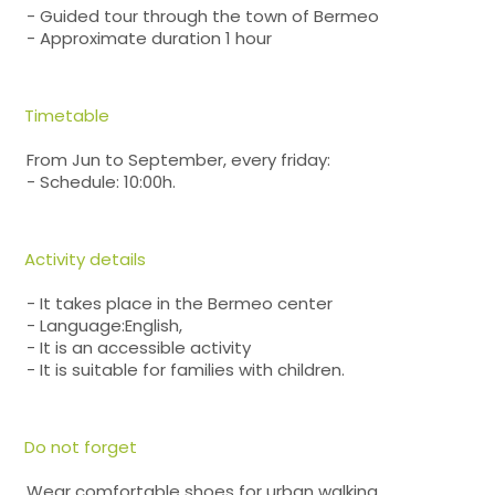
- Guided tour through the town of Bermeo
- Approximate duration 1 hour
Timetable
From Jun to September, every friday:
- Schedule: 10:00h.
Activity details
- It takes place in the Bermeo center
- Language:English,
- It is an accessible activity
- It is suitable for families with children.
Do not forget
Wear comfortable shoes for urban walking