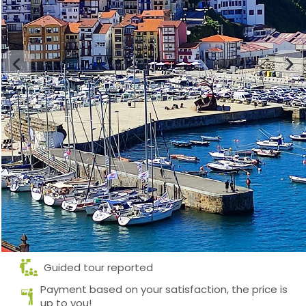
Guided tour reported
Payment based on your satisfaction, the price is
up to you!