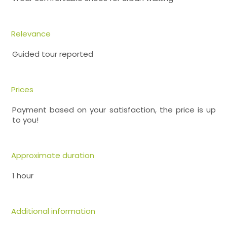
Relevance
Guided tour reported
Prices
Payment based on your satisfaction, the price is up
to you!
Approximate duration
1 hour
Additional information