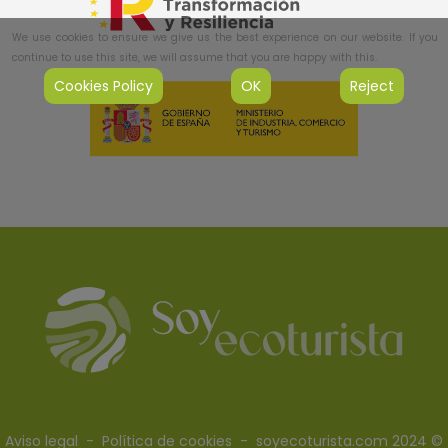
We use cookies to ensure we give us the best experience on our website. If you
continue to use this site, we will assume that you are happy with this.
Cookies Policy
OK
Reject
Aviso legal
-
Política de cookies
- soyecoturista.com 2024 ©