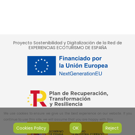
Proyecto Sostenibilidad y Digitalización de la Red de
EXPERIENCIAS ECOTURISMO DE ESPAÑA
We use cookies to ensure we give us the best experience on our website. If you
continue to use this site, we will assume that you are happy with this.
Cookies Policy
OK
Reject