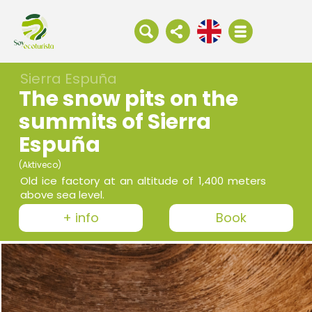
Sierra Espuña
The snow pits on the
summits of Sierra
Espuña
(Aktiveco)
Old ice factory at an altitude of 1,400 meters
above sea level.
+ info
Book