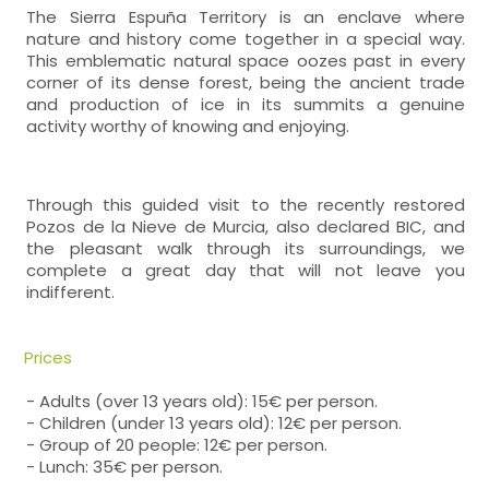
The Sierra Espuña Territory is an enclave where
nature and history come together in a special way.
This emblematic natural space oozes past in every
corner of its dense forest, being the ancient trade
and production of ice in its summits a genuine
activity worthy of knowing and enjoying.
Through this guided visit to the recently restored
Pozos de la Nieve de Murcia, also declared BIC, and
the pleasant walk through its surroundings, we
complete a great day that will not leave you
indifferent.
Prices
- Adults (over 13 years old): 15€ per person.
- Children (under 13 years old): 12€ per person.
- Group of 20 people: 12€ per person.
- Lunch: 35€ per person.