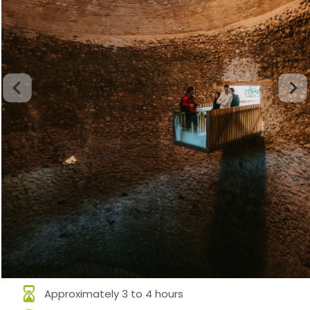
Approximately 3 to 4 hours