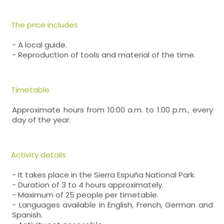
The price includes
- A local guide.
- Reproduction of tools and material of the time.
Timetable
Approximate hours from 10:00 a.m. to 1:00 p.m., every
day of the year.
Activity details
- It takes place in the Sierra Espuña National Park.
- Duration of 3 to 4 hours approximately.
- Maximum of 25 people per timetable.
- Languages available in English, French, German and
Spanish.