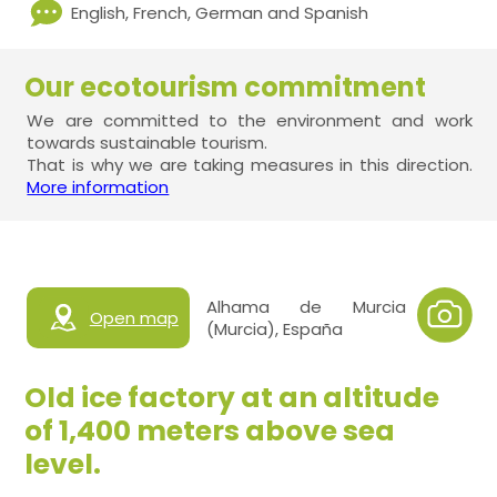
English, French, German and Spanish
Our ecotourism commitment
We are committed to the environment and work
towards sustainable tourism.
That is why we are taking measures in this direction.
More information
Alhama de Murcia
Open map
(Murcia), España
Old ice factory at an altitude
of 1,400 meters above sea
level.