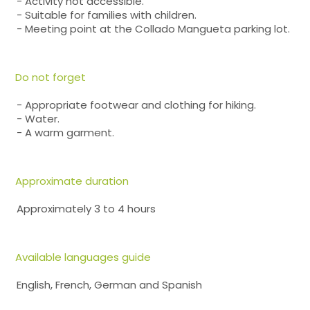
- Activity not accessible.
- Suitable for families with children.
- Meeting point at the Collado Mangueta parking lot.
Do not forget
- Appropriate footwear and clothing for hiking.
- Water.
- A warm garment.
Approximate duration
Approximately 3 to 4 hours
Available languages guide
English, French, German and Spanish