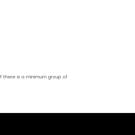
e if there is a minimum group of