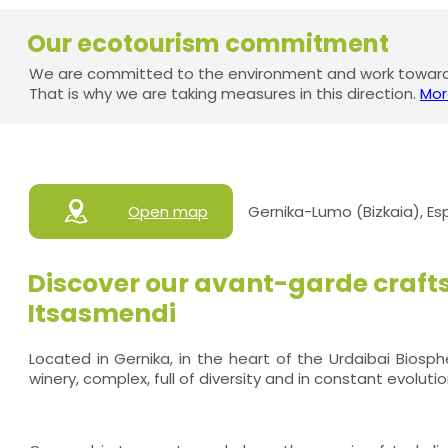
Our ecotourism commitment
We are committed to the environment and work towards
That is why we are taking measures in this direction.
Mor
Open map
Gernika-Lumo (Bizkaia), E
Discover our avant-garde craft
Itsasmendi
Located in Gernika, in the heart of the Urdaibai Biosp
winery, complex, full of diversity and in constant evolutio