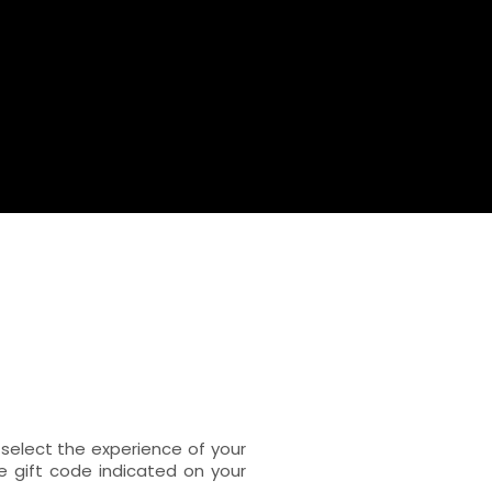
select the experience of your
e gift code indicated on your