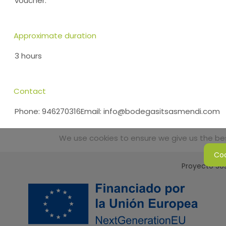
voucher.
Approximate duration
3 hours
Contact
Phone: 946270316Email: info@bodegasitsasmendi.com
We use cookies to ensure we give us the best
Coo
Proyecto Sos