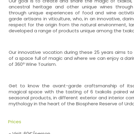
Our goal is to create and share the magic of txakoli, 
ancestral heritage and other unique wines through 
through unique experiences of food and wine activit
garde artisans in viticulture, who, in an innovative, dar
respect for the origin from the natural environment, l
developed a range of products unique among the txakoli
Our innovative vocation during these 25 years aims to 
of a space full of magic and where we can enjoy a dari
of 360º Wine Tourism.
Get to know the avant-garde craftsmanship of Its
magical space with the tasting of 6 txakolis paired w
seasonal products, in different exterior and interior c
mythology in the heart of the Biosphere Reserve of Urda
Prices
- Visit: 60€/person