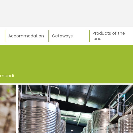
Products of the
Accommodation
Getaways
land
smendi