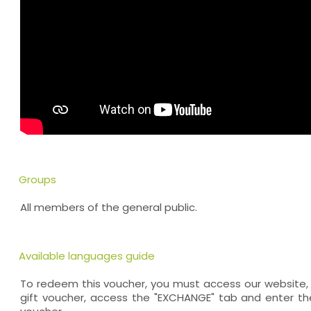
Groups
All members of the general public.
Available languages guide
To redeem this voucher, you must access our website, 
gift voucher, access the "EXCHANGE" tab and enter th