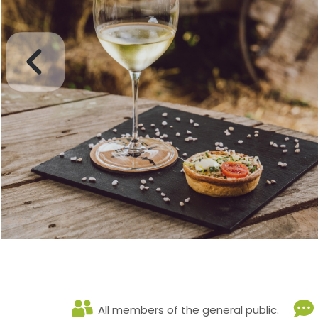
All members of the general public.