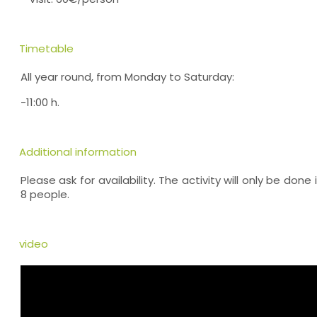
Timetable
All year round, from Monday to Saturday:
-11:00 h.
Additional information
Please ask for availability. The activity will only be don
8 people.
video