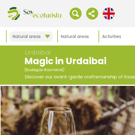
Natural areas
Natural areas
Activities
Urdaibai
Magic in Urdaibai
(Bodegas Itasmendi)
Discover our avant-garde craftsmanship of Itsa