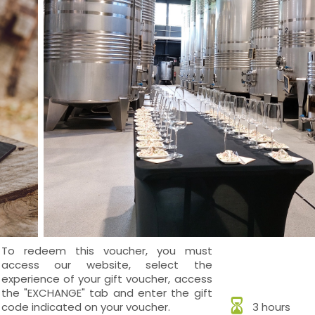
To redeem this voucher, you must
access our website, select the
experience of your gift voucher, access
the "EXCHANGE" tab and enter the gift
code indicated on your voucher.
3 hours