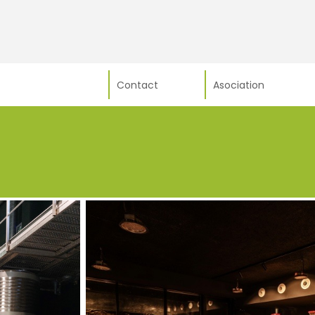
Contact
Asociation