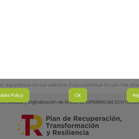
 experience on our website. If you continue to use this site,
kies Policy
OK
Re
tenibilidad y Digitalización de la Red de EXPERIENCIAS ECOTURI