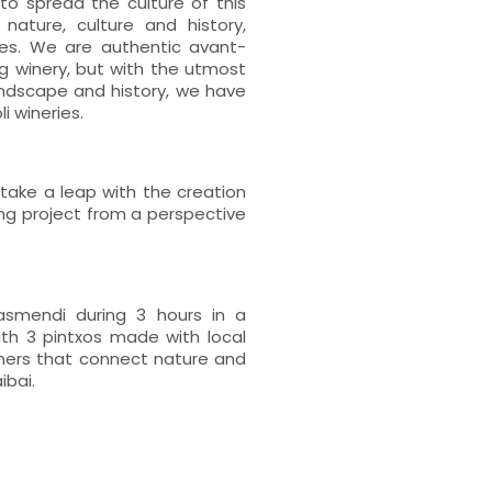
to spread the culture of this
nature, culture and history,
ies. We are authentic avant-
ing winery, but with the utmost
andscape and history, we have
 wineries.
take a leap with the creation
ng project from a perspective
asmendi during 3 hours in a
ith 3 pintxos made with local
orners that connect nature and
ibai.