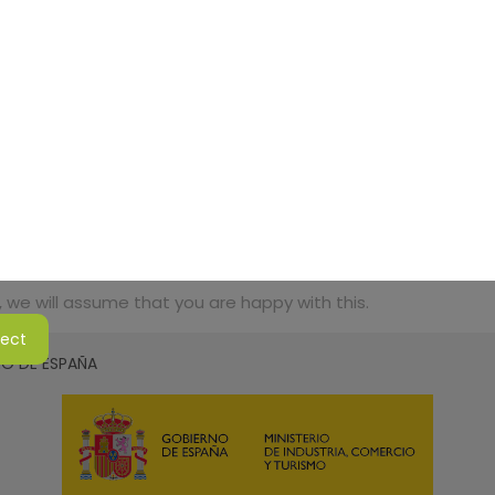
 we will assume that you are happy with this.
ject
SMO DE ESPAÑA