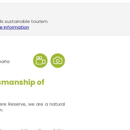
 sustainable tourism.
e information
spaña
smanship of
here Reserve, we are a natural
n.